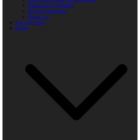
Transparency statement
Diversity Statement
Donor List
You Can Help!
Events