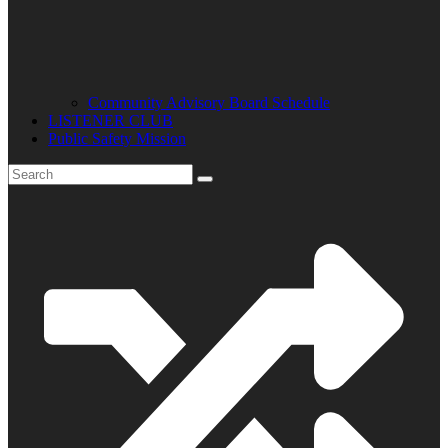
Community Advisory Board Schedule
LISTENER CLUB
Public Safety Mission