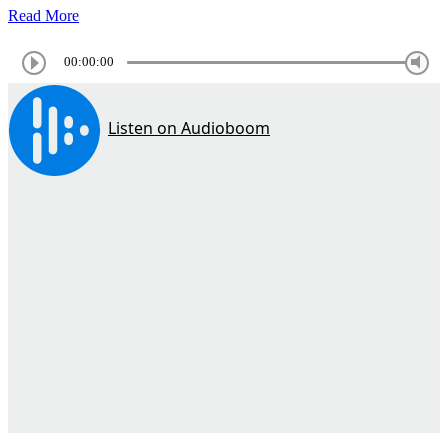
Read More
00:00:00