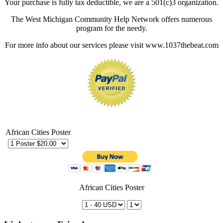
Your purchase is fully tax deductible, we are a 501(c)3 organization.
The West Michigan Community Help Network offers numerous
program for the needy.
For more info about our services please visit www.1037thebeat.com
African Cities Poster
African Cities Poster