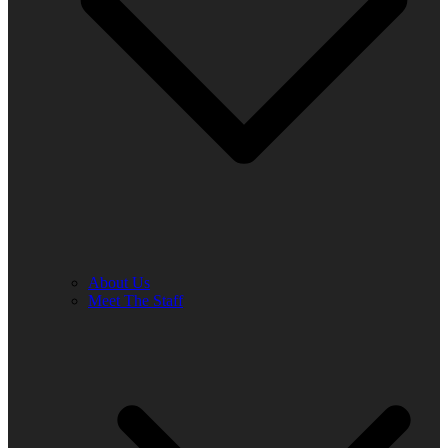
About Us
Meet The Staff