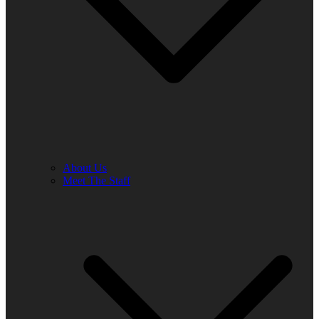
About Us
Meet The Staff