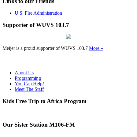
Links to our Friends
U.S. Fire Administration
Supporter of WUVS 103.7
Meijer is a proud supporter of WUVS 103.7
More »
About Us
Programming
You Can Help!
Meet The Staff
Kids Free Trip to Africa Program
Our Sister Station M106-FM