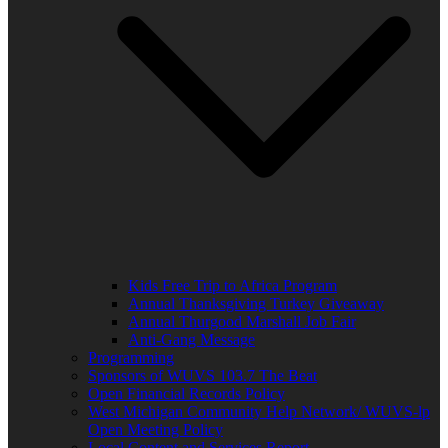
Kids Free Trip to Africa Program
Annual Thanksgiving Turkey Giveaway
Annual Thurgood Marshall Job Fair
Anti-Gang Message
Programming
Sponsors of WUVS 103.7 The Beat
Open Financial Records Policy
West Michigan Community Help Network/ WUVS-lp
Open Meeting Policy
Local Content and Services Report