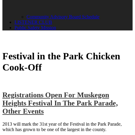
Community Advisory Board Schedule
LISTENER CLUB
Public Safety Mission
Festival in the Park Chicken
Cook-Off
Registrations Open For Muskegon
Heights Festival In The Park Parade,
Other Events
2013 will mark the 31st year of the Festival in the Park Parade,
which has grown to be one of the largest in the county.