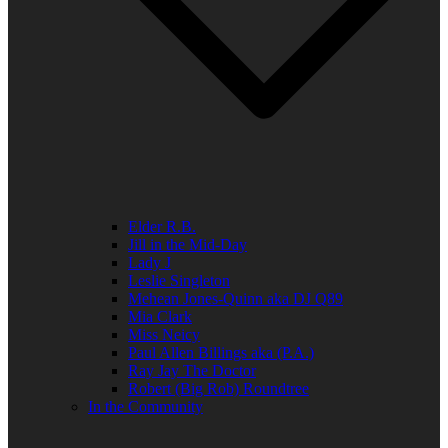
Elder R.B.
Jill in the Mid-Day
Lady J
Leslie Singleton
Mehean Jones-Quinn aka DJ Q89
Mia Clark
Miss Neicy
Paul Allen Billings aka (P.A.)
Ray Jay The Doctor
Robert (Big Rob) Roundtree
In the Community