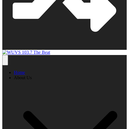
Home
About Us