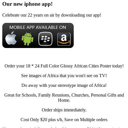
Our new iphone app!
Celebrate our 22 years on air by downloading our app!
Order your 18 * 24 Full Color Glossy African Cities Poster today!
See images of Africa that you won't see on TV!
Do away with your stereotype image of Africa!
Great for Schools, Family Reunions, Churches, Personal Gifts and
Home.
Order ships immediately.
Cost Only $20 plus s/h, Save on Multiple orders