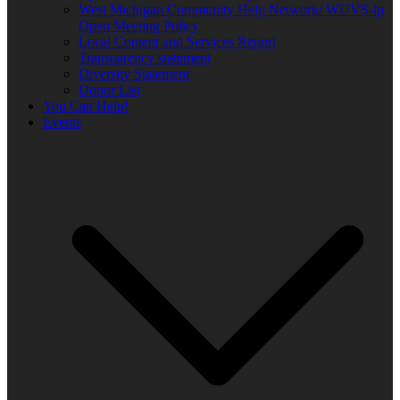
West Michigan Community Help Network/ WUVS-lp
Open Meeting Policy
Local Content and Services Report
Transparency statement
Diversity Statement
Donor List
You Can Help!
Events