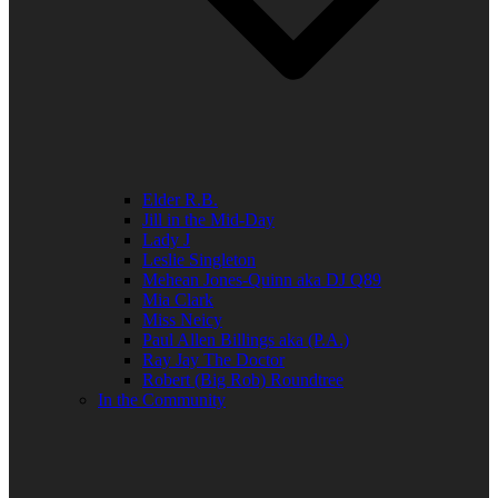
Elder R.B.
Jill in the Mid-Day
Lady J
Leslie Singleton
Mehean Jones-Quinn aka DJ Q89
Mia Clark
Miss Neicy
Paul Allen Billings aka (P.A.)
Ray Jay The Doctor
Robert (Big Rob) Roundtree
In the Community