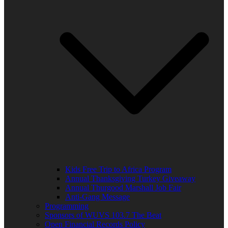
Kids Free Trip to Africa Program
Annual Thanksgiving Turkey Giveaway
Annual Thurgood Marshall Job Fair
Anti-Gang Message
Programming
Sponsors of WUVS 103.7 The Beat
Open Financial Records Policy