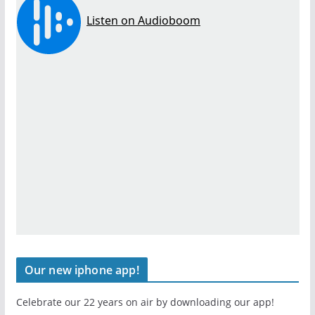
Our new iphone app!
Celebrate our 22 years on air by downloading our app!