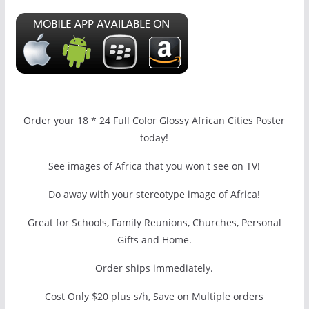
Order your 18 * 24 Full Color Glossy African Cities Poster
today!
See images of Africa that you won't see on TV!
Do away with your stereotype image of Africa!
Great for Schools, Family Reunions, Churches, Personal
Gifts and Home.
Order ships immediately.
Cost Only $20 plus s/h, Save on Multiple orders