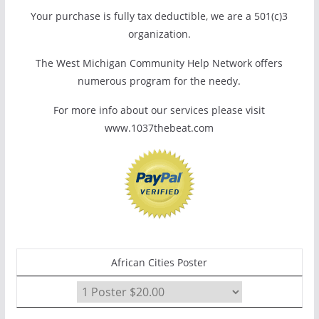
Your purchase is fully tax deductible, we are a 501(c)3
organization.
The West Michigan Community Help Network offers
numerous program for the needy.
For more info about our services please visit
www.1037thebeat.com
African Cities Poster