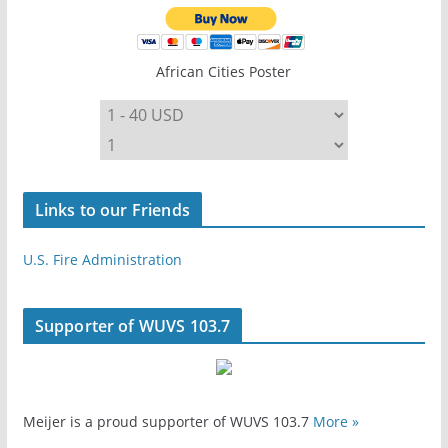
African Cities Poster
Links to our Friends
U.S. Fire Administration
Supporter of WUVS 103.7
Meijer is a proud supporter of WUVS 103.7
More »