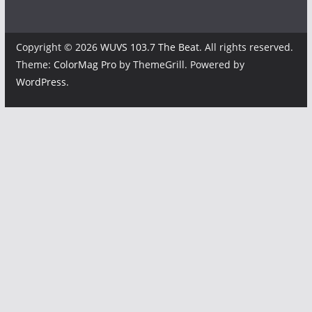
Copyright © 2026
WUVS 103.7 The Beat
. All rights reserved.
Theme:
ColorMag Pro
by ThemeGrill. Powered by
WordPress
.