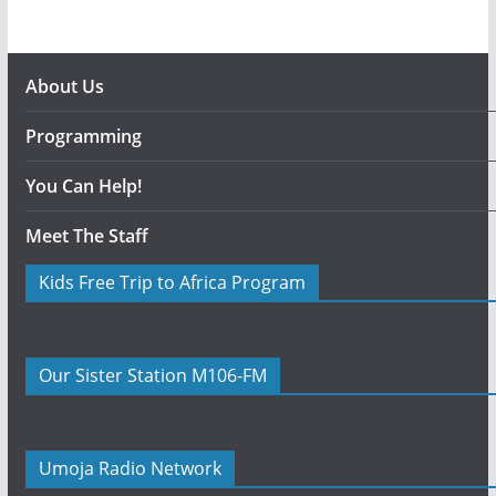
About Us
Programming
You Can Help!
Meet The Staff
Kids Free Trip to Africa Program
Our Sister Station M106-FM
Umoja Radio Network