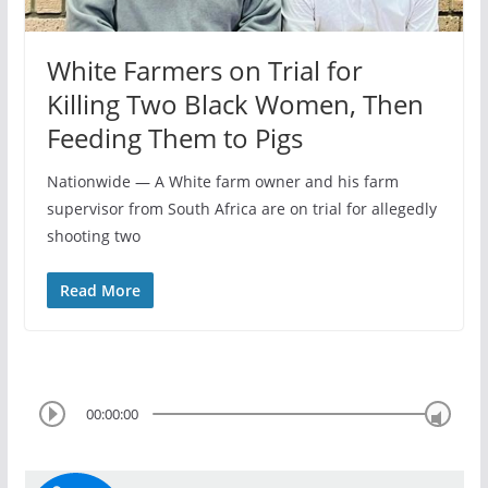
White Farmers on Trial for
Killing Two Black Women, Then
Feeding Them to Pigs
Nationwide — A White farm owner and his farm
supervisor from South Africa are on trial for allegedly
shooting two
Read More
00:00:00