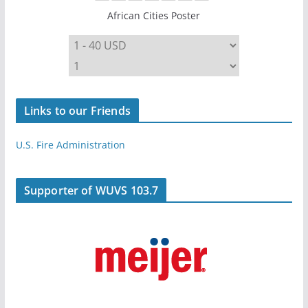
African Cities Poster
Links to our Friends
U.S. Fire Administration
Supporter of WUVS 103.7