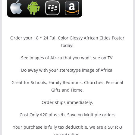
Order your 18 * 24 Full Color Glossy African Cities Poster
today!
See images of Africa that you won't see on TV!
Do away with your stereotype image of Africa!
Great for Schools, Family Reunions, Churches, Personal
Gifts and Home.
Order ships immediately.
Cost Only $20 plus s/h, Save on Multiple orders
Your purchase is fully tax deductible, we are a 501(c)3
organization.