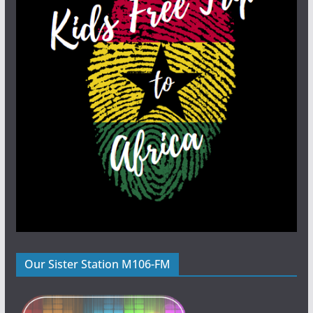
Our Sister Station M106-FM