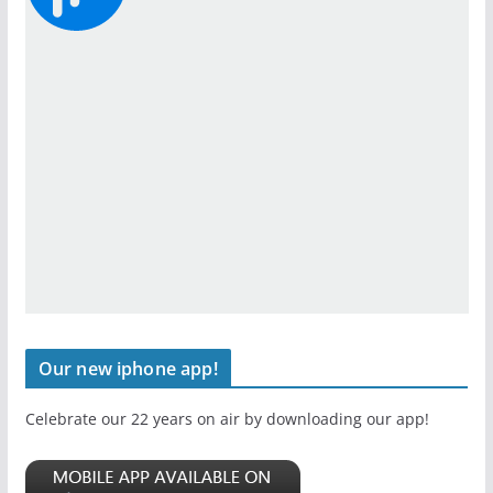
Our new iphone app!
Celebrate our 22 years on air by downloading our app!