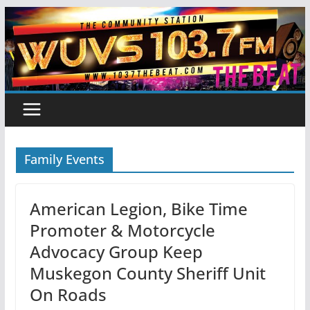
Skip
to
content
Family Events
American Legion, Bike Time
Promoter & Motorcycle
Advocacy Group Keep
Muskegon County Sheriff Unit
On Roads