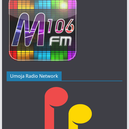
Umoja Radio Network