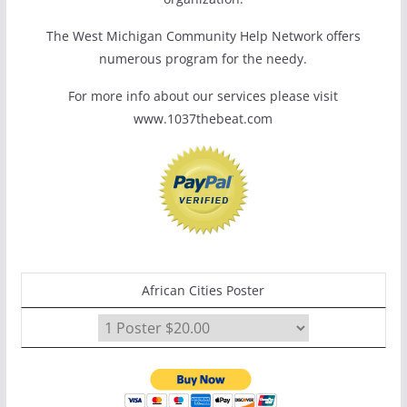
The West Michigan Community Help Network offers
numerous program for the needy.
For more info about our services please visit
www.1037thebeat.com
African Cities Poster