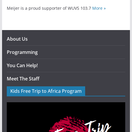
Meijer is a proud supporter of WUVS 103.7
More »
About Us
Programming
You Can Help!
Meet The Staff
Kids Free Trip to Africa Program