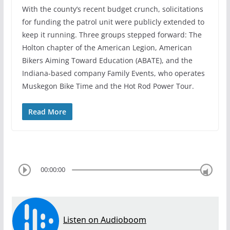
With the county’s recent budget crunch, solicitations
for funding the patrol unit were publicly extended to
keep it running. Three groups stepped forward: The
Holton chapter of the American Legion, American
Bikers Aiming Toward Education (ABATE), and the
Indiana-based company Family Events, who operates
Muskegon Bike Time and the Hot Rod Power Tour.
Read More
00:00:00