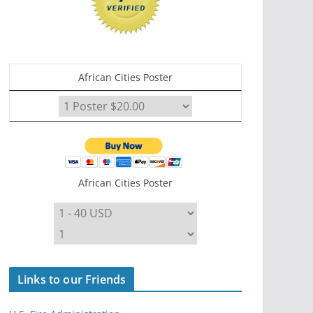
African Cities Poster
African Cities Poster
Links to our Friends