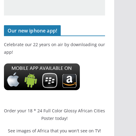
Our new iphone app!
Celebrate our 22 years on air by downloading our
app!
Order your 18 * 24 Full Color Glossy African Cities
Poster today!
See images of Africa that you won't see on TV!