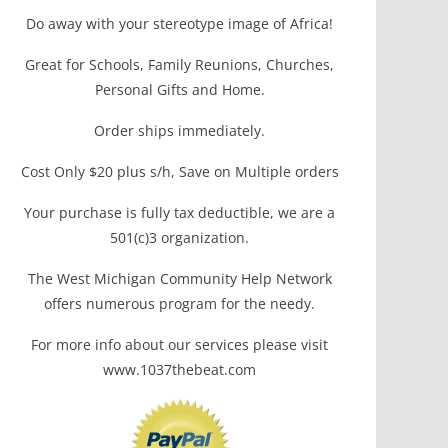
Do away with your stereotype image of Africa!
Great for Schools, Family Reunions, Churches,
Personal Gifts and Home.
Order ships immediately.
Cost Only $20 plus s/h, Save on Multiple orders
Your purchase is fully tax deductible, we are a
501(c)3 organization.
The West Michigan Community Help Network
offers numerous program for the needy.
For more info about our services please visit
www.1037thebeat.com