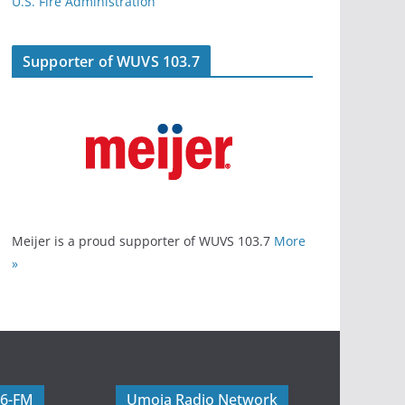
U.S. Fire Administration
Supporter of WUVS 103.7
Meijer is a proud supporter of WUVS 103.7
More
»
06-FM
Umoja Radio Network