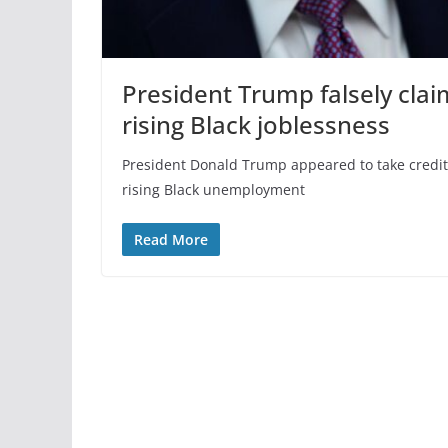
President Trump falsely cla
rising Black joblessness
President Donald Trump appeared to take credit 
rising Black unemployment
Read More