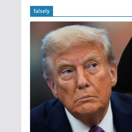
falsely