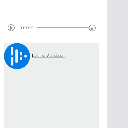
00:00:00