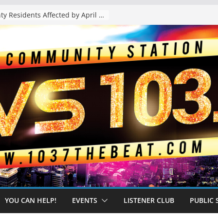
The “Tijuanafication” of California Is Likely to Explode Under a Governor Becerra
YOU CAN HELP!
EVENTS
LISTENER CLUB
PUBLIC 