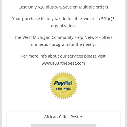
Cost Only $20 plus s/h, Save on Multiple orders
Your purchase is fully tax deductible, we are a 501(c)3
organization.
The West Michigan Community Help Network offers
numerous program for the needy.
For more info about our services please visit
www.1037thebeat.com
African Cities Poster