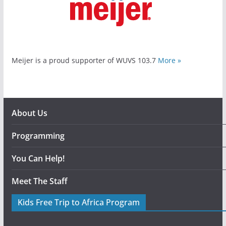
Meijer is a proud supporter of WUVS 103.7
More »
About Us
Programming
You Can Help!
Meet The Staff
Kids Free Trip to Africa Program