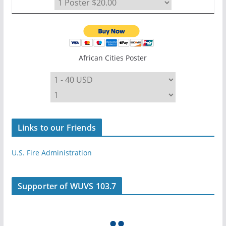
African Cities Poster
Links to our Friends
U.S. Fire Administration
Supporter of WUVS 103.7