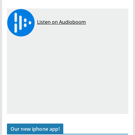
Our new iphone app!