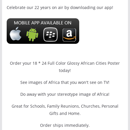
Celebrate our 22 years on air by downloading our app!
Order your 18 * 24 Full Color Glossy African Cities Poster
today!
See images of Africa that you won't see on TV!
Do away with your stereotype image of Africa!
Great for Schools, Family Reunions, Churches, Personal
Gifts and Home.
Order ships immediately.