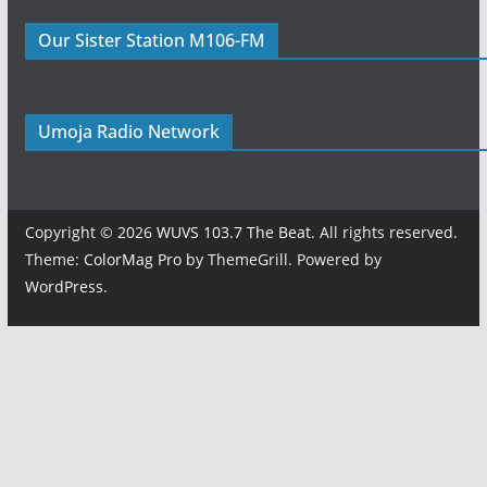
Our Sister Station M106-FM
Umoja Radio Network
Copyright © 2026
WUVS 103.7 The Beat
. All rights reserved.
Theme:
ColorMag Pro
by ThemeGrill. Powered by
WordPress
.