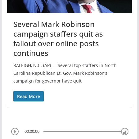
Several Mark Robinson
campaign staffers quit as
fallout over online posts
continues
RALEIGH, N.C. (AP) — Several top staffers in North
Carolina Republican Lt. Gov. Mark Robinson’s
campaign for governor have quit
Read More
00:00:00