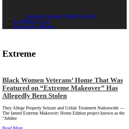
Community Advisory Board Schedule
LISTENER CLUB
Public Safety Mission
Extreme
Black Women Veterans’ Home That Was
Featured on “Extreme Makeover” Has
Allegedly Been Stolen
They Allege Property Seizure and Unfair Treatment Nationwide —
The famed Extreme Makeover: Home Edition project known as the
“Jubilee
Read More