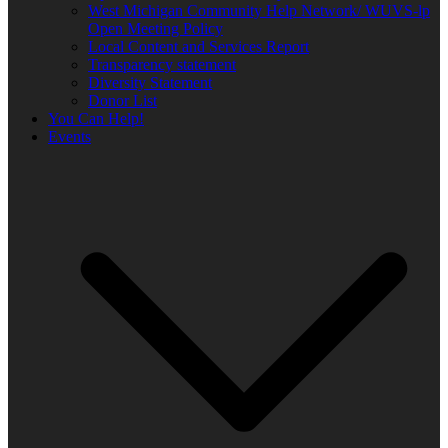
West Michigan Community Help Network/ WUVS-lp
Open Meeting Policy
Local Content and Services Report
Transparency statement
Diversity Statement
Donor List
You Can Help!
Events