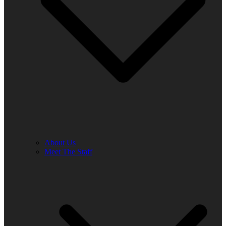
About Us
Meet The Staff