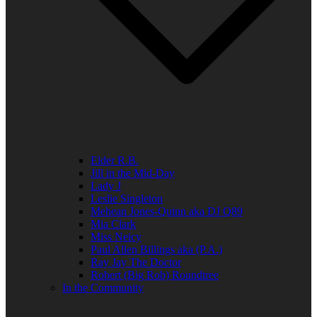
Elder R.B.
Jill in the Mid-Day
Lady J
Leslie Singleton
Mehean Jones-Quinn aka DJ Q89
Mia Clark
Miss Neicy
Paul Allen Billings aka (P.A.)
Ray Jay The Doctor
Robert (Big Rob) Roundtree
In the Community