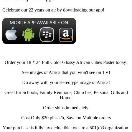
Celebrate our 22 years on air by downloading our app!
Order your 18 * 24 Full Color Glossy African Cities Poster today!
See images of Africa that you won't see on TV!
Do away with your stereotype image of Africa!
Great for Schools, Family Reunions, Churches, Personal Gifts and
Home.
Order ships immediately.
Cost Only $20 plus s/h, Save on Multiple orders
Your purchase is fully tax deductible, we are a 501(c)3 organization.