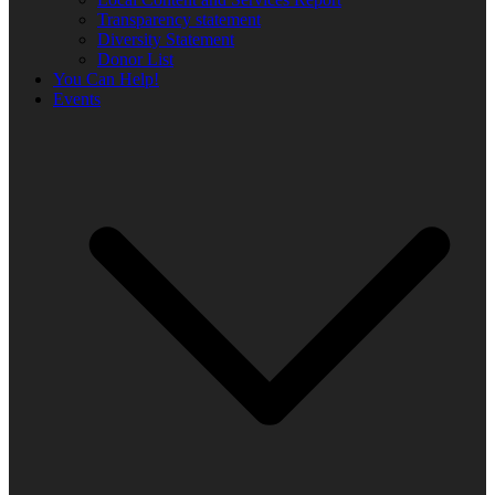
Transparency statement
Diversity Statement
Donor List
You Can Help!
Events