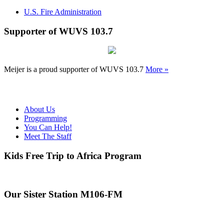
U.S. Fire Administration
Supporter of WUVS 103.7
Meijer is a proud supporter of WUVS 103.7
More »
About Us
Programming
You Can Help!
Meet The Staff
Kids Free Trip to Africa Program
Our Sister Station M106-FM