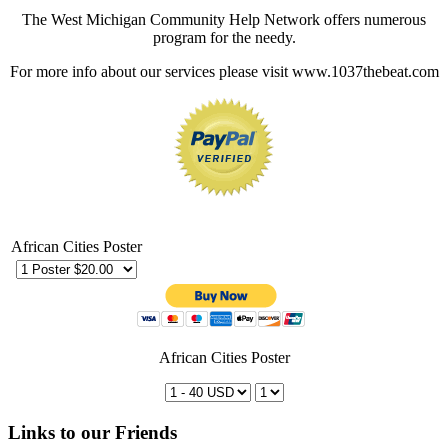
The West Michigan Community Help Network offers numerous
program for the needy.
For more info about our services please visit www.1037thebeat.com
African Cities Poster
African Cities Poster
Links to our Friends