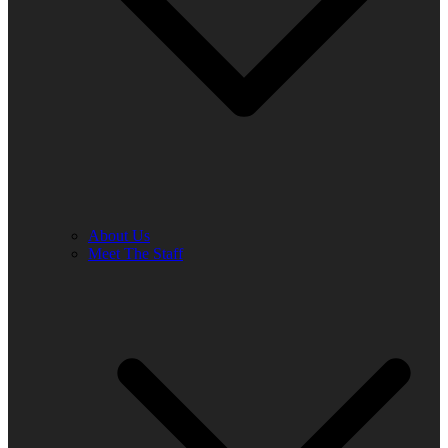
About Us
Meet The Staff