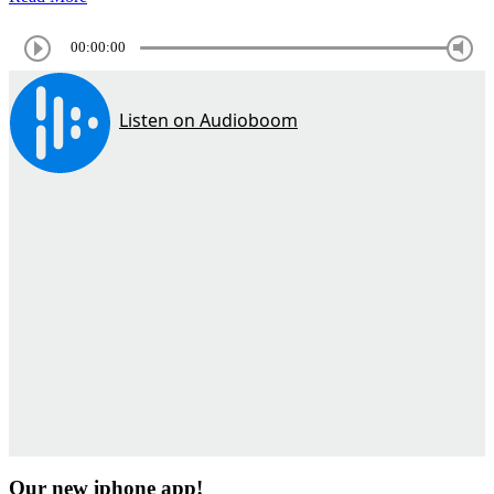
00:00:00
Our new iphone app!