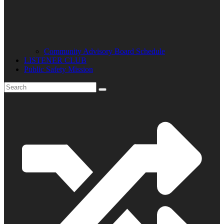
Community Advisory Board Schedule
LISTENER CLUB
Public Safety Mission