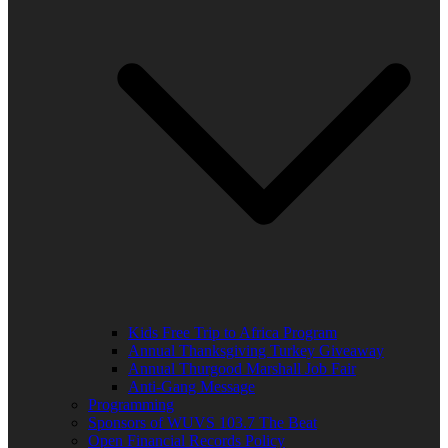
Kids Free Trip to Africa Program
Annual Thanksgiving Turkey Giveaway
Annual Thurgood Marshall Job Fair
Anti-Gang Message
Programming
Sponsors of WUVS 103.7 The Beat
Open Financial Records Policy