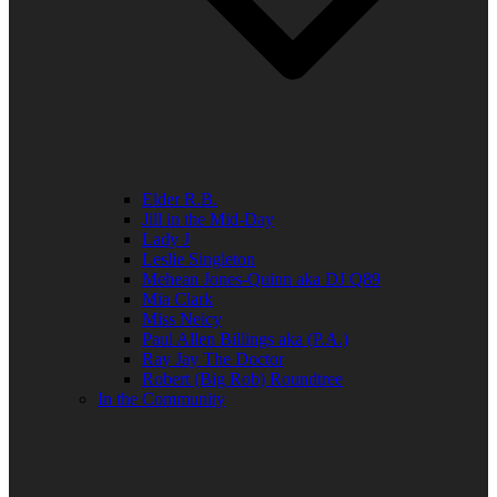
Elder R.B.
Jill in the Mid-Day
Lady J
Leslie Singleton
Mehean Jones-Quinn aka DJ Q89
Mia Clark
Miss Neicy
Paul Allen Billings aka (P.A.)
Ray Jay The Doctor
Robert (Big Rob) Roundtree
In the Community