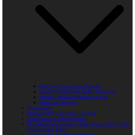
Kids Free Trip to Africa Program
Annual Thanksgiving Turkey Giveaway
Annual Thurgood Marshall Job Fair
Anti-Gang Message
Programming
Sponsors of WUVS 103.7 The Beat
Open Financial Records Policy
West Michigan Community Help Network/ WUVS-lp
Open Meeting Policy
Local Content and Services Report