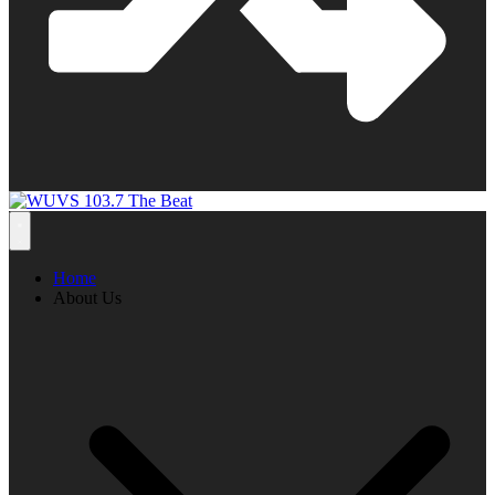
Home
About Us