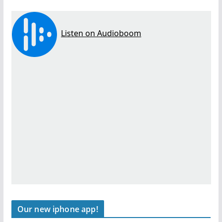
Our new iphone app!