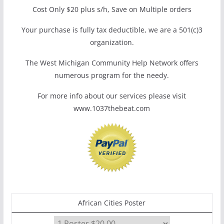
Cost Only $20 plus s/h, Save on Multiple orders
Your purchase is fully tax deductible, we are a 501(c)3
organization.
The West Michigan Community Help Network offers
numerous program for the needy.
For more info about our services please visit
www.1037thebeat.com
African Cities Poster