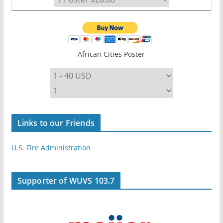
African Cities Poster
Links to our Friends
U.S. Fire Administration
Supporter of WUVS 103.7