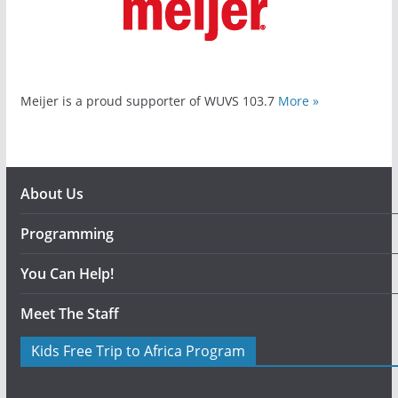
Meijer is a proud supporter of WUVS 103.7
More »
About Us
Programming
You Can Help!
Meet The Staff
Kids Free Trip to Africa Program