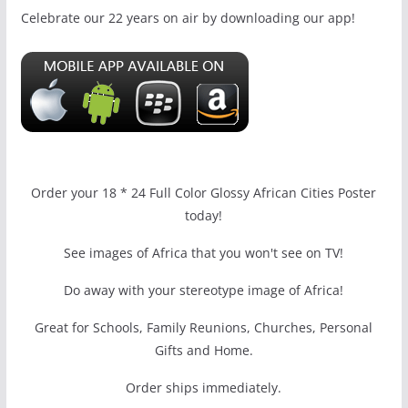
Celebrate our 22 years on air by downloading our app!
Order your 18 * 24 Full Color Glossy African Cities Poster
today!
See images of Africa that you won't see on TV!
Do away with your stereotype image of Africa!
Great for Schools, Family Reunions, Churches, Personal
Gifts and Home.
Order ships immediately.