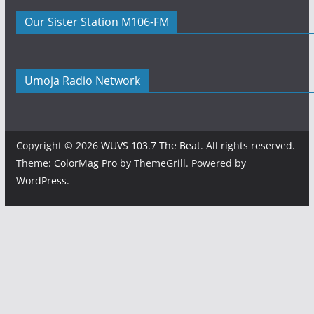
Our Sister Station M106-FM
Umoja Radio Network
Copyright © 2026
WUVS 103.7 The Beat
. All rights reserved.
Theme:
ColorMag Pro
by ThemeGrill. Powered by
WordPress
.