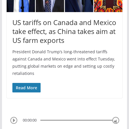
US tariffs on Canada and Mexico
take effect, as China takes aim at
US farm exports
President Donald Trump’s long-threatened tariffs
against Canada and Mexico went into effect Tuesday,
putting global markets on edge and setting up costly
retaliations
Read More
00:00:00