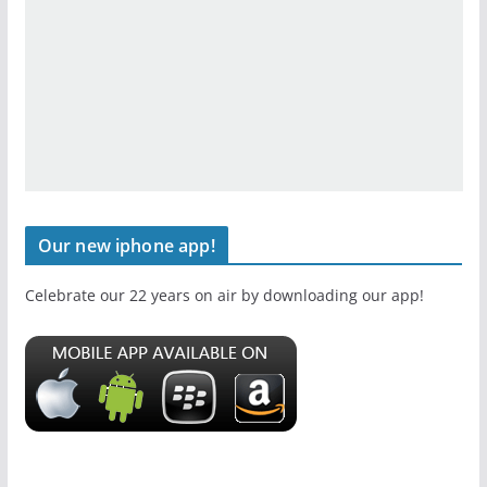
Our new iphone app!
Celebrate our 22 years on air by downloading our app!