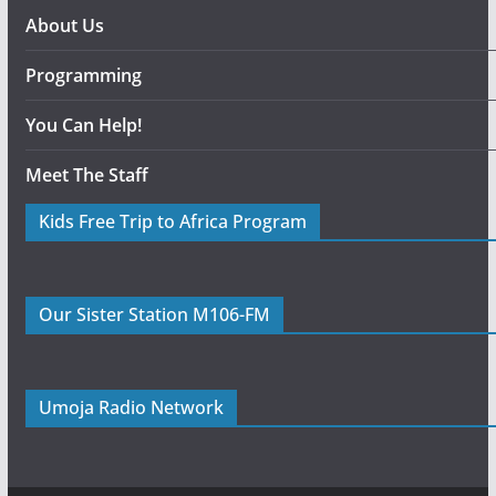
About Us
Programming
You Can Help!
Meet The Staff
Kids Free Trip to Africa Program
Our Sister Station M106-FM
Umoja Radio Network