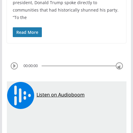
president, Donald Trump spoke directly to
communities that had historically shunned his party.
“To the
Read More
00:00:00