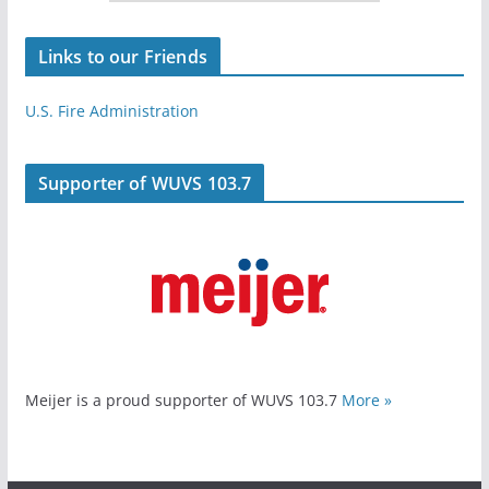
Links to our Friends
U.S. Fire Administration
Supporter of WUVS 103.7
Meijer is a proud supporter of WUVS 103.7
More »