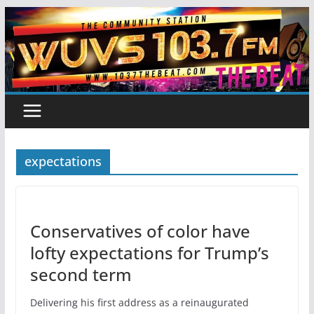
Skip
to
content
expectations
Conservatives of color have
lofty expectations for Trump’s
second term
Delivering his first address as a reinaugurated