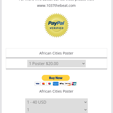
www.1037thebeat.com
African Cities Poster
African Cities Poster