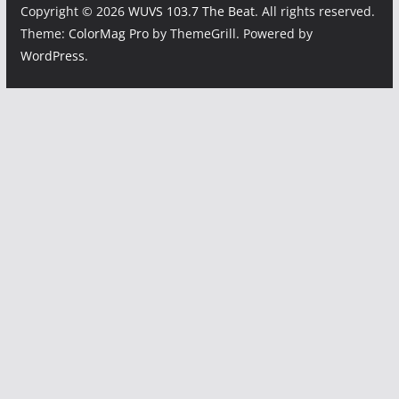
Copyright © 2026
WUVS 103.7 The Beat
. All rights reserved.
Theme:
ColorMag Pro
by ThemeGrill. Powered by
WordPress
.