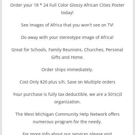
Order your 18 * 24 Full Color Glossy African Cities Poster
today!
See images of Africa that you won't see on TV!
Do away with your stereotype image of Africa!
Great for Schools, Family Reunions, Churches, Personal
Gifts and Home.
Order ships immediately.
Cost Only $20 plus s/h, Save on Multiple orders
Your purchase is fully tax deductible, we are a 501(c)3
organization.
The West Michigan Community Help Network offers
numerous program for the needy.
For more info about our services please visit