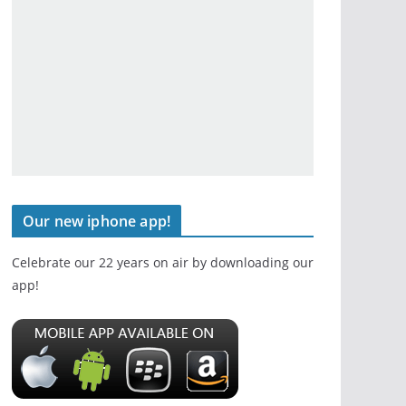
Our new iphone app!
Celebrate our 22 years on air by downloading our
app!