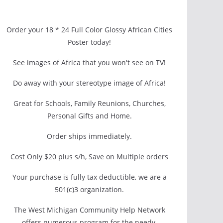
Order your 18 * 24 Full Color Glossy African Cities
Poster today!
See images of Africa that you won't see on TV!
Do away with your stereotype image of Africa!
Great for Schools, Family Reunions, Churches,
Personal Gifts and Home.
Order ships immediately.
Cost Only $20 plus s/h, Save on Multiple orders
Your purchase is fully tax deductible, we are a
501(c)3 organization.
The West Michigan Community Help Network
offers numerous program for the needy.