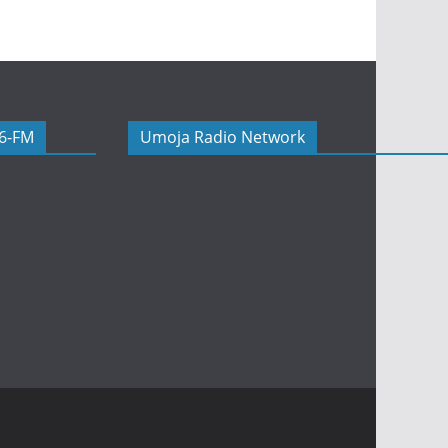
06-FM
Umoja Radio Network