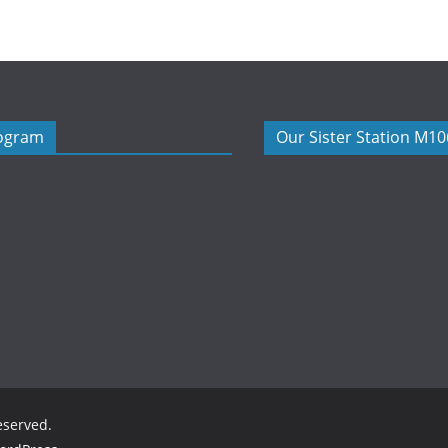
rogram
Our Sister Station M1
reserved.