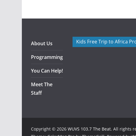
Kids Free Trip to Africa P
About Us
Programming
You Can Help!
Meet The
Staff
Copyright © 2026
WUVS 103.7 The Beat
. All rights 