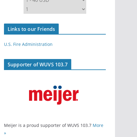
Links to our Friends
U.S. Fire Administration
Supporter of WUVS 103.7
Meijer is a proud supporter of WUVS 103.7
More
»