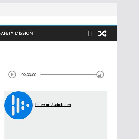
SAFETY MISSION
00:00:00