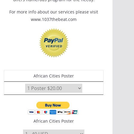
For more info about our services please visit
www.1037thebeat.com
African Cities Poster
African Cities Poster