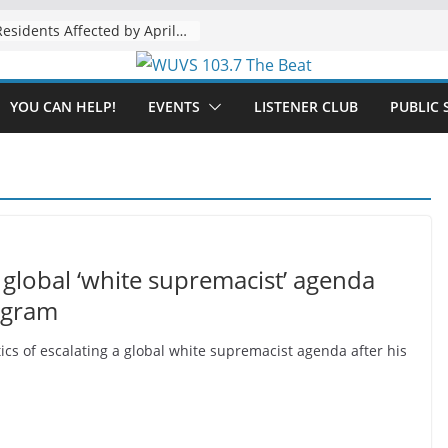
The “Tijuanafication” of California Is Likely to Explode Under a Governor Becerra
YOU CAN HELP!
EVENTS
LISTENER CLUB
PUBLIC 
global ‘white supremacist’ agenda
ogram
cs of escalating a global white supremacist agenda after his