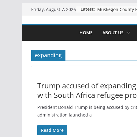
Skip
Latest:
Friday, August 7, 2026
to
content
HOME
ABOUT US
expanding
Trump accused of expanding 
with South Africa refugee pr
President Donald Trump is being accused by criti
administration launched a
Read More