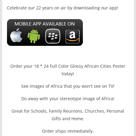
Celebrate our 22 years on air by downloading our app!
Order your 18 * 24 Full Color Glossy African Cities Poster
today!
See images of Africa that you won't see on TV!
Do away with your stereotype image of Africa!
Great for Schools, Family Reunions, Churches, Personal
Gifts and Home.
Order ships immediately.