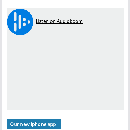
Our new iphone app!