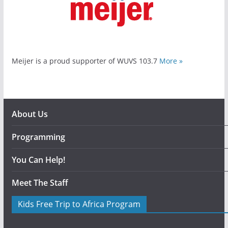
Meijer is a proud supporter of WUVS 103.7
More »
About Us
Programming
You Can Help!
Meet The Staff
Kids Free Trip to Africa Program