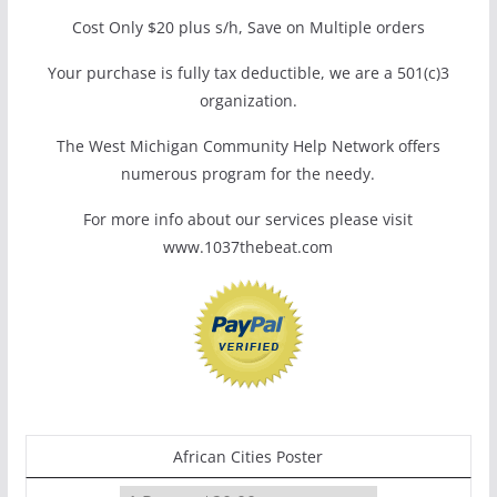
Cost Only $20 plus s/h, Save on Multiple orders
Your purchase is fully tax deductible, we are a 501(c)3
organization.
The West Michigan Community Help Network offers
numerous program for the needy.
For more info about our services please visit
www.1037thebeat.com
African Cities Poster