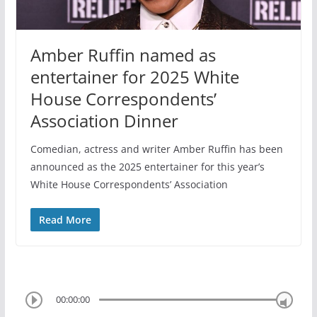
Amber Ruffin named as
entertainer for 2025 White
House Correspondents’
Association Dinner
Comedian, actress and writer Amber Ruffin has been
announced as the 2025 entertainer for this year’s
White House Correspondents’ Association
Read More
00:00:00