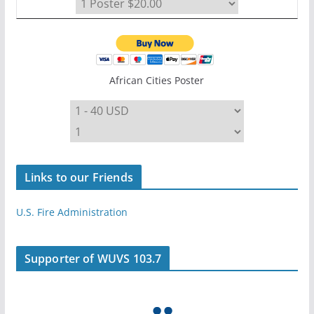
African Cities Poster
Links to our Friends
U.S. Fire Administration
Supporter of WUVS 103.7