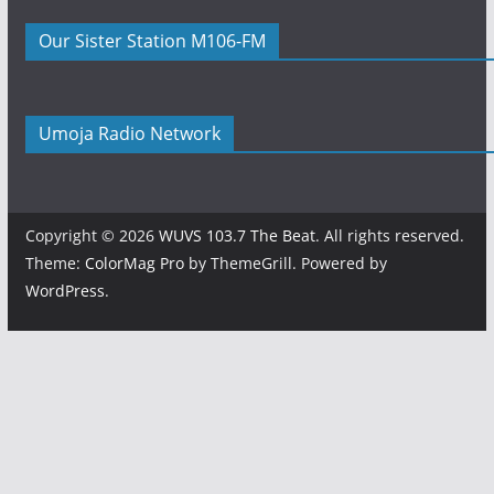
Our Sister Station M106-FM
Umoja Radio Network
Copyright © 2026
WUVS 103.7 The Beat
. All rights reserved.
Theme:
ColorMag Pro
by ThemeGrill. Powered by
WordPress
.