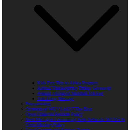
Kids Free Trip to Africa Program
Annual Thanksgiving Turkey Giveaway
Annual Thurgood Marshall Job Fair
Anti-Gang Message
Programming
Sponsors of WUVS 103.7 The Beat
Open Financial Records Policy
West Michigan Community Help Network/ WUVS-lp
Open Meeting Policy
Local Content and Services Report