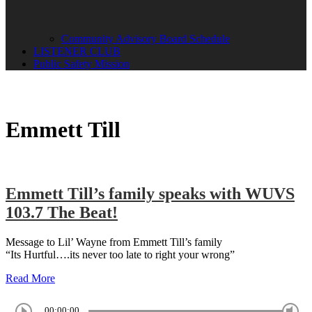
Community Advisory Board Schedule
LISTENER CLUB
Public Safety Mission
Emmett Till
Emmett Till’s family speaks with WUVS
103.7 The Beat!
Message to Lil’ Wayne from Emmett Till’s family
“Its Hurtful….its never too late to right your wrong”
Read More
00:00:00