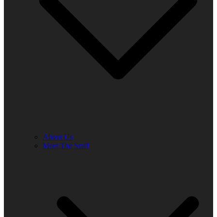
About Us
Meet The Staff