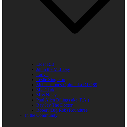
Elder R.B.
Jill in the Mid-Day
Lady J
Leslie Singleton
Mehean Jones-Quinn aka DJ Q89
Mia Clark
Miss Neicy
Paul Allen Billings aka (P.A.)
Ray Jay The Doctor
Robert (Big Rob) Roundtree
In the Community