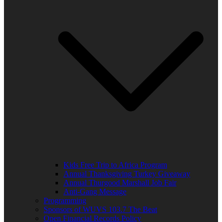
Kids Free Trip to Africa Program
Annual Thanksgiving Turkey Giveaway
Annual Thurgood Marshall Job Fair
Anti-Gang Message
Programming
Sponsors of WUVS 103.7 The Beat
Open Financial Records Policy