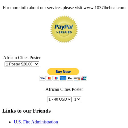
For more info about our services please visit www.1037thebeat.com
African Cities Poster
African Cities Poster
Links to our Friends
U.S. Fire Administration