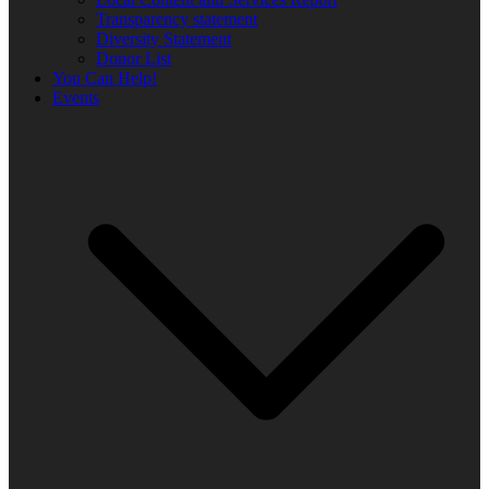
Transparency statement
Diversity Statement
Donor List
You Can Help!
Events