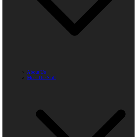
About Us
Meet The Staff