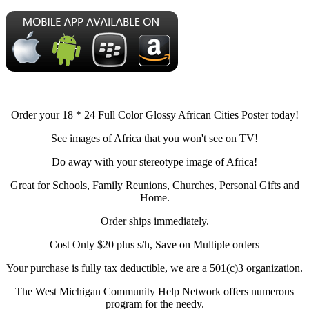
Order your 18 * 24 Full Color Glossy African Cities Poster today!
See images of Africa that you won't see on TV!
Do away with your stereotype image of Africa!
Great for Schools, Family Reunions, Churches, Personal Gifts and
Home.
Order ships immediately.
Cost Only $20 plus s/h, Save on Multiple orders
Your purchase is fully tax deductible, we are a 501(c)3 organization.
The West Michigan Community Help Network offers numerous
program for the needy.