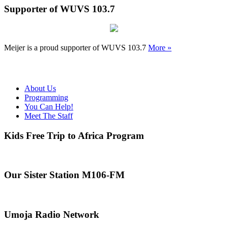
Supporter of WUVS 103.7
Meijer is a proud supporter of WUVS 103.7
More »
About Us
Programming
You Can Help!
Meet The Staff
Kids Free Trip to Africa Program
Our Sister Station M106-FM
Umoja Radio Network