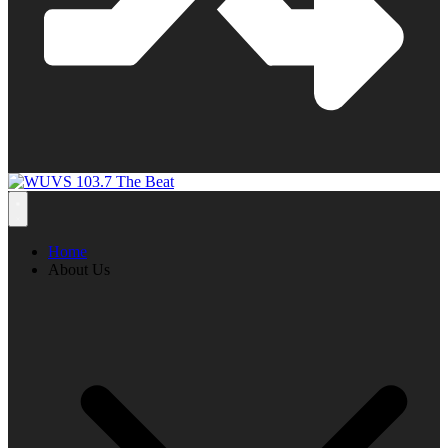
Home
About Us