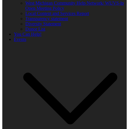
West Michigan Community Help Network/ WUVS-lp
Open Meeting Policy
Local Content and Services Report
Transparency statement
Diversity Statement
Donor List
You Can Help!
Events