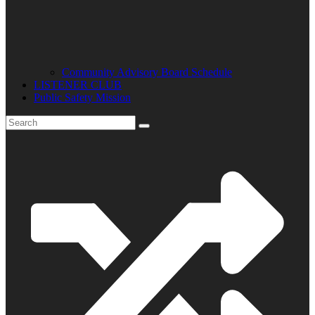
Community Advisory Board Schedule
LISTENER CLUB
Public Safety Mission