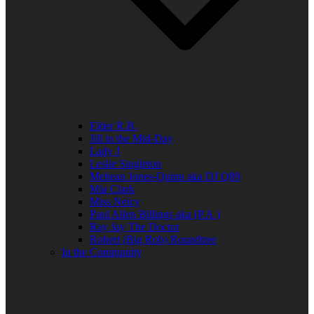
Elder R.B.
Jill in the Mid-Day
Lady J
Leslie Singleton
Mehean Jones-Quinn aka DJ Q89
Mia Clark
Miss Neicy
Paul Allen Billings aka (P.A.)
Ray Jay The Doctor
Robert (Big Rob) Roundtree
In the Community