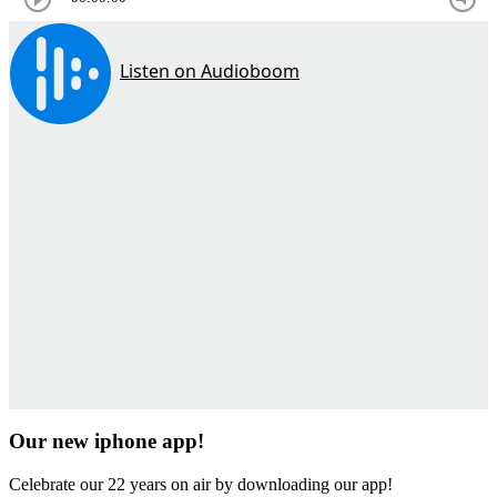
Our new iphone app!
Celebrate our 22 years on air by downloading our app!