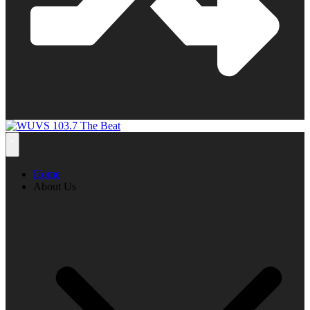
Home
About Us