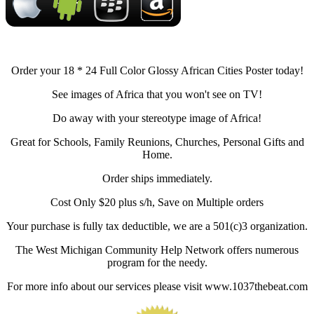
Order your 18 * 24 Full Color Glossy African Cities Poster today!
See images of Africa that you won't see on TV!
Do away with your stereotype image of Africa!
Great for Schools, Family Reunions, Churches, Personal Gifts and
Home.
Order ships immediately.
Cost Only $20 plus s/h, Save on Multiple orders
Your purchase is fully tax deductible, we are a 501(c)3 organization.
The West Michigan Community Help Network offers numerous
program for the needy.
For more info about our services please visit www.1037thebeat.com