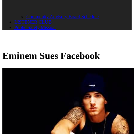
Community Advisory Board Schedule
LISTENER CLUB
Public Safety Mission
Eminem Sues Facebook