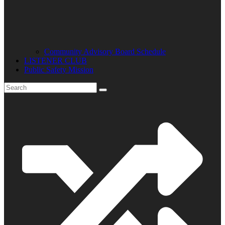
Community Advisory Board Schedule
LISTENER CLUB
Public Safety Mission