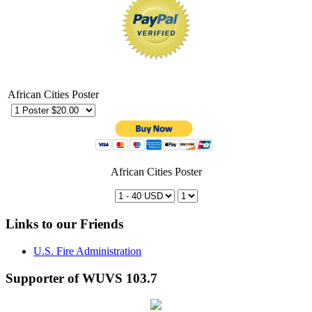
African Cities Poster
African Cities Poster
Links to our Friends
U.S. Fire Administration
Supporter of WUVS 103.7