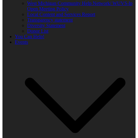
West Michigan Community Help Network/ WUVS-lp
Open Meeting Policy
Local Content and Services Report
Transparency statement
Diversity Statement
Donor List
You Can Help!
Events