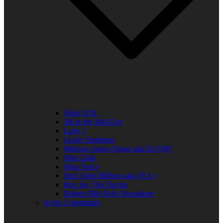
Elder R.B.
Jill in the Mid-Day
Lady J
Leslie Singleton
Mehean Jones-Quinn aka DJ Q89
Mia Clark
Miss Neicy
Paul Allen Billings aka (P.A.)
Ray Jay The Doctor
Robert (Big Rob) Roundtree
In the Community