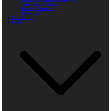
Transparency statement
Diversity Statement
Donor List
You Can Help!
Events