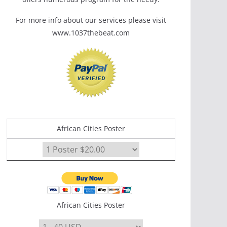
For more info about our services please visit
www.1037thebeat.com
African Cities Poster
African Cities Poster