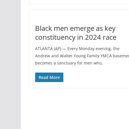
Black men emerge as key
constituency in 2024 race
ATLANTA (AP) — Every Monday evening, the
Andrew and Walter Young Family YMCA baseme
becomes a sanctuary for men who,
Read More