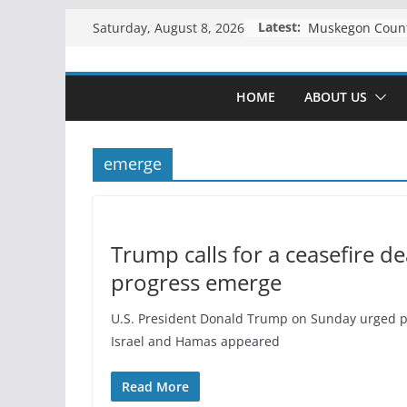
Skip
Latest:
Saturday, August 8, 2026
to
content
HOME
ABOUT US
emerge
Trump calls for a ceasefire de
progress emerge
U.S. President Donald Trump on Sunday urged pro
Israel and Hamas appeared
Read More