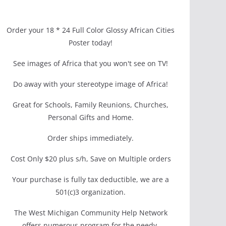
Order your 18 * 24 Full Color Glossy African Cities
Poster today!
See images of Africa that you won't see on TV!
Do away with your stereotype image of Africa!
Great for Schools, Family Reunions, Churches,
Personal Gifts and Home.
Order ships immediately.
Cost Only $20 plus s/h, Save on Multiple orders
Your purchase is fully tax deductible, we are a
501(c)3 organization.
The West Michigan Community Help Network
offers numerous program for the needy.