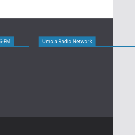
06-FM
Umoja Radio Network