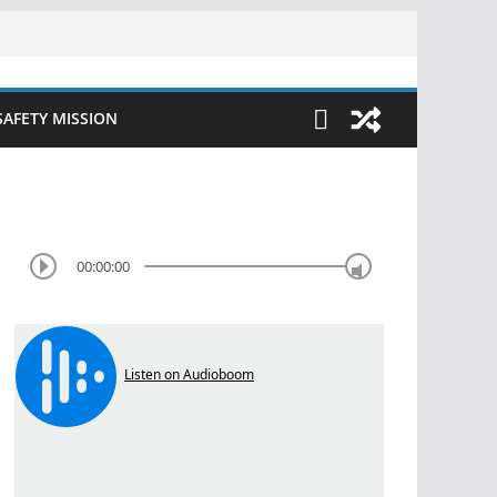
SAFETY MISSION
00:00:00