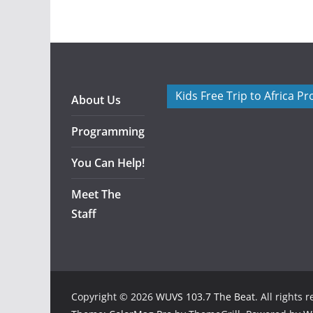
Kids Free Trip to Africa P
About Us
Programming
You Can Help!
Meet The
Staff
Copyright © 2026
WUVS 103.7 The Beat
. All rights 