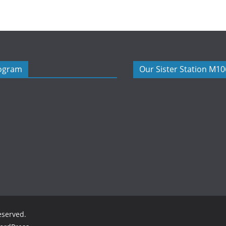
rogram
Our Sister Station M1
reserved.