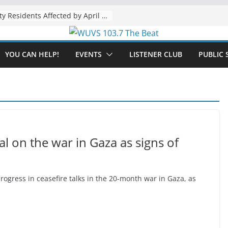
The “Tijuanafication” of California Is Likely to Explode Under a Governor Becerra
YOU CAN HELP!
EVENTS
LISTENER CLUB
PUBLIC 
al on the war in Gaza as signs of
gress in ceasefire talks in the 20-month war in Gaza, as