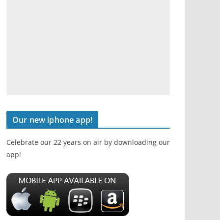
Our new iphone app!
Celebrate our 22 years on air by downloading our
app!