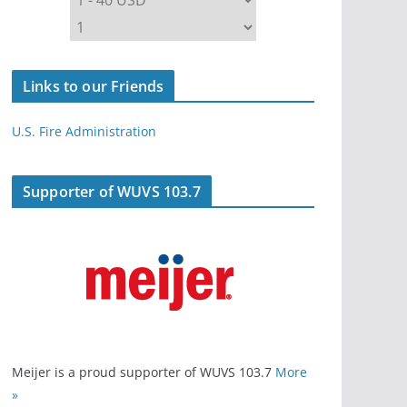
Links to our Friends
U.S. Fire Administration
Supporter of WUVS 103.7
Meijer is a proud supporter of WUVS 103.7
More
»