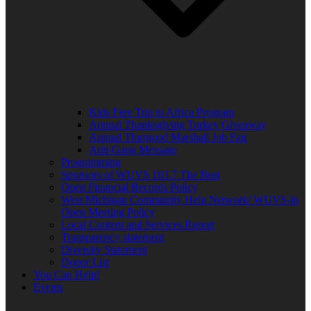
Kids Free Trip to Africa Program
Annual Thanksgiving Turkey Giveaway
Annual Thurgood Marshall Job Fair
Anti-Gang Message
Programming
Sponsors of WUVS 103.7 The Beat
Open Financial Records Policy
West Michigan Community Help Network/ WUVS-lp
Open Meeting Policy
Local Content and Services Report
Transparency statement
Diversity Statement
Donor List
You Can Help!
Events