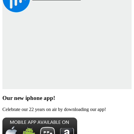
Our new iphone app!
Celebrate our 22 years on air by downloading our app!