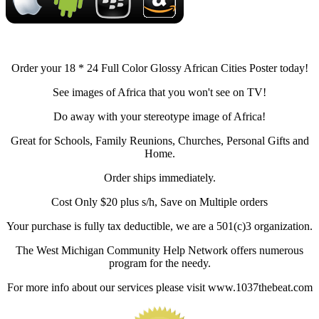
Order your 18 * 24 Full Color Glossy African Cities Poster today!
See images of Africa that you won't see on TV!
Do away with your stereotype image of Africa!
Great for Schools, Family Reunions, Churches, Personal Gifts and
Home.
Order ships immediately.
Cost Only $20 plus s/h, Save on Multiple orders
Your purchase is fully tax deductible, we are a 501(c)3 organization.
The West Michigan Community Help Network offers numerous
program for the needy.
For more info about our services please visit www.1037thebeat.com