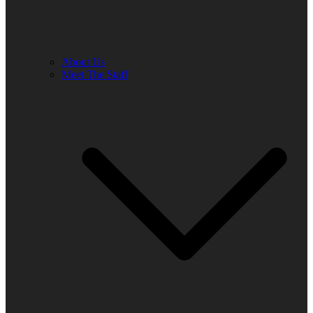
About Us
Meet The Staff