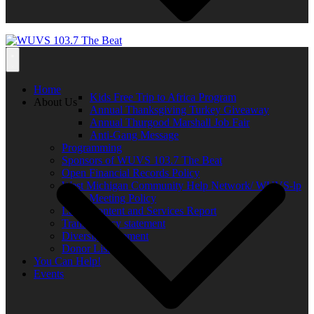
Home
Kids Free Trip to Africa Program
About Us
Annual Thanksgiving Turkey Giveaway
Annual Thurgood Marshall Job Fair
Anti-Gang Message
Programming
Sponsors of WUVS 103.7 The Beat
Open Financial Records Policy
West Michigan Community Help Network/ WUVS-lp
Open Meeting Policy
Local Content and Services Report
Transparency statement
Diversity Statement
Donor List
You Can Help!
Events