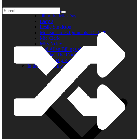
Elder R.B.
Jill in the Mid-Day
Lady J
Leslie Singleton
Mehean Jones-Quinn aka DJ Q89
Mia Clark
Miss Neicy
Paul Allen Billings aka (P.A.)
Ray Jay The Doctor
Robert (Big Rob) Roundtree
In the Community