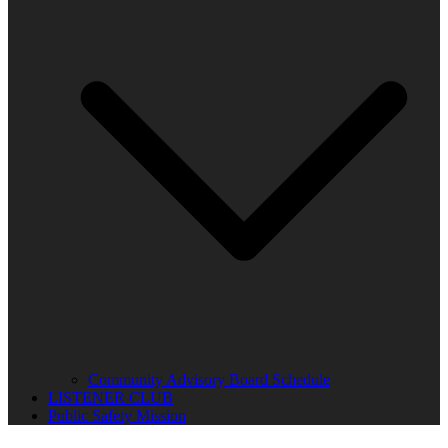
Community Advisory Board Schedule
LISTENER CLUB
Public Safety Mission