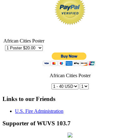
African Cities Poster
African Cities Poster
Links to our Friends
U.S. Fire Administration
Supporter of WUVS 103.7