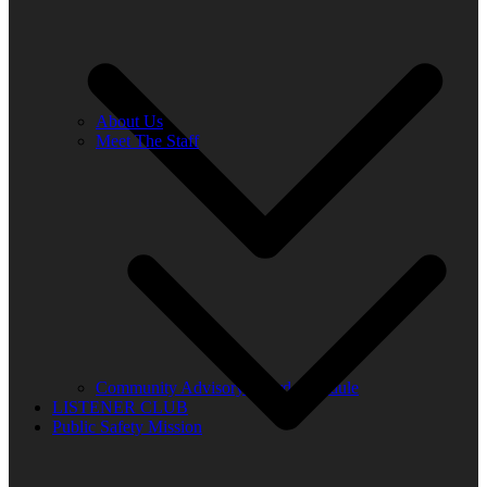
About Us
Meet The Staff
Community Advisory Board Schedule
LISTENER CLUB
Public Safety Mission