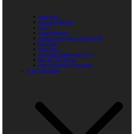
Elder R.B.
Jill in the Mid-Day
Lady J
Leslie Singleton
Mehean Jones-Quinn aka DJ Q89
Mia Clark
Miss Neicy
Paul Allen Billings aka (P.A.)
Ray Jay The Doctor
Robert (Big Rob) Roundtree
In the Community