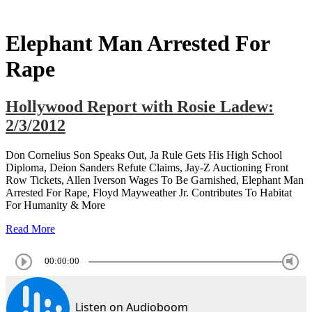
Elephant Man Arrested For
Rape
Hollywood Report with Rosie Ladew:
2/3/2012
Don Cornelius Son Speaks Out, Ja Rule Gets His High School
Diploma, Deion Sanders Refute Claims, Jay-Z Auctioning Front
Row Tickets, Allen Iverson Wages To Be Garnished, Elephant Man
Arrested For Rape, Floyd Mayweather Jr. Contributes To Habitat
For Humanity & More
Read More
00:00:00