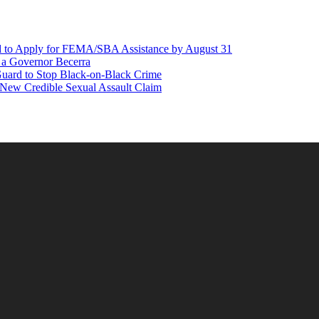
d to Apply for FEMA/SBA Assistance by August 31
r a Governor Becerra
Guard to Stop Black-on-Black Crime
 New Credible Sexual Assault Claim