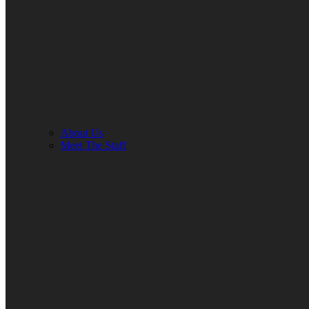
About Us
Meet The Staff