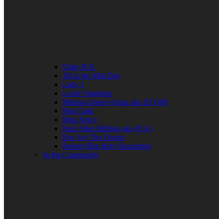
Elder R.B.
Jill in the Mid-Day
Lady J
Leslie Singleton
Mehean Jones-Quinn aka DJ Q89
Mia Clark
Miss Neicy
Paul Allen Billings aka (P.A.)
Ray Jay The Doctor
Robert (Big Rob) Roundtree
In the Community