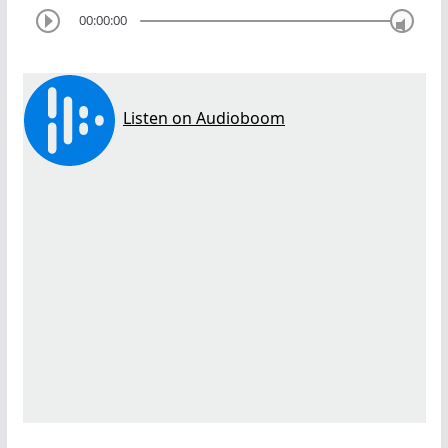
00:00:00