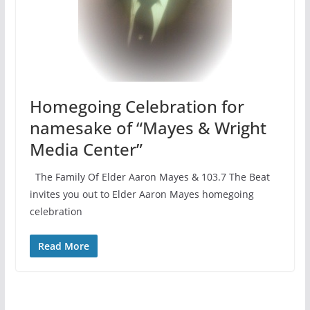
Homegoing Celebration for
namesake of “Mayes & Wright
Media Center”
The Family Of Elder Aaron Mayes & 103.7 The Beat
invites you out to Elder Aaron Mayes homegoing
celebration
Read More