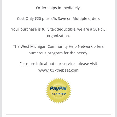
Order ships immediately.
Cost Only $20 plus s/h, Save on Multiple orders
Your purchase is fully tax deductible, we are a 501(c)3
organization.
The West Michigan Community Help Network offers
numerous program for the needy.
For more info about our services please visit
www.1037thebeat.com