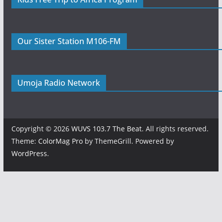
Our Sister Station M106-FM
Umoja Radio Network
Copyright © 2026
WUVS 103.7 The Beat
. All rights reserved.
Theme:
ColorMag Pro
by ThemeGrill. Powered by
WordPress
.