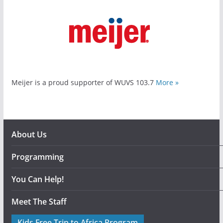
Meijer is a proud supporter of WUVS 103.7
More »
About Us
Programming
You Can Help!
Meet The Staff
Kids Free Trip to Africa Program