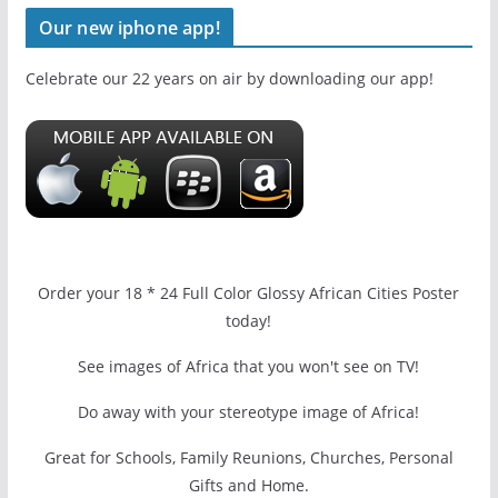
Our new iphone app!
Celebrate our 22 years on air by downloading our app!
Order your 18 * 24 Full Color Glossy African Cities Poster
today!
See images of Africa that you won't see on TV!
Do away with your stereotype image of Africa!
Great for Schools, Family Reunions, Churches, Personal
Gifts and Home.