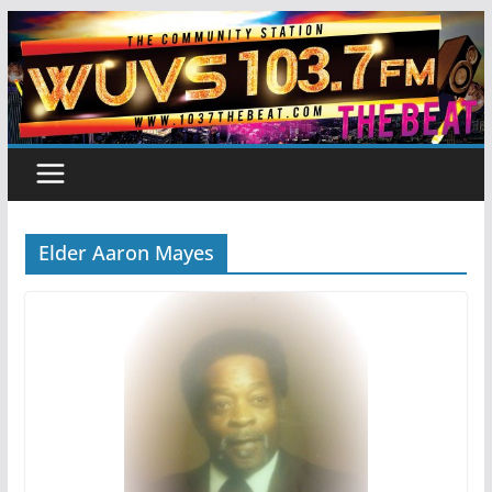
Skip
to
content
Elder Aaron Mayes