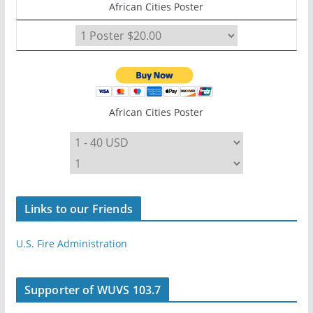
African Cities Poster
African Cities Poster
Links to our Friends
U.S. Fire Administration
Supporter of WUVS 103.7