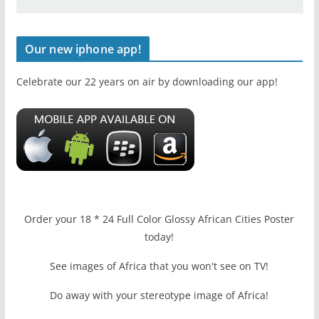
Our new iphone app!
Celebrate our 22 years on air by downloading our app!
Order your 18 * 24 Full Color Glossy African Cities Poster
today!
See images of Africa that you won't see on TV!
Do away with your stereotype image of Africa!