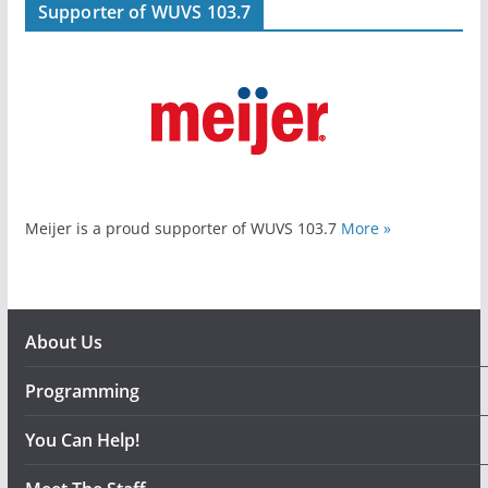
Supporter of WUVS 103.7
Meijer is a proud supporter of WUVS 103.7
More »
About Us
Programming
You Can Help!