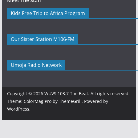
Meet The Staff
Kids Free Trip to Africa Program
Our Sister Station M106-FM
Umoja Radio Network
Copyright © 2026
WUVS 103.7 The Beat
. All rights reserved.
Theme:
ColorMag Pro
by ThemeGrill. Powered by
WordPress
.