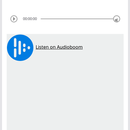
00:00:00