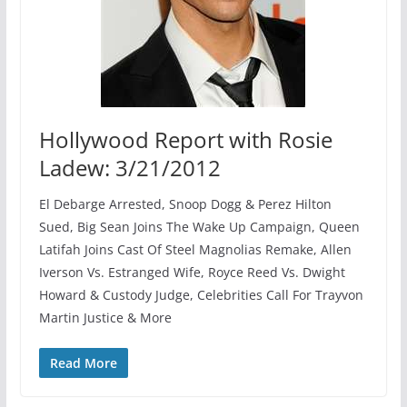
Hollywood Report with Rosie
Ladew: 3/21/2012
El Debarge Arrested, Snoop Dogg & Perez Hilton
Sued, Big Sean Joins The Wake Up Campaign, Queen
Latifah Joins Cast Of Steel Magnolias Remake, Allen
Iverson Vs. Estranged Wife, Royce Reed Vs. Dwight
Howard & Custody Judge, Celebrities Call For Trayvon
Martin Justice & More
Read More