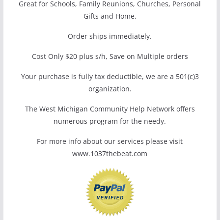
Great for Schools, Family Reunions, Churches, Personal
Gifts and Home.
Order ships immediately.
Cost Only $20 plus s/h, Save on Multiple orders
Your purchase is fully tax deductible, we are a 501(c)3
organization.
The West Michigan Community Help Network offers
numerous program for the needy.
For more info about our services please visit
www.1037thebeat.com