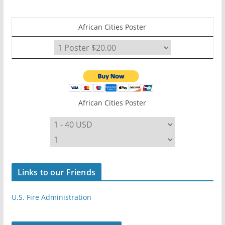
African Cities Poster
African Cities Poster
Links to our Friends
U.S. Fire Administration