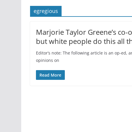
egregious
Marjorie Taylor Greene’s co-
but white people do this all t
Editor’s note: The following article is an op-ed
opinions on
Read More