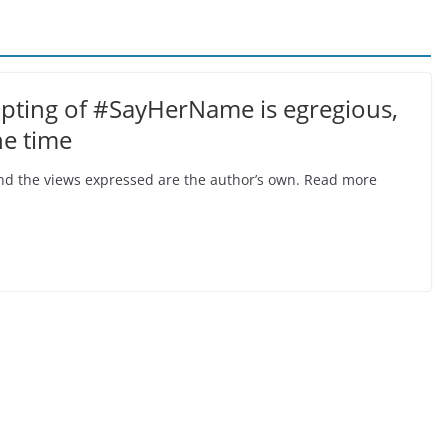
opting of #SayHerName is egregious,
he time
, and the views expressed are the author’s own. Read more