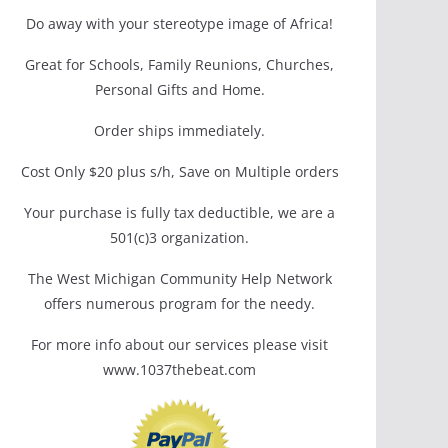
Do away with your stereotype image of Africa!
Great for Schools, Family Reunions, Churches,
Personal Gifts and Home.
Order ships immediately.
Cost Only $20 plus s/h, Save on Multiple orders
Your purchase is fully tax deductible, we are a
501(c)3 organization.
The West Michigan Community Help Network
offers numerous program for the needy.
For more info about our services please visit
www.1037thebeat.com