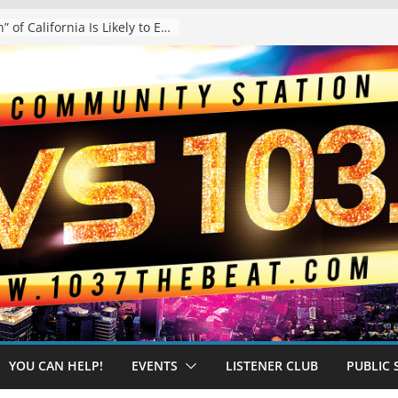
The “Tijuanafication” of California Is Likely to Explode Under a Governor Becerra
YOU CAN HELP!
EVENTS
LISTENER CLUB
PUBLIC 