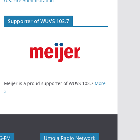
U.S. Fire Administration
Supporter of WUVS 103.7
Meijer is a proud supporter of WUVS 103.7
More
»
06-FM
Umoja Radio Network