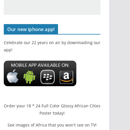
Our new iphone app!
Celebrate our 22 years on air by downloading our
app!
Order your 18 * 24 Full Color Glossy African Cities
Poster today!
See images of Africa that you won't see on TV!