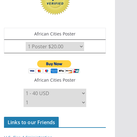
African Cities Poster
African Cities Poster
Links to our Friends