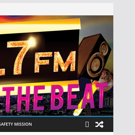
SAFETY MISSION