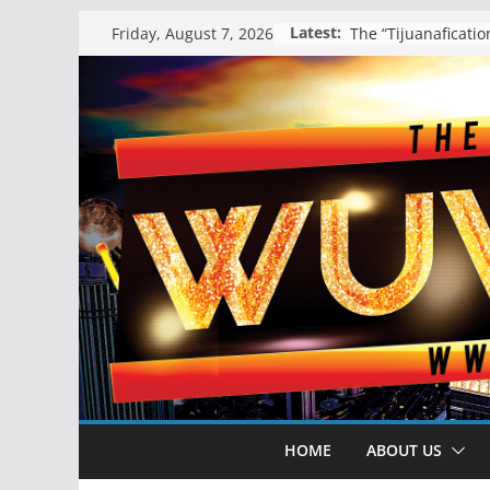
Skip
Latest:
Friday, August 7, 2026
to
content
HOME
ABOUT US