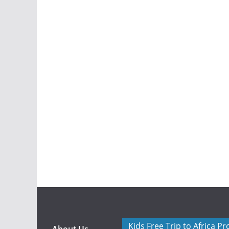
Kids Free Trip to Africa P