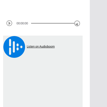
00:00:00