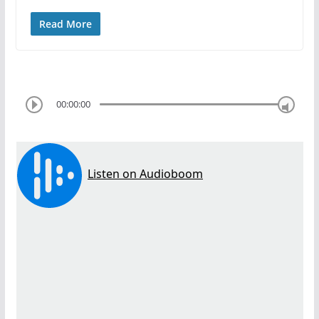
Read More
00:00:00