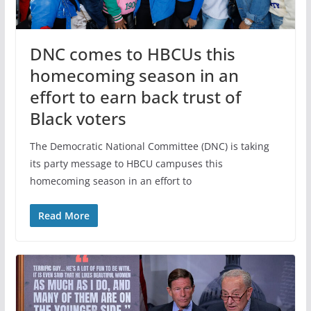
DNC comes to HBCUs this
homecoming season in an
effort to earn back trust of
Black voters
The Democratic National Committee (DNC) is taking
its party message to HBCU campuses this
homecoming season in an effort to
Read More