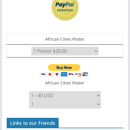
African Cities Poster
African Cities Poster
Links to our Friends