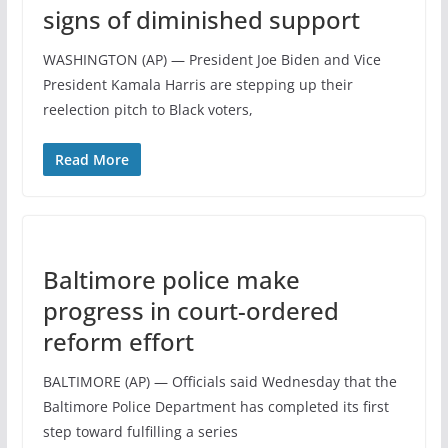
signs of diminished support
WASHINGTON (AP) — President Joe Biden and Vice
President Kamala Harris are stepping up their
reelection pitch to Black voters,
Read More
Baltimore police make
progress in court-ordered
reform effort
BALTIMORE (AP) — Officials said Wednesday that the
Baltimore Police Department has completed its first
step toward fulfilling a series