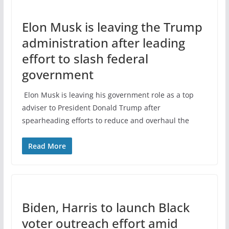
Elon Musk is leaving the Trump
administration after leading
effort to slash federal
government
Elon Musk is leaving his government role as a top
adviser to President Donald Trump after
spearheading efforts to reduce and overhaul the
Read More
Biden, Harris to launch Black
voter outreach effort amid