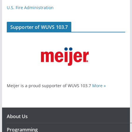
U.S. Fire Administration
Supporter of WUVS 103.7
Meijer is a proud supporter of WUVS 103.7
More »
About Us
Programming