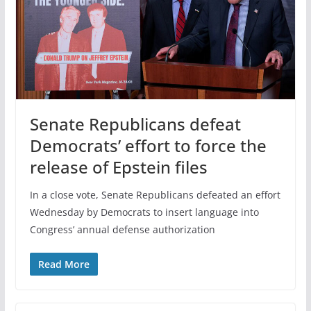
Senate Republicans defeat
Democrats’ effort to force the
release of Epstein files
In a close vote, Senate Republicans defeated an effort
Wednesday by Democrats to insert language into
Congress’ annual defense authorization
Read More