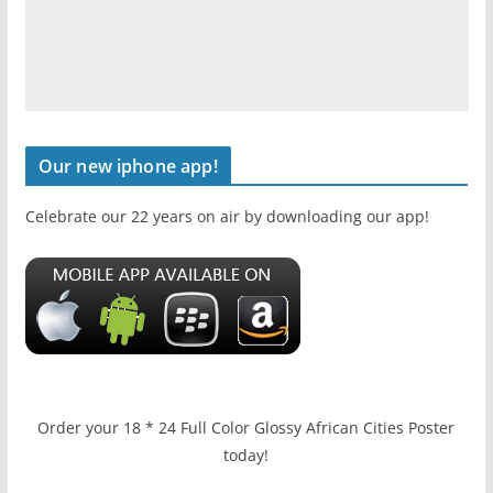
Our new iphone app!
Celebrate our 22 years on air by downloading our app!
Order your 18 * 24 Full Color Glossy African Cities Poster
today!