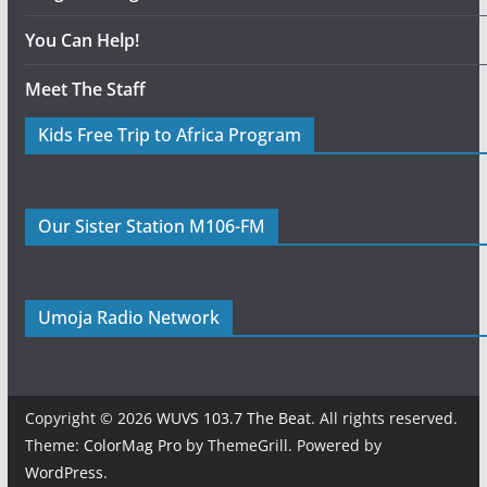
You Can Help!
Meet The Staff
Kids Free Trip to Africa Program
Our Sister Station M106-FM
Umoja Radio Network
Copyright © 2026
WUVS 103.7 The Beat
. All rights reserved.
Theme:
ColorMag Pro
by ThemeGrill. Powered by
WordPress
.