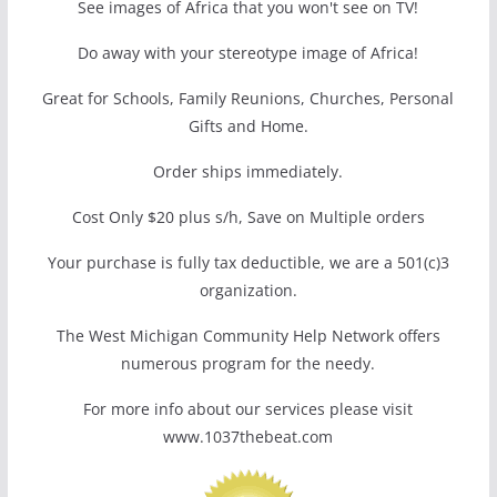
See images of Africa that you won't see on TV!
Do away with your stereotype image of Africa!
Great for Schools, Family Reunions, Churches, Personal
Gifts and Home.
Order ships immediately.
Cost Only $20 plus s/h, Save on Multiple orders
Your purchase is fully tax deductible, we are a 501(c)3
organization.
The West Michigan Community Help Network offers
numerous program for the needy.
For more info about our services please visit
www.1037thebeat.com