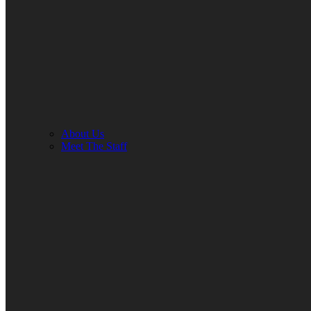
About Us
Meet The Staff