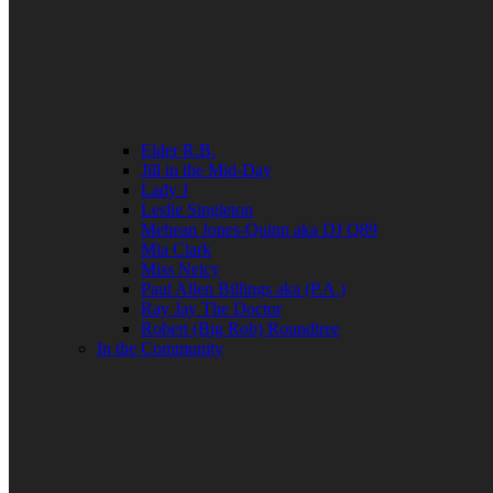
Elder R.B.
Jill in the Mid-Day
Lady J
Leslie Singleton
Mehean Jones-Quinn aka DJ Q89
Mia Clark
Miss Neicy
Paul Allen Billings aka (P.A.)
Ray Jay The Doctor
Robert (Big Rob) Roundtree
In the Community