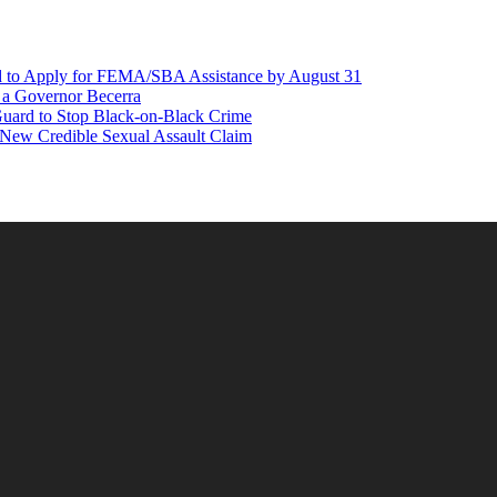
d to Apply for FEMA/SBA Assistance by August 31
r a Governor Becerra
Guard to Stop Black-on-Black Crime
 New Credible Sexual Assault Claim