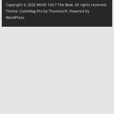
Copyright © 2026
WUVS 103.7 The Beat
. All rights reserved.
Theme:
ColorMag Pro
by ThemeGrill. Powered by
WordPress
.