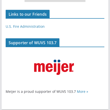
Links to our Friends
U.S. Fire Administration
Supporter of WUVS 103.7
Meijer is a proud supporter of WUVS 103.7
More »