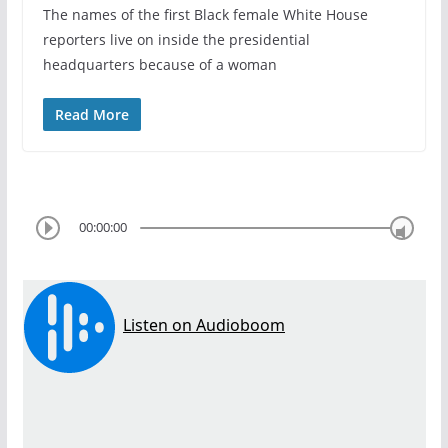
The names of the first Black female White House
reporters live on inside the presidential
headquarters because of a woman
Read More
00:00:00