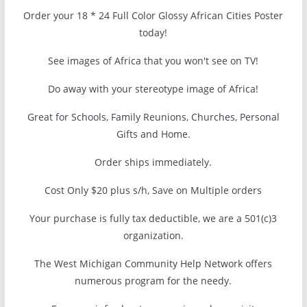
Order your 18 * 24 Full Color Glossy African Cities Poster
today!
See images of Africa that you won't see on TV!
Do away with your stereotype image of Africa!
Great for Schools, Family Reunions, Churches, Personal
Gifts and Home.
Order ships immediately.
Cost Only $20 plus s/h, Save on Multiple orders
Your purchase is fully tax deductible, we are a 501(c)3
organization.
The West Michigan Community Help Network offers
numerous program for the needy.