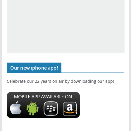
Our new iphone app!
Celebrate our 22 years on air by downloading our app!