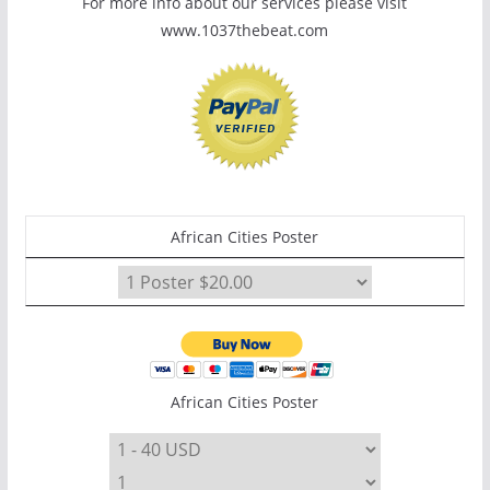
For more info about our services please visit
www.1037thebeat.com
African Cities Poster
African Cities Poster