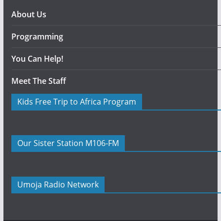
About Us
Programming
You Can Help!
Meet The Staff
Kids Free Trip to Africa Program
Our Sister Station M106-FM
Umoja Radio Network