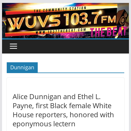
Skip
to
content
Dunnigan
Alice Dunnigan and Ethel L.
Payne, first Black female White
House reporters, honored with
eponymous lectern