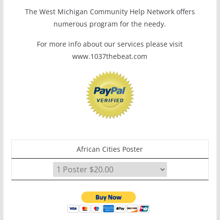
The West Michigan Community Help Network offers
numerous program for the needy.
For more info about our services please visit
www.1037thebeat.com
African Cities Poster