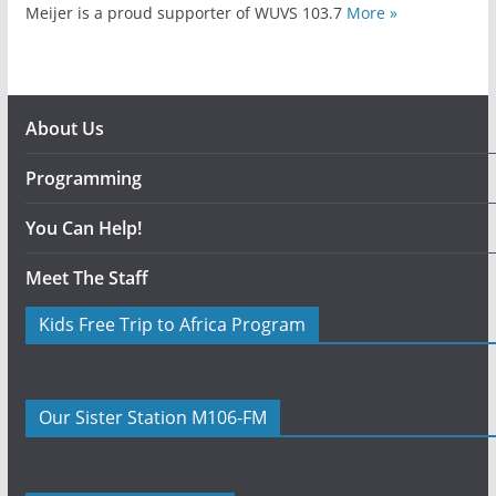
Meijer is a proud supporter of WUVS 103.7
More »
About Us
Programming
You Can Help!
Meet The Staff
Kids Free Trip to Africa Program
Our Sister Station M106-FM