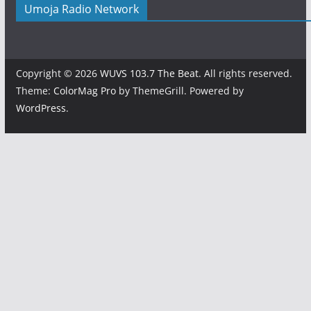
Umoja Radio Network
Copyright © 2026
WUVS 103.7 The Beat
. All rights reserved.
Theme:
ColorMag Pro
by ThemeGrill. Powered by
WordPress
.