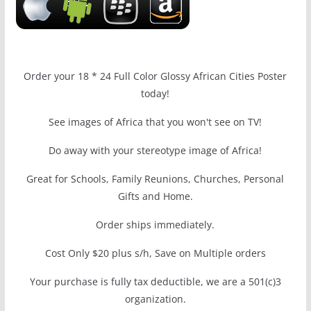
Order your 18 * 24 Full Color Glossy African Cities Poster
today!
See images of Africa that you won't see on TV!
Do away with your stereotype image of Africa!
Great for Schools, Family Reunions, Churches, Personal
Gifts and Home.
Order ships immediately.
Cost Only $20 plus s/h, Save on Multiple orders
Your purchase is fully tax deductible, we are a 501(c)3
organization.