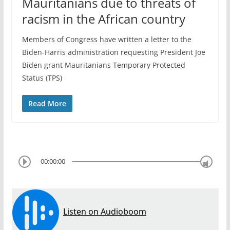
Mauritanians due to threats of
racism in the African country
Members of Congress have written a letter to the
Biden-Harris administration requesting President Joe
Biden grant Mauritanians Temporary Protected
Status (TPS)
Read More
00:00:00