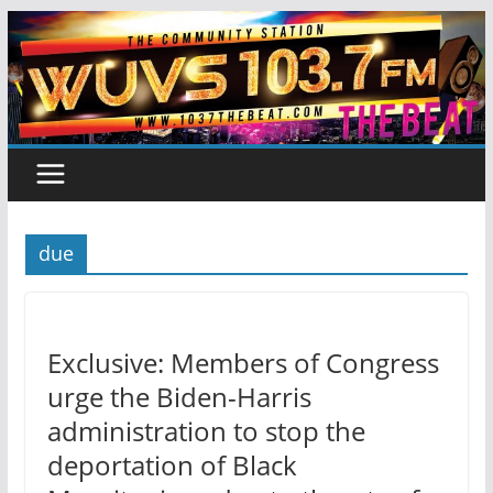
Skip
to
content
due
Exclusive: Members of Congress
urge the Biden-Harris
administration to stop the
deportation of Black