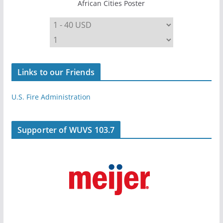
African Cities Poster
Links to our Friends
U.S. Fire Administration
Supporter of WUVS 103.7