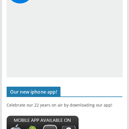
Our new iphone app!
Celebrate our 22 years on air by downloading our app!