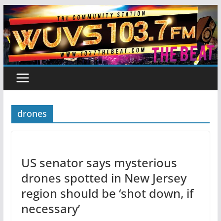
Skip
to
content
drones
US senator says mysterious
drones spotted in New Jersey
region should be ‘shot down, if
necessary’