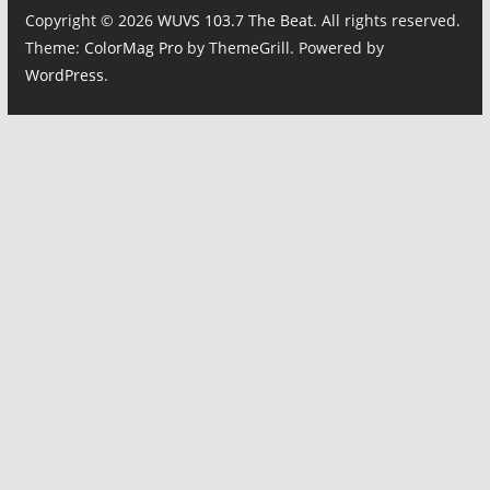
Copyright © 2026
WUVS 103.7 The Beat
. All rights reserved.
Theme:
ColorMag Pro
by ThemeGrill. Powered by
WordPress
.