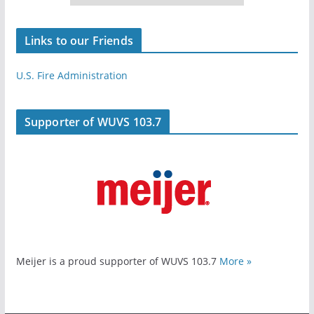
Links to our Friends
U.S. Fire Administration
Supporter of WUVS 103.7
Meijer is a proud supporter of WUVS 103.7
More »