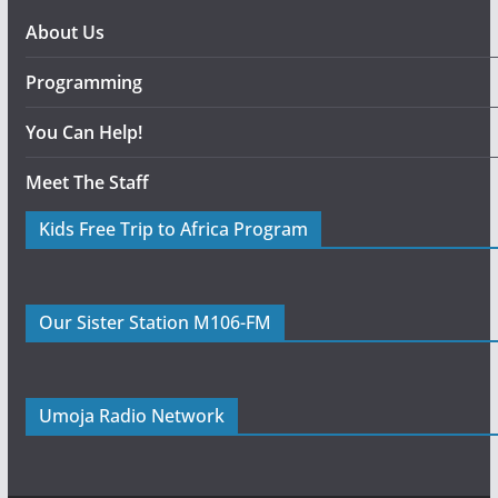
About Us
Programming
You Can Help!
Meet The Staff
Kids Free Trip to Africa Program
Our Sister Station M106-FM
Umoja Radio Network