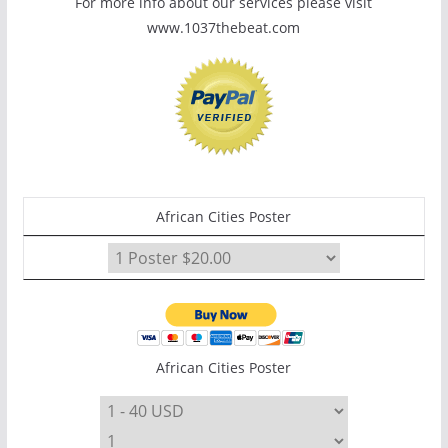
For more info about our services please visit
www.1037thebeat.com
African Cities Poster
African Cities Poster