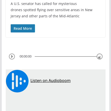
A U.S. senator has called for mysterious
drones spotted flying over sensitive areas in New
Jersey and other parts of the Mid-Atlantic
Read More
00:00:00