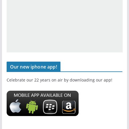
Our new iphone app!
Celebrate our 22 years on air by downloading our app!