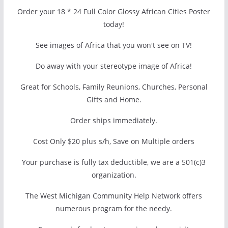
Order your 18 * 24 Full Color Glossy African Cities Poster
today!
See images of Africa that you won't see on TV!
Do away with your stereotype image of Africa!
Great for Schools, Family Reunions, Churches, Personal
Gifts and Home.
Order ships immediately.
Cost Only $20 plus s/h, Save on Multiple orders
Your purchase is fully tax deductible, we are a 501(c)3
organization.
The West Michigan Community Help Network offers
numerous program for the needy.