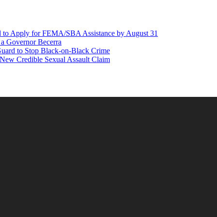
d to Apply for FEMA/SBA Assistance by August 31
r a Governor Becerra
Guard to Stop Black-on-Black Crime
 New Credible Sexual Assault Claim