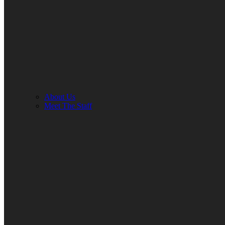
About Us
Meet The Staff