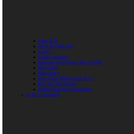
Elder R.B.
Jill in the Mid-Day
Lady J
Leslie Singleton
Mehean Jones-Quinn aka DJ Q89
Mia Clark
Miss Neicy
Paul Allen Billings aka (P.A.)
Ray Jay The Doctor
Robert (Big Rob) Roundtree
In the Community