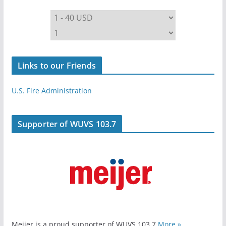
Links to our Friends
U.S. Fire Administration
Supporter of WUVS 103.7
Meijer is a proud supporter of WUVS 103.7
More »