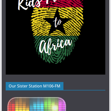
Our Sister Station M106-FM