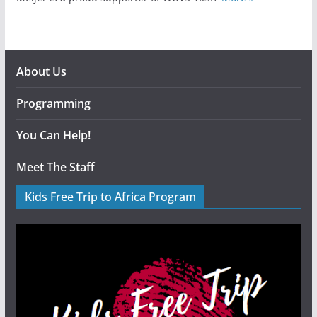
About Us
Programming
You Can Help!
Meet The Staff
Kids Free Trip to Africa Program