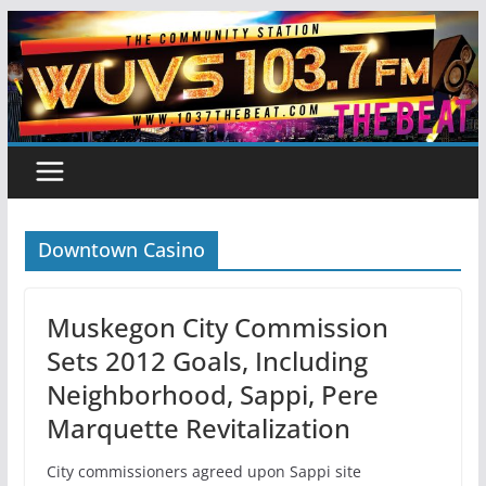
Skip
to
content
Downtown Casino
Muskegon City Commission
Sets 2012 Goals, Including
Neighborhood, Sappi, Pere
Marquette Revitalization
City commissioners agreed upon Sappi site