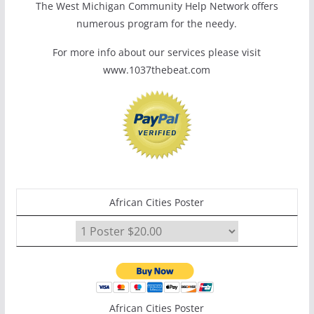
The West Michigan Community Help Network offers
numerous program for the needy.
For more info about our services please visit
www.1037thebeat.com
African Cities Poster
African Cities Poster