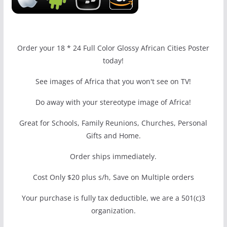
Order your 18 * 24 Full Color Glossy African Cities Poster
today!
See images of Africa that you won't see on TV!
Do away with your stereotype image of Africa!
Great for Schools, Family Reunions, Churches, Personal
Gifts and Home.
Order ships immediately.
Cost Only $20 plus s/h, Save on Multiple orders
Your purchase is fully tax deductible, we are a 501(c)3
organization.