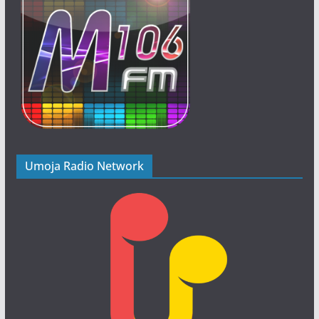
Umoja Radio Network