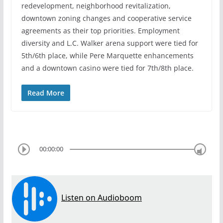
redevelopment, neighborhood revitalization,
downtown zoning changes and cooperative service
agreements as their top priorities. Employment
diversity and L.C. Walker arena support were tied for
5th/6th place, while Pere Marquette enhancements
and a downtown casino were tied for 7th/8th place.
Read More
00:00:00