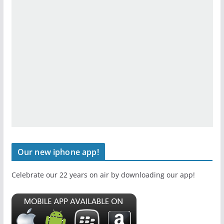
Our new iphone app!
Celebrate our 22 years on air by downloading our app!