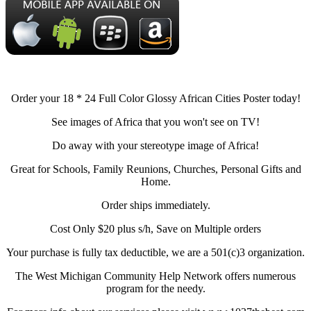
Order your 18 * 24 Full Color Glossy African Cities Poster today!
See images of Africa that you won't see on TV!
Do away with your stereotype image of Africa!
Great for Schools, Family Reunions, Churches, Personal Gifts and
Home.
Order ships immediately.
Cost Only $20 plus s/h, Save on Multiple orders
Your purchase is fully tax deductible, we are a 501(c)3 organization.
The West Michigan Community Help Network offers numerous
program for the needy.