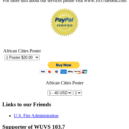
For more info about our services please visit www.1037thebeat.com
African Cities Poster
African Cities Poster
Links to our Friends
U.S. Fire Administration
Supporter of WUVS 103.7