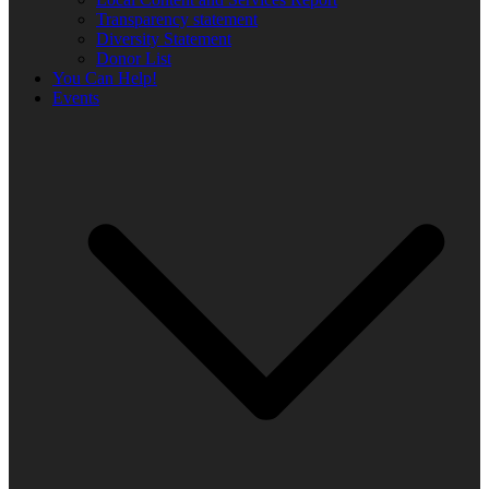
Transparency statement
Diversity Statement
Donor List
You Can Help!
Events