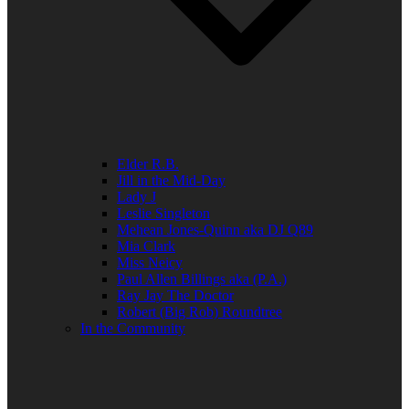
Elder R.B.
Jill in the Mid-Day
Lady J
Leslie Singleton
Mehean Jones-Quinn aka DJ Q89
Mia Clark
Miss Neicy
Paul Allen Billings aka (P.A.)
Ray Jay The Doctor
Robert (Big Rob) Roundtree
In the Community