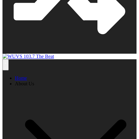
Home
About Us