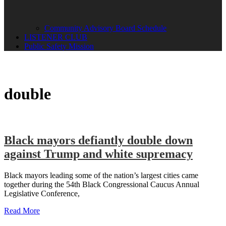
Community Advisory Board Schedule
LISTENER CLUB
Public Safety Mission
double
Black mayors defiantly double down
against Trump and white supremacy
Black mayors leading some of the nation’s largest cities came
together during the 54th Black Congressional Caucus Annual
Legislative Conference,
Read More