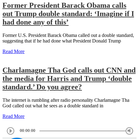
Former President Barack Obama calls
out Trump double standard: ‘Imagine if I
had done any of this’
Former U.S. President Barack Obama called out a double standard,
suggesting that if he had done what President Donald Trump
Read More
Charlamagne Tha God calls out CNN and
the media for Harris and Trump ‘double
standard.’ Do you agree?
The internet is rumbling after radio personality Charlamagne Tha
God called out what he sees as a double standard in
Read More
00:00:00