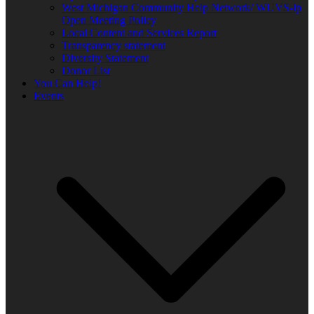
West Michigan Community Help Network/ WUVS-lp
Open Meeting Policy
Local Content and Services Report
Transparency statement
Diversity Statement
Donor List
You Can Help!
Events