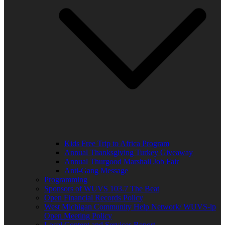
Kids Free Trip to Africa Program
Annual Thanksgiving Turkey Giveaway
Annual Thurgood Marshall Job Fair
Anti-Gang Message
Programming
Sponsors of WUVS 103.7 The Beat
Open Financial Records Policy
West Michigan Community Help Network/ WUVS-lp
Open Meeting Policy
Local Content and Services Report