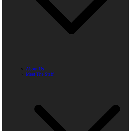
About Us
Meet The Staff