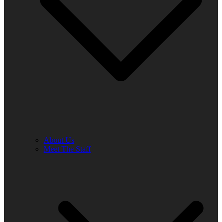
About Us
Meet The Staff