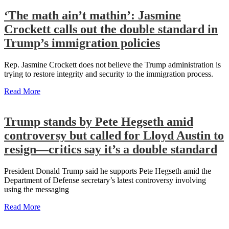
‘The math ain’t mathin’: Jasmine
Crockett calls out the double standard in
Trump’s immigration policies
Rep. Jasmine Crockett does not believe the Trump administration is
trying to restore integrity and security to the immigration process.
Read More
Trump stands by Pete Hegseth amid
controversy but called for Lloyd Austin to
resign—critics say it’s a double standard
President Donald Trump said he supports Pete Hegseth amid the
Department of Defense secretary’s latest controversy involving
using the messaging
Read More