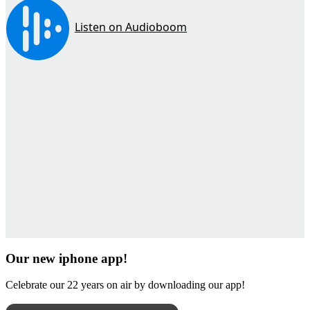
Our new iphone app!
Celebrate our 22 years on air by downloading our app!