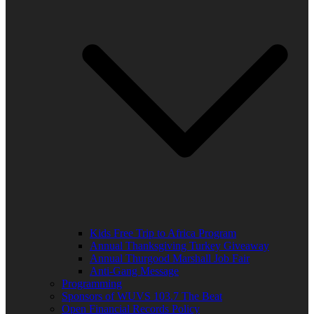
Kids Free Trip to Africa Program
Annual Thanksgiving Turkey Giveaway
Annual Thurgood Marshall Job Fair
Anti-Gang Message
Programming
Sponsors of WUVS 103.7 The Beat
Open Financial Records Policy