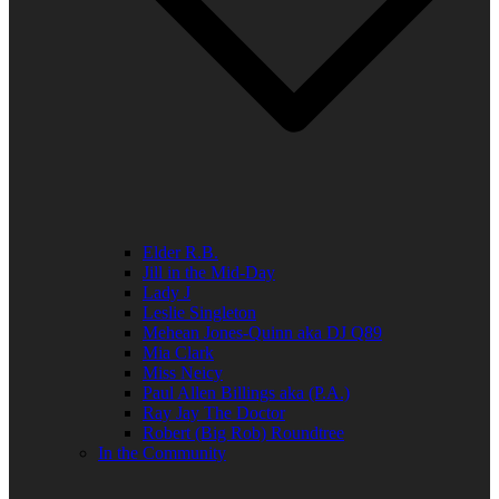
Elder R.B.
Jill in the Mid-Day
Lady J
Leslie Singleton
Mehean Jones-Quinn aka DJ Q89
Mia Clark
Miss Neicy
Paul Allen Billings aka (P.A.)
Ray Jay The Doctor
Robert (Big Rob) Roundtree
In the Community