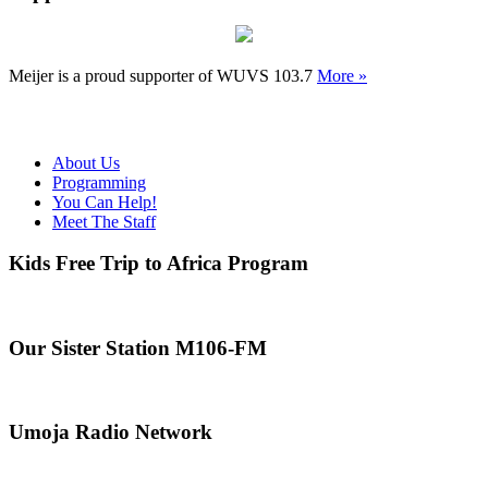
Meijer is a proud supporter of WUVS 103.7
More »
About Us
Programming
You Can Help!
Meet The Staff
Kids Free Trip to Africa Program
Our Sister Station M106-FM
Umoja Radio Network