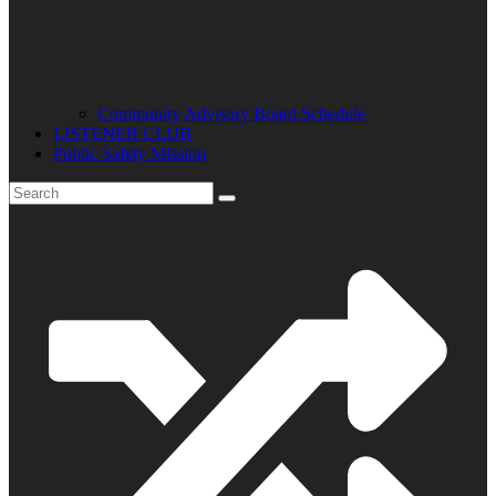
Community Advisory Board Schedule
LISTENER CLUB
Public Safety Mission