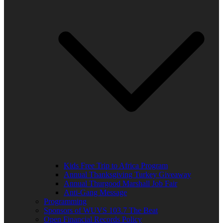
Kids Free Trip to Africa Program
Annual Thanksgiving Turkey Giveaway
Annual Thurgood Marshall Job Fair
Anti-Gang Message
Programming
Sponsors of WUVS 103.7 The Beat
Open Financial Records Policy