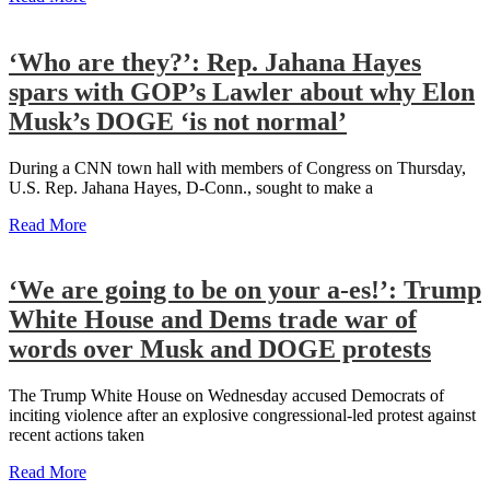
‘Who are they?’: Rep. Jahana Hayes
spars with GOP’s Lawler about why Elon
Musk’s DOGE ‘is not normal’
During a CNN town hall with members of Congress on Thursday,
U.S. Rep. Jahana Hayes, D-Conn., sought to make a
Read More
‘We are going to be on your a-es!’: Trump
White House and Dems trade war of
words over Musk and DOGE protests
The Trump White House on Wednesday accused Democrats of
inciting violence after an explosive congressional-led protest against
recent actions taken
Read More