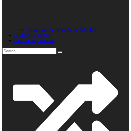
Community Advisory Board Schedule
LISTENER CLUB
Public Safety Mission