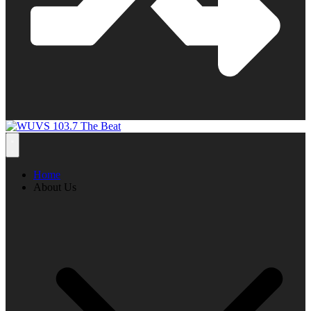
Home
About Us