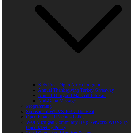
Kids Free Trip to Africa Program
Annual Thanksgiving Turkey Giveaway
Annual Thurgood Marshall Job Fair
Anti-Gang Message
Programming
Sponsors of WUVS 103.7 The Beat
Open Financial Records Policy
West Michigan Community Help Network/ WUVS-lp
Open Meeting Policy
Local Content and Services Report