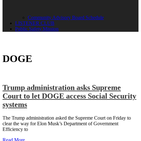
Community Advisory Board Schedule
LISTENER CLUB
Public Safety Mission
DOGE
Trump administration asks Supreme
Court to let DOGE access Social Security
systems
The Trump administration asked the Supreme Court on Friday to
clear the way for Elon Musk’s Department of Government
Efficiency to
Read More