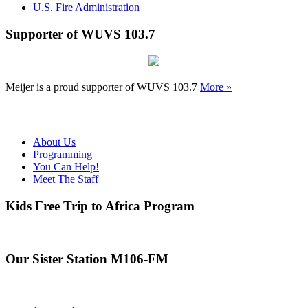
U.S. Fire Administration
Supporter of WUVS 103.7
Meijer is a proud supporter of WUVS 103.7
More »
About Us
Programming
You Can Help!
Meet The Staff
Kids Free Trip to Africa Program
Our Sister Station M106-FM