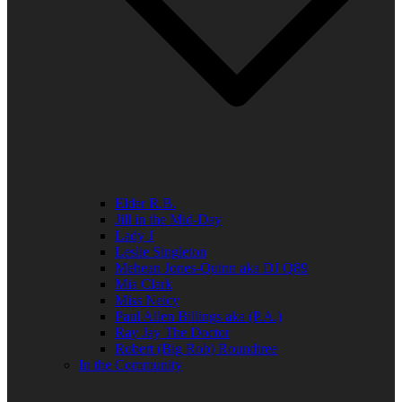
Elder R.B.
Jill in the Mid-Day
Lady J
Leslie Singleton
Mehean Jones-Quinn aka DJ Q89
Mia Clark
Miss Neicy
Paul Allen Billings aka (P.A.)
Ray Jay The Doctor
Robert (Big Rob) Roundtree
In the Community