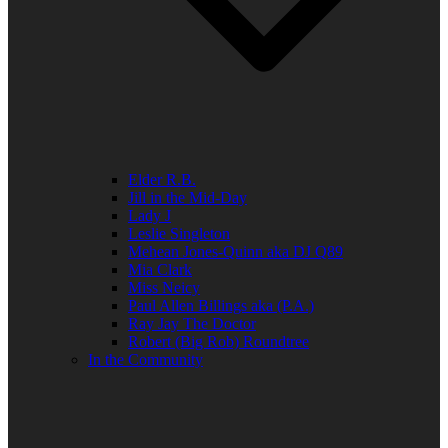
Elder R.B.
Jill in the Mid-Day
Lady J
Leslie Singleton
Mehean Jones-Quinn aka DJ Q89
Mia Clark
Miss Neicy
Paul Allen Billings aka (P.A.)
Ray Jay The Doctor
Robert (Big Rob) Roundtree
In the Community