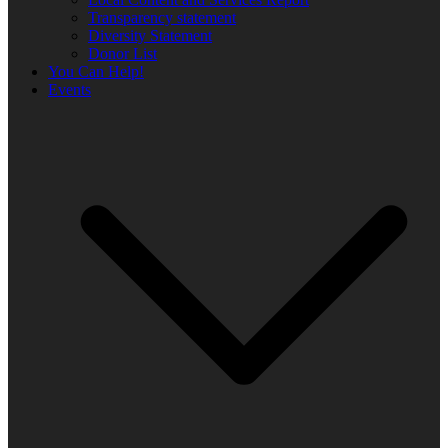
Transparency statement
Diversity Statement
Donor List
You Can Help!
Events