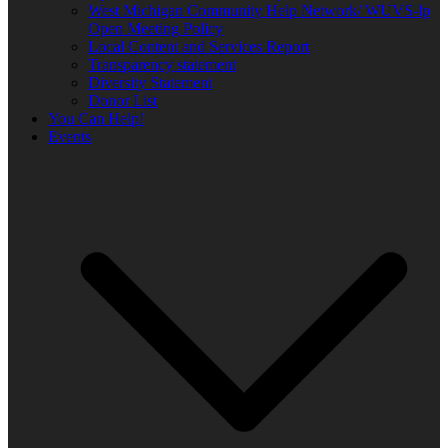
West Michigan Community Help Network/ WUVS-lp
Open Meeting Policy
Local Content and Services Report
Transparency statement
Diversity Statement
Donor List
You Can Help!
Events