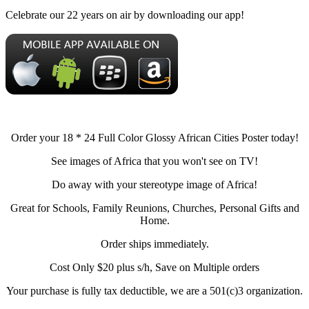
Celebrate our 22 years on air by downloading our app!
Order your 18 * 24 Full Color Glossy African Cities Poster today!
See images of Africa that you won't see on TV!
Do away with your stereotype image of Africa!
Great for Schools, Family Reunions, Churches, Personal Gifts and
Home.
Order ships immediately.
Cost Only $20 plus s/h, Save on Multiple orders
Your purchase is fully tax deductible, we are a 501(c)3 organization.