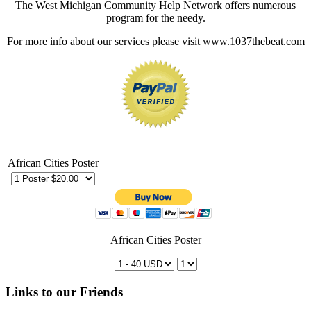
The West Michigan Community Help Network offers numerous
program for the needy.
For more info about our services please visit www.1037thebeat.com
African Cities Poster
African Cities Poster
Links to our Friends