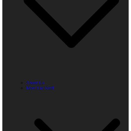
About Us
Meet The Staff