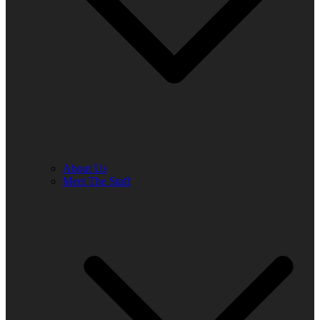
About Us
Meet The Staff