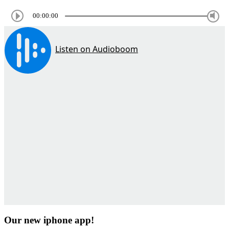
00:00:00
Our new iphone app!