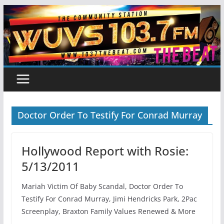
Skip
to
content
Doctor Order To Testify For Conrad Murray
Hollywood Report with Rosie:
5/13/2011
Mariah Victim Of Baby Scandal, Doctor Order To
Testify For Conrad Murray, Jimi Hendricks Park, 2Pac
Screenplay, Braxton Family Values Renewed & More