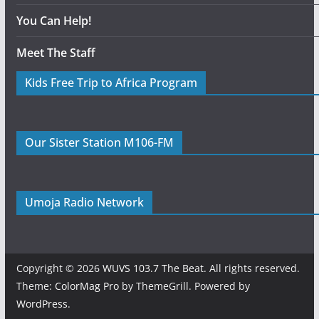
You Can Help!
Meet The Staff
Kids Free Trip to Africa Program
Our Sister Station M106-FM
Umoja Radio Network
Copyright © 2026
WUVS 103.7 The Beat
. All rights reserved.
Theme:
ColorMag Pro
by ThemeGrill. Powered by
WordPress
.