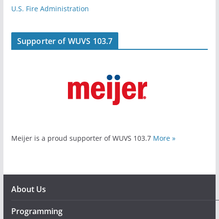
U.S. Fire Administration
Supporter of WUVS 103.7
Meijer is a proud supporter of WUVS 103.7
More »
About Us
Programming