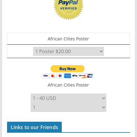
African Cities Poster
African Cities Poster
Links to our Friends