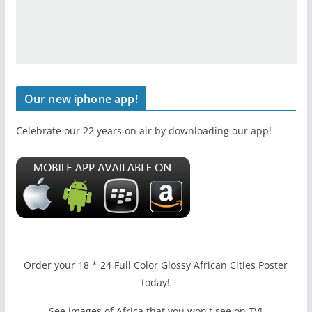
Our new iphone app!
Celebrate our 22 years on air by downloading our app!
Order your 18 * 24 Full Color Glossy African Cities Poster
today!
See images of Africa that you won't see on TV!