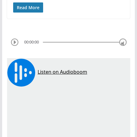
Read More
00:00:00