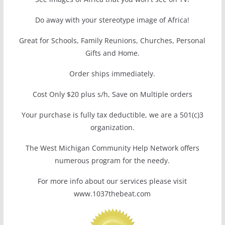
Do away with your stereotype image of Africa!
Great for Schools, Family Reunions, Churches, Personal
Gifts and Home.
Order ships immediately.
Cost Only $20 plus s/h, Save on Multiple orders
Your purchase is fully tax deductible, we are a 501(c)3
organization.
The West Michigan Community Help Network offers
numerous program for the needy.
For more info about our services please visit
www.1037thebeat.com