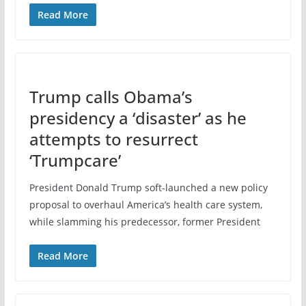
Read More
Trump calls Obama’s
presidency a ‘disaster’ as he
attempts to resurrect
‘Trumpcare’
President Donald Trump soft-launched a new policy
proposal to overhaul America’s health care system,
while slamming his predecessor, former President
Read More