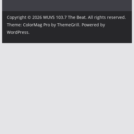
Copyright © 2026
WUVS 103.7 The Beat
. All rights reserved.
Theme:
ColorMag Pro
by ThemeGrill. Powered by
WordPress
.