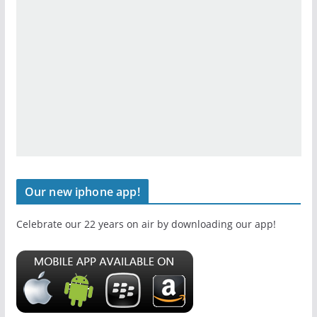
Our new iphone app!
Celebrate our 22 years on air by downloading our app!