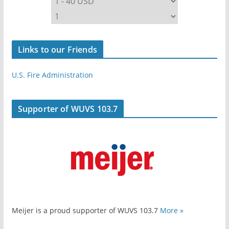
Links to our Friends
U.S. Fire Administration
Supporter of WUVS 103.7
Meijer is a proud supporter of WUVS 103.7
More »