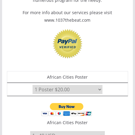
numerous program for the needy.
For more info about our services please visit
www.1037thebeat.com
African Cities Poster
African Cities Poster