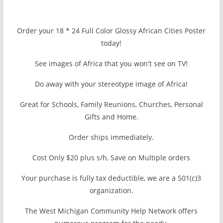
Order your 18 * 24 Full Color Glossy African Cities Poster
today!
See images of Africa that you won't see on TV!
Do away with your stereotype image of Africa!
Great for Schools, Family Reunions, Churches, Personal
Gifts and Home.
Order ships immediately.
Cost Only $20 plus s/h, Save on Multiple orders
Your purchase is fully tax deductible, we are a 501(c)3
organization.
The West Michigan Community Help Network offers