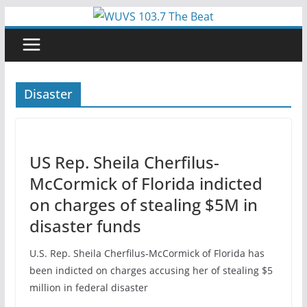
Skip
to
content
Disaster
US Rep. Sheila Cherfilus-
McCormick of Florida indicted
on charges of stealing $5M in
disaster funds
U.S. Rep. Sheila Cherfilus-McCormick of Florida has
been indicted on charges accusing her of stealing $5
million in federal disaster