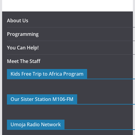
About Us
Programming
You Can Help!
Meet The Staff
Kids Free Trip to Africa Program
Our Sister Station M106-FM
Umoja Radio Network