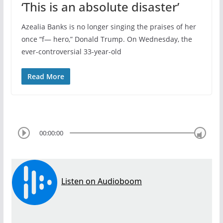
‘This is an absolute disaster’
Azealia Banks is no longer singing the praises of her
once “f— hero,” Donald Trump. On Wednesday, the
ever-controversial 33-year-old
Read More
00:00:00