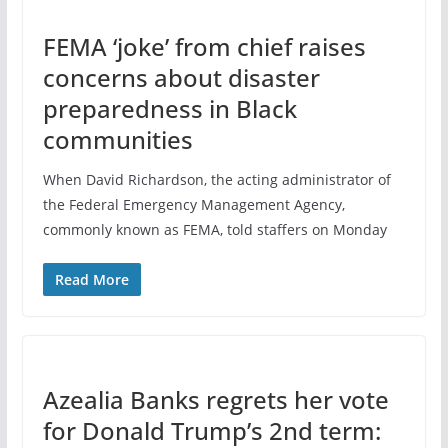
FEMA ‘joke’ from chief raises
concerns about disaster
preparedness in Black
communities
When David Richardson, the acting administrator of
the Federal Emergency Management Agency,
commonly known as FEMA, told staffers on Monday
Read More
Azealia Banks regrets her vote
for Donald Trump’s 2nd term: