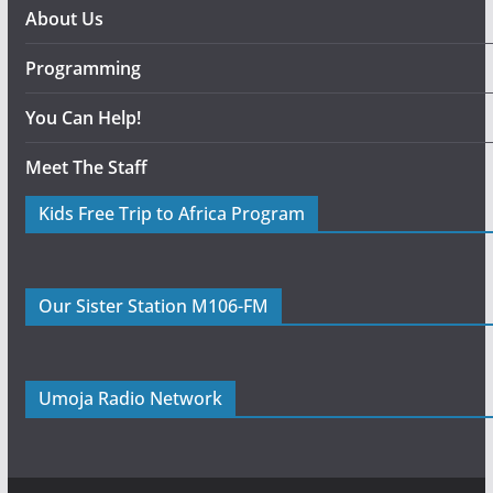
About Us
Programming
You Can Help!
Meet The Staff
Kids Free Trip to Africa Program
Our Sister Station M106-FM
Umoja Radio Network