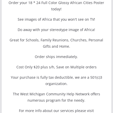
Order your 18 * 24 Full Color Glossy African Cities Poster
today!
See images of Africa that you won't see on TV!
Do away with your stereotype image of Africa!
Great for Schools, Family Reunions, Churches, Personal
Gifts and Home.
Order ships immediately.
Cost Only $20 plus s/h, Save on Multiple orders
Your purchase is fully tax deductible, we are a 501(c)3
organization.
The West Michigan Community Help Network offers
numerous program for the needy.
For more info about our services please visit