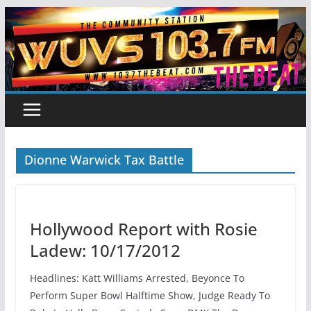
Skip
to
content
Dionne Warwick Tax Battle
Hollywood Report with Rosie
Ladew: 10/17/2012
Headlines: Katt Williams Arrested, Beyonce To
Perform Super Bowl Halftime Show, Judge Ready To