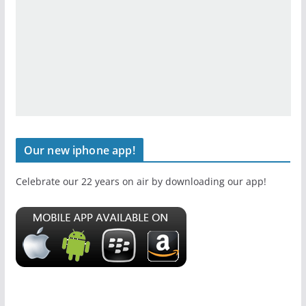
Our new iphone app!
Celebrate our 22 years on air by downloading our app!