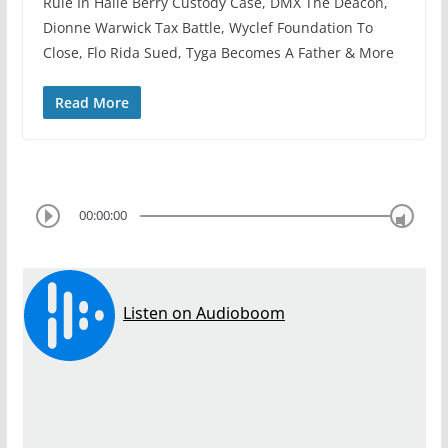
Rule In Halle Berry Custody Case, DMX The Deacon,
Dionne Warwick Tax Battle, Wyclef Foundation To
Close, Flo Rida Sued, Tyga Becomes A Father & More
Read More
00:00:00