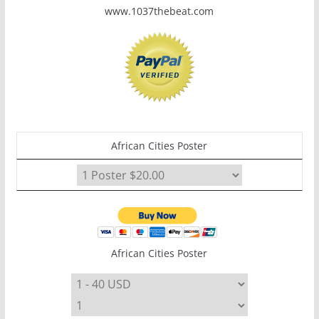
www.1037thebeat.com
African Cities Poster
African Cities Poster