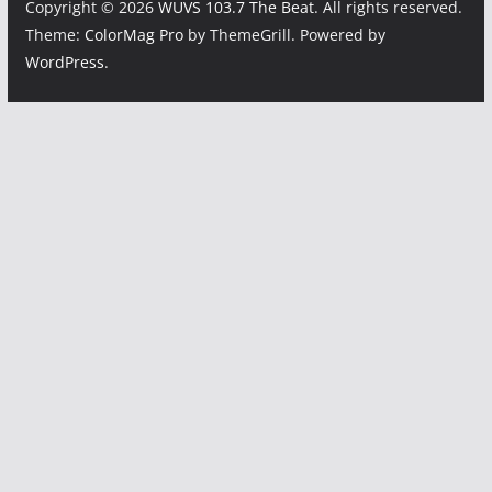
Copyright © 2026
WUVS 103.7 The Beat
. All rights reserved.
Theme:
ColorMag Pro
by ThemeGrill. Powered by
WordPress
.