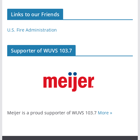
Links to our Friends
U.S. Fire Administration
Supporter of WUVS 103.7
Meijer is a proud supporter of WUVS 103.7
More »