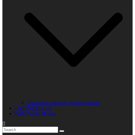
Community Advisory Board Schedule
LISTENER CLUB
Public Safety Mission