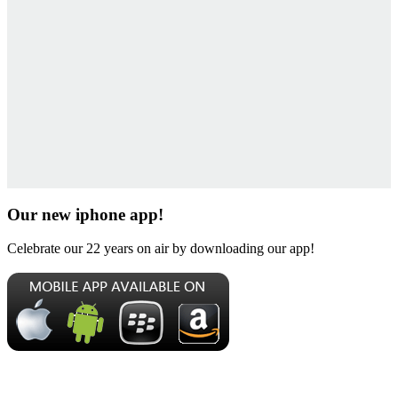
Our new iphone app!
Celebrate our 22 years on air by downloading our app!