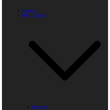
About Us
Meet The Staff
Elder R.B.