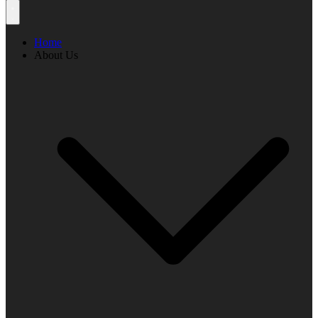
Home
About Us