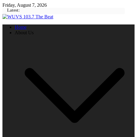
Skip
Friday, August 7, 2026
to
Latest:
content
Home
About Us