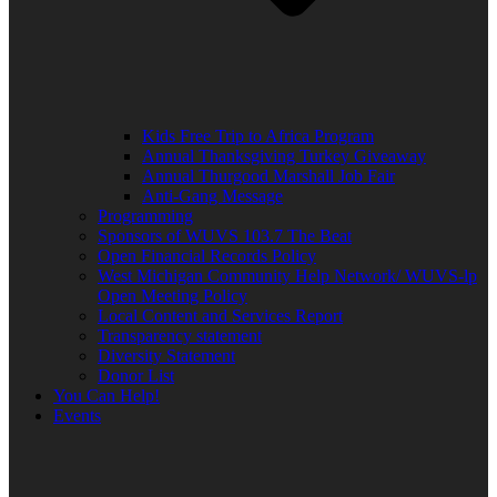
Kids Free Trip to Africa Program
Annual Thanksgiving Turkey Giveaway
Annual Thurgood Marshall Job Fair
Anti-Gang Message
Programming
Sponsors of WUVS 103.7 The Beat
Open Financial Records Policy
West Michigan Community Help Network/ WUVS-lp
Open Meeting Policy
Local Content and Services Report
Transparency statement
Diversity Statement
Donor List
You Can Help!
Events