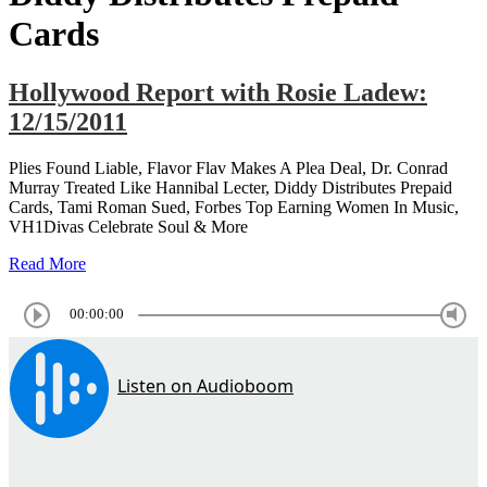
Cards
Hollywood Report with Rosie Ladew:
12/15/2011
Plies Found Liable, Flavor Flav Makes A Plea Deal, Dr. Conrad
Murray Treated Like Hannibal Lecter, Diddy Distributes Prepaid
Cards, Tami Roman Sued, Forbes Top Earning Women In Music,
VH1Divas Celebrate Soul & More
Read More
00:00:00