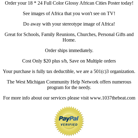
Order your 18 * 24 Full Color Glossy African Cities Poster today!
See images of Africa that you won't see on TV!
Do away with your stereotype image of Africa!
Great for Schools, Family Reunions, Churches, Personal Gifts and
Home.
Order ships immediately.
Cost Only $20 plus s/h, Save on Multiple orders
Your purchase is fully tax deductible, we are a 501(c)3 organization.
The West Michigan Community Help Network offers numerous
program for the needy.
For more info about our services please visit www.1037thebeat.com