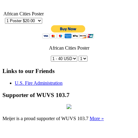
African Cities Poster
African Cities Poster
Links to our Friends
U.S. Fire Administration
Supporter of WUVS 103.7
Meijer is a proud supporter of WUVS 103.7
More »