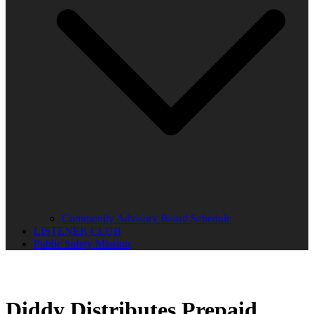
Community Advisory Board Schedule
LISTENER CLUB
Public Safety Mission
Diddy Distributes Prepaid