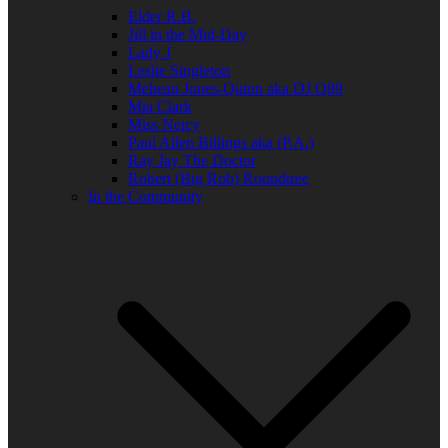
Elder R.B.
Jill in the Mid-Day
Lady J
Leslie Singleton
Mehean Jones-Quinn aka DJ Q89
Mia Clark
Miss Neicy
Paul Allen Billings aka (P.A.)
Ray Jay The Doctor
Robert (Big Rob) Roundtree
In the Community