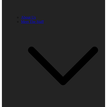
About Us
Meet The Staff