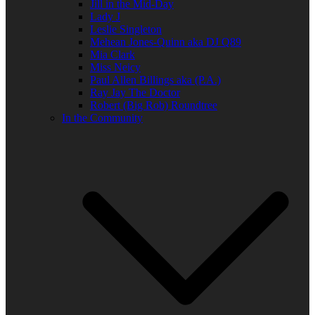
Jill in the Mid-Day
Lady J
Leslie Singleton
Mehean Jones-Quinn aka DJ Q89
Mia Clark
Miss Neicy
Paul Allen Billings aka (P.A.)
Ray Jay The Doctor
Robert (Big Rob) Roundtree
In the Community