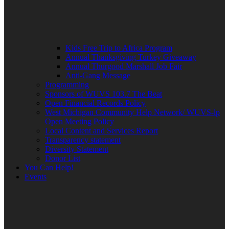
Kids Free Trip to Africa Program
Annual Thanksgiving Turkey Giveaway
Annual Thurgood Marshall Job Fair
Anti-Gang Message
Programming
Sponsors of WUVS 103.7 The Beat
Open Financial Records Policy
West Michigan Community Help Network/ WUVS-lp
Open Meeting Policy
Local Content and Services Report
Transparency statement
Diversity Statement
Donor List
You Can Help!
Events