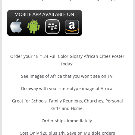
Order your 18 * 24 Full Color Glossy African Cities Poster
today!
See images of Africa that you won't see on TV!
Do away with your stereotype image of Africa!
Great for Schools, Family Reunions, Churches, Personal
Gifts and Home.
Order ships immediately.
Cost Only $20 plus s/h, Save on Multiple orders