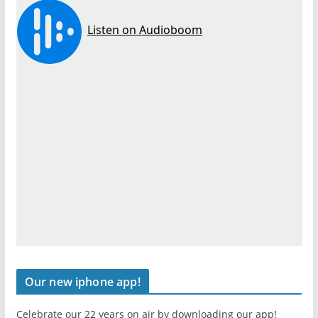
Our new iphone app!
Celebrate our 22 years on air by downloading our app!