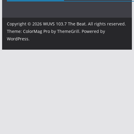
Copyright © 2026
WUVS 103.7 The Beat
. All rights reserved.
Theme:
ColorMag Pro
by ThemeGrill. Powered by
WordPress
.