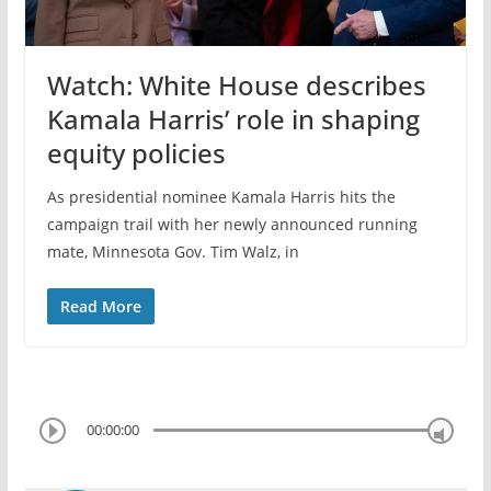
Watch: White House describes
Kamala Harris’ role in shaping
equity policies
As presidential nominee Kamala Harris hits the
campaign trail with her newly announced running
mate, Minnesota Gov. Tim Walz, in
Read More
00:00:00