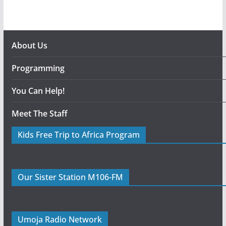
About Us
Programming
You Can Help!
Meet The Staff
Kids Free Trip to Africa Program
Our Sister Station M106-FM
Umoja Radio Network