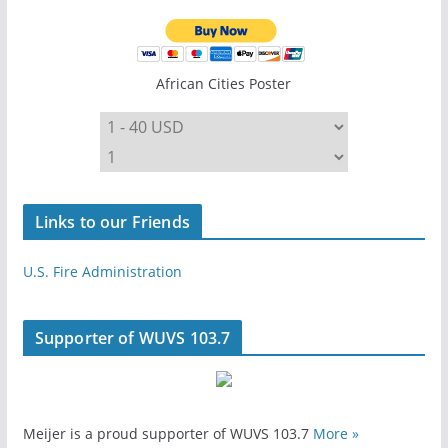
African Cities Poster
Links to our Friends
U.S. Fire Administration
Supporter of WUVS 103.7
Meijer is a proud supporter of WUVS 103.7
More »