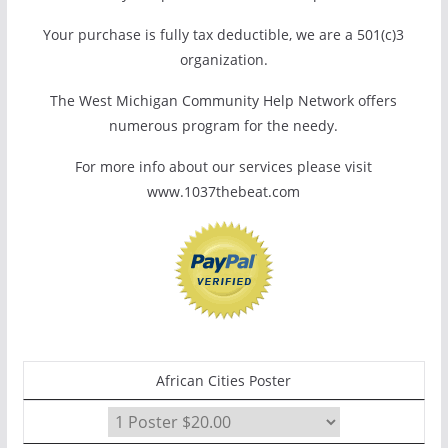
Your purchase is fully tax deductible, we are a 501(c)3
organization.
The West Michigan Community Help Network offers
numerous program for the needy.
For more info about our services please visit
www.1037thebeat.com
African Cities Poster