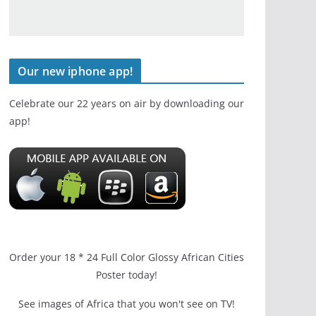
Our new iphone app!
Celebrate our 22 years on air by downloading our
app!
Order your 18 * 24 Full Color Glossy African Cities
Poster today!
See images of Africa that you won't see on TV!