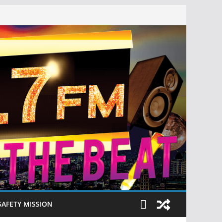
SAFETY MISSION