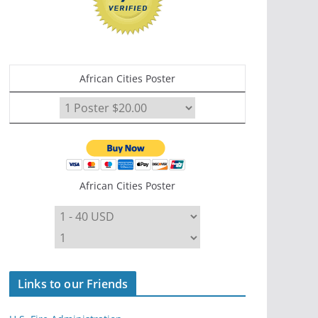
African Cities Poster
African Cities Poster
Links to our Friends