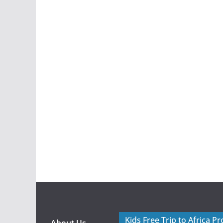
Kids Free Trip to Africa P