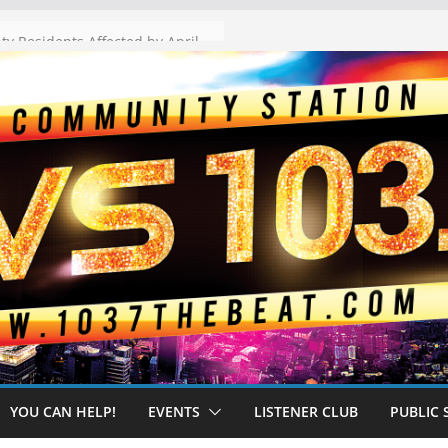
The “Tijuanafication” of California Is Likely to Explode Under a Governor Becerra
YOU CAN HELP!
EVENTS
LISTENER CLUB
PUBLIC 