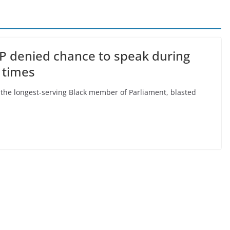
MP denied chance to speak during
 times
 the longest-serving Black member of Parliament, blasted