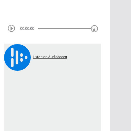
00:00:00