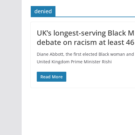
denied
UK’s longest-serving Black 
debate on racism at least 46
Diane Abbott, the first elected Black woman and
United Kingdom Prime Minister Rishi
Read More