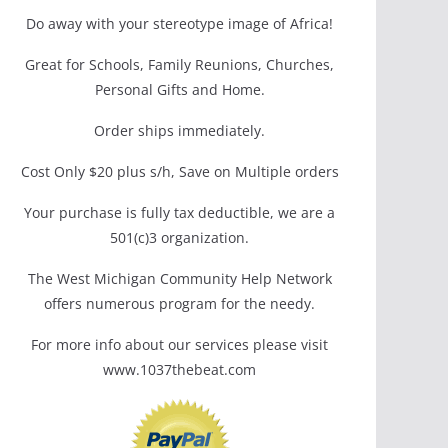
Do away with your stereotype image of Africa!
Great for Schools, Family Reunions, Churches,
Personal Gifts and Home.
Order ships immediately.
Cost Only $20 plus s/h, Save on Multiple orders
Your purchase is fully tax deductible, we are a
501(c)3 organization.
The West Michigan Community Help Network
offers numerous program for the needy.
For more info about our services please visit
www.1037thebeat.com