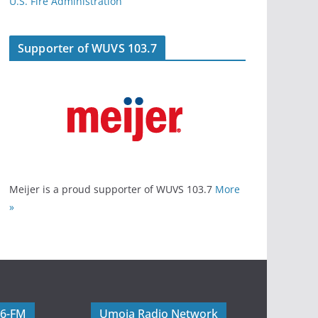
U.S. Fire Administration
Supporter of WUVS 103.7
Meijer is a proud supporter of WUVS 103.7
More
»
06-FM
Umoja Radio Network