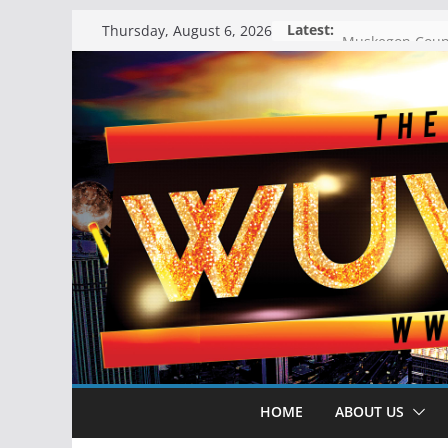
Skip
Latest:
Thursday, August 6, 2026
to
content
HOME
ABOUT US