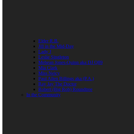
Elder R.B.
Jill in the Mid-Day
Lady J
Leslie Singleton
Mehean Jones-Quinn aka DJ Q89
Mia Clark
Miss Neicy
Paul Allen Billings aka (P.A.)
Ray Jay The Doctor
Robert (Big Rob) Roundtree
In the Community