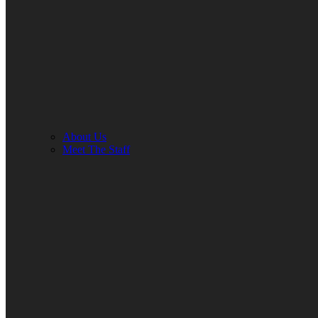
About Us
Meet The Staff