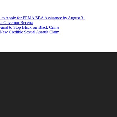
d to Apply for FEMA/SBA Assistance by August 31
r a Governor Becerra
Guard to Stop Black-on-Black Crime
 New Credible Sexual Assault Claim