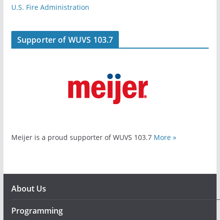
U.S. Fire Administration
Supporter of WUVS 103.7
Meijer is a proud supporter of WUVS 103.7
More »
About Us
Programming