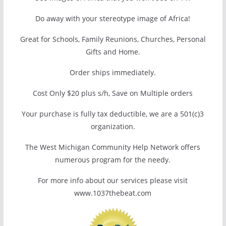
Do away with your stereotype image of Africa!
Great for Schools, Family Reunions, Churches, Personal
Gifts and Home.
Order ships immediately.
Cost Only $20 plus s/h, Save on Multiple orders
Your purchase is fully tax deductible, we are a 501(c)3
organization.
The West Michigan Community Help Network offers
numerous program for the needy.
For more info about our services please visit
www.1037thebeat.com