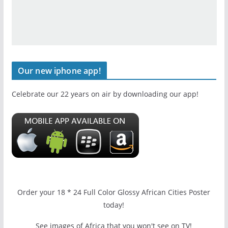
Our new iphone app!
Celebrate our 22 years on air by downloading our app!
Order your 18 * 24 Full Color Glossy African Cities Poster
today!
See images of Africa that you won't see on TV!