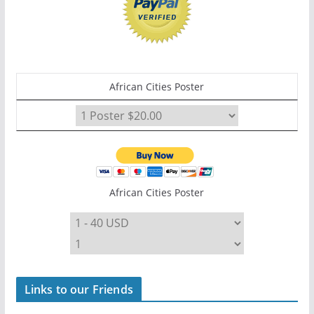
African Cities Poster
African Cities Poster
Links to our Friends