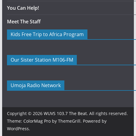
You Can Help!
Meet The Staff
Kids Free Trip to Africa Program
Our Sister Station M106-FM
Umoja Radio Network
Copyright © 2026
WUVS 103.7 The Beat
. All rights reserved.
Theme:
ColorMag Pro
by ThemeGrill. Powered by
WordPress
.