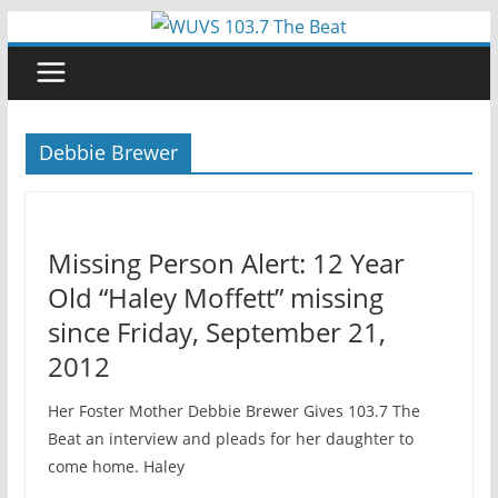
Skip
to
content
Debbie Brewer
Missing Person Alert: 12 Year
Old “Haley Moffett” missing
since Friday, September 21,
2012
Her Foster Mother Debbie Brewer Gives 103.7 The
Beat an interview and pleads for her daughter to
come home. Haley