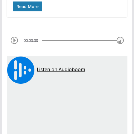
Read More
00:00:00