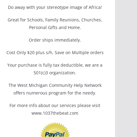
Do away with your stereotype image of Africa!
Great for Schools, Family Reunions, Churches,
Personal Gifts and Home.
Order ships immediately.
Cost Only $20 plus s/h, Save on Multiple orders
Your purchase is fully tax deductible, we are a
501(c)3 organization.
The West Michigan Community Help Network
offers numerous program for the needy.
For more info about our services please visit
www.1037thebeat.com