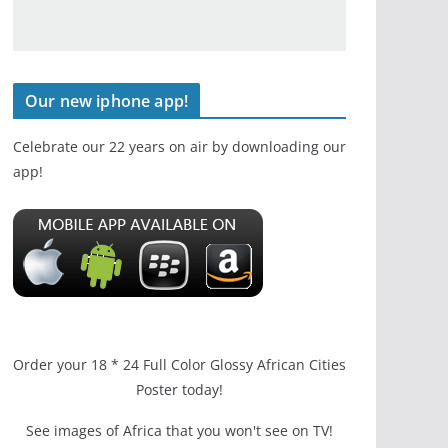
Our new iphone app!
Celebrate our 22 years on air by downloading our
app!
Order your 18 * 24 Full Color Glossy African Cities
Poster today!
See images of Africa that you won't see on TV!