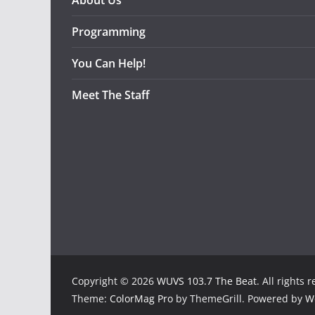
About Us
Programming
You Can Help!
Meet The Staff
Copyright © 2026
WUVS 103.7 The Beat
. All rights 
Theme:
ColorMag Pro
by ThemeGrill. Powered by
W