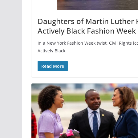
Daughters of Martin Luther K
Actively Black Fashion Week
In a New York Fashion Week twist, Civil Rights 
Actively Black.
Read More