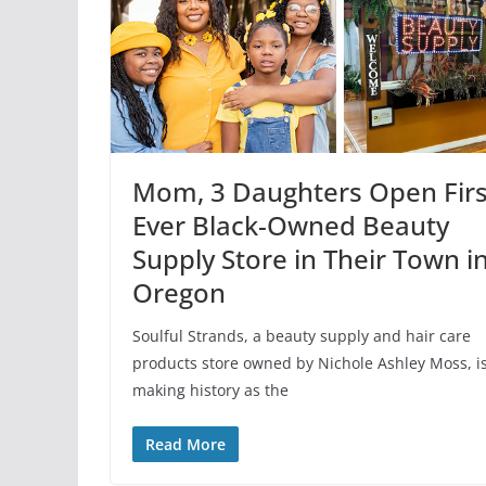
Mom, 3 Daughters Open Firs
Ever Black-Owned Beauty
Supply Store in Their Town i
Oregon
Soulful Strands, a beauty supply and hair care
products store owned by Nichole Ashley Moss, i
making history as the
Read More