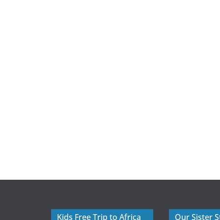
Kids Free Trip to Africa
Our Sister S