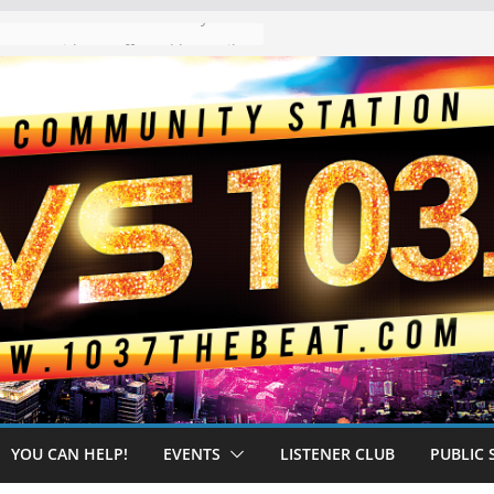
The “Tijuanafication” of California Is Likely to Explode Under a Governor Becerra
YOU CAN HELP!
EVENTS
LISTENER CLUB
PUBLIC 