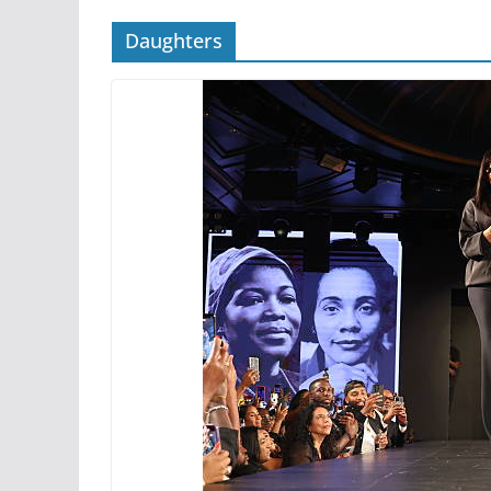
Daughters