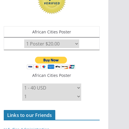
African Cities Poster
African Cities Poster
Links to our Friends