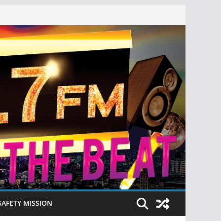
SAFETY MISSION