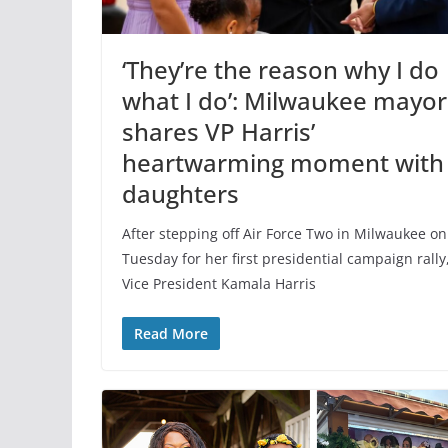
‘They’re the reason why I do
what I do’: Milwaukee mayor
shares VP Harris’
heartwarming moment with
daughters
After stepping off Air Force Two in Milwaukee on
Tuesday for her first presidential campaign rally
Vice President Kamala Harris
Read More