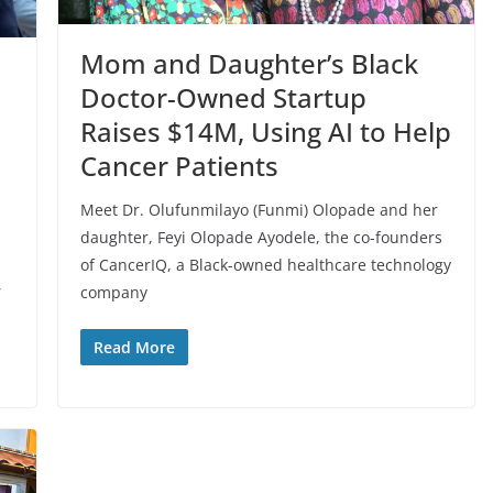
Mom and Daughter’s Black
Doctor-Owned Startup
Raises $14M, Using AI to Help
Cancer Patients
Meet Dr. Olufunmilayo (Funmi) Olopade and her
daughter, Feyi Olopade Ayodele, the co-founders
of CancerIQ, a Black-owned healthcare technology
,
company
Read More