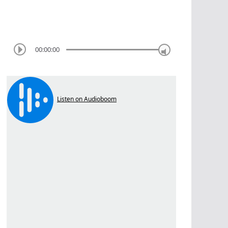
00:00:00