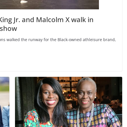
ing Jr. and Malcolm X walk in
 show
icons walked the runway for the Black-owned athleisure brand,