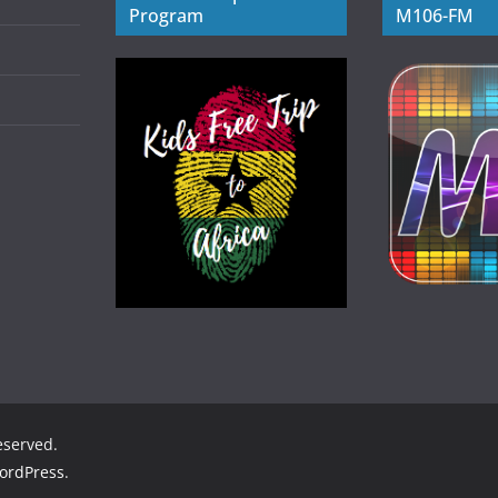
Program
M106-FM
reserved.
ordPress
.