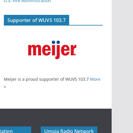
U.S. Fire Administration
Supporter of WUVS 103.7
Meijer is a proud supporter of WUVS 103.7
More
»
tation
Umoja Radio Network