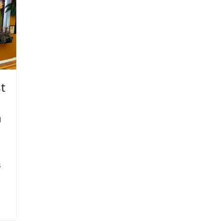
t
n
s