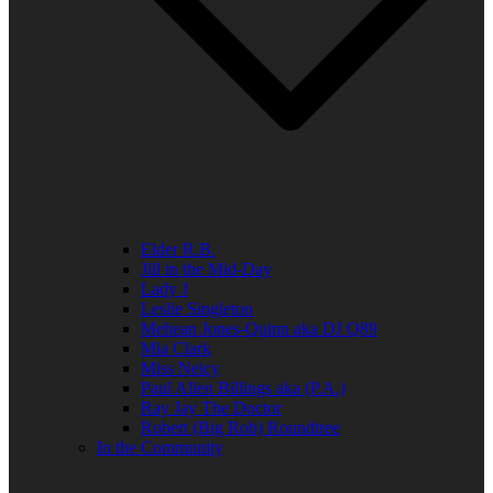
Elder R.B.
Jill in the Mid-Day
Lady J
Leslie Singleton
Mehean Jones-Quinn aka DJ Q89
Mia Clark
Miss Neicy
Paul Allen Billings aka (P.A.)
Ray Jay The Doctor
Robert (Big Rob) Roundtree
In the Community