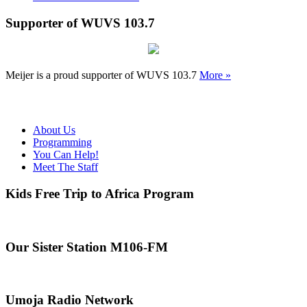
Supporter of WUVS 103.7
Meijer is a proud supporter of WUVS 103.7
More »
About Us
Programming
You Can Help!
Meet The Staff
Kids Free Trip to Africa Program
Our Sister Station M106-FM
Umoja Radio Network