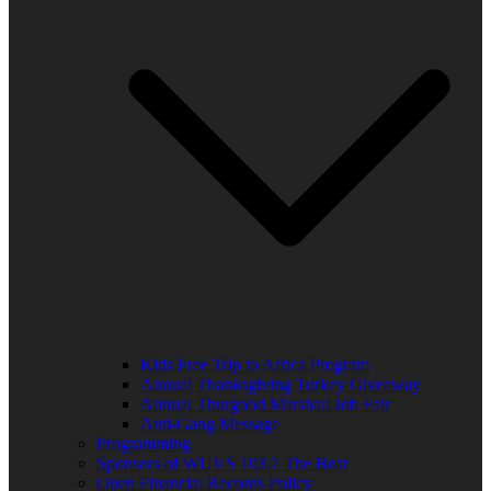
Kids Free Trip to Africa Program
Annual Thanksgiving Turkey Giveaway
Annual Thurgood Marshall Job Fair
Anti-Gang Message
Programming
Sponsors of WUVS 103.7 The Beat
Open Financial Records Policy