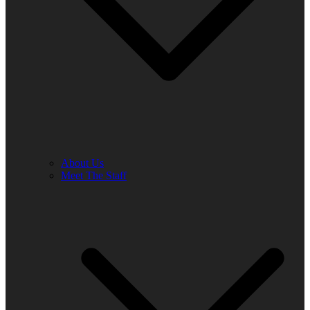
About Us
Meet The Staff