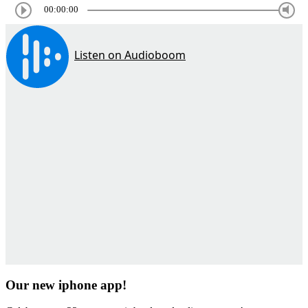
00:00:00
Our new iphone app!