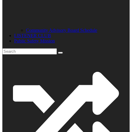
Community Advisory Board Schedule
LISTENER CLUB
Public Safety Mission