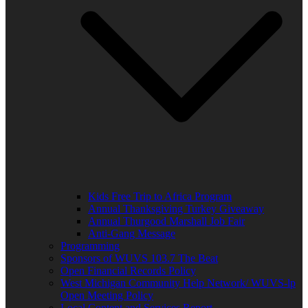
Kids Free Trip to Africa Program
Annual Thanksgiving Turkey Giveaway
Annual Thurgood Marshall Job Fair
Anti-Gang Message
Programming
Sponsors of WUVS 103.7 The Beat
Open Financial Records Policy
West Michigan Community Help Network/ WUVS-lp
Open Meeting Policy
Local Content and Services Report