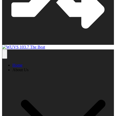
Home
About Us