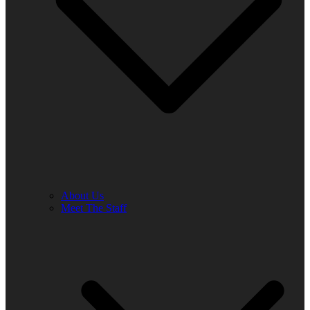
About Us
Meet The Staff