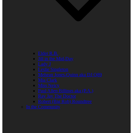
Elder R.B.
Jill in the Mid-Day
Lady J
Leslie Singleton
Mehean Jones-Quinn aka DJ Q89
Mia Clark
Miss Neicy
Paul Allen Billings aka (P.A.)
Ray Jay The Doctor
Robert (Big Rob) Roundtree
In the Community