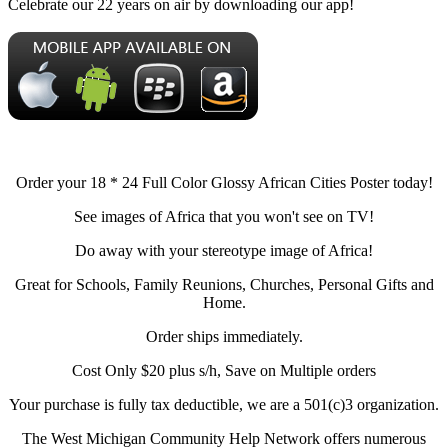
Celebrate our 22 years on air by downloading our app!
Order your 18 * 24 Full Color Glossy African Cities Poster today!
See images of Africa that you won't see on TV!
Do away with your stereotype image of Africa!
Great for Schools, Family Reunions, Churches, Personal Gifts and
Home.
Order ships immediately.
Cost Only $20 plus s/h, Save on Multiple orders
Your purchase is fully tax deductible, we are a 501(c)3 organization.
The West Michigan Community Help Network offers numerous