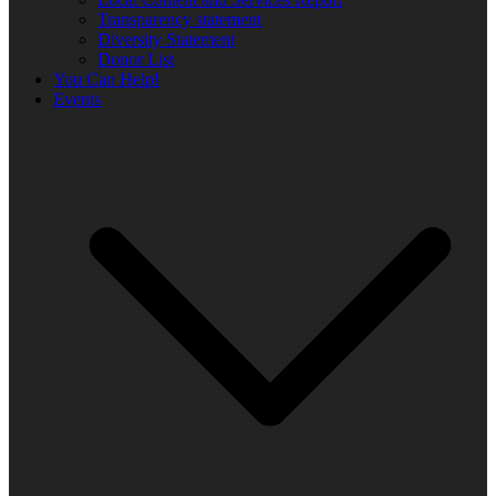
Transparency statement
Diversity Statement
Donor List
You Can Help!
Events