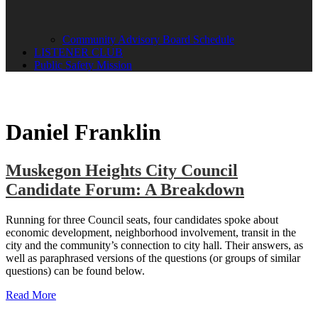
Community Advisory Board Schedule
LISTENER CLUB
Public Safety Mission
Daniel Franklin
Muskegon Heights City Council
Candidate Forum: A Breakdown
Running for three Council seats, four candidates spoke about
economic development, neighborhood involvement, transit in the
city and the community’s connection to city hall. Their answers, as
well as paraphrased versions of the questions (or groups of similar
questions) can be found below.
Read More