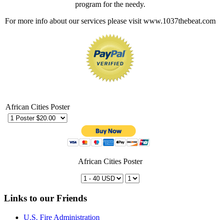
program for the needy.
For more info about our services please visit www.1037thebeat.com
African Cities Poster
African Cities Poster
Links to our Friends
U.S. Fire Administration