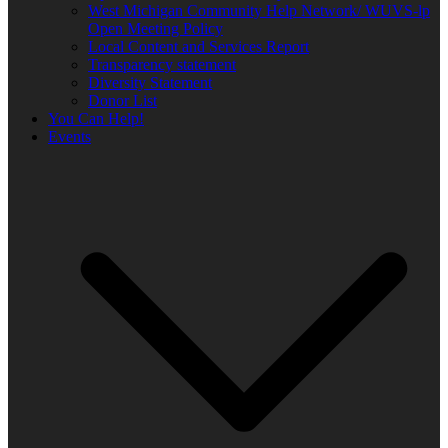
West Michigan Community Help Network/ WUVS-lp
Open Meeting Policy
Local Content and Services Report
Transparency statement
Diversity Statement
Donor List
You Can Help!
Events