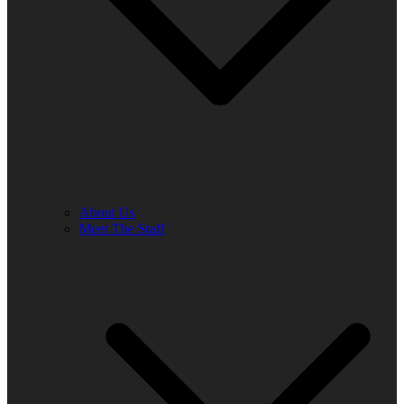
About Us
Meet The Staff