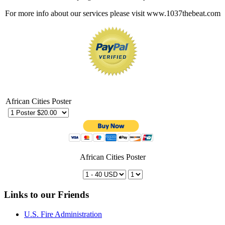
For more info about our services please visit www.1037thebeat.com
African Cities Poster
African Cities Poster
Links to our Friends
U.S. Fire Administration