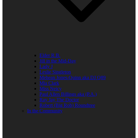
Elder R.B.
Jill in the Mid-Day
Lady J
Leslie Singleton
Mehean Jones-Quinn aka DJ Q89
Mia Clark
Miss Neicy
Paul Allen Billings aka (P.A.)
Ray Jay The Doctor
Robert (Big Rob) Roundtree
In the Community