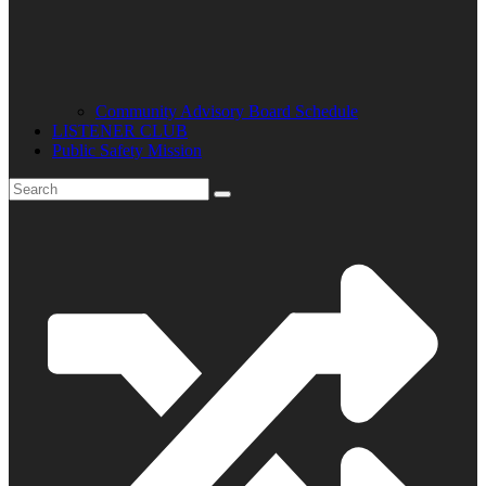
Community Advisory Board Schedule
LISTENER CLUB
Public Safety Mission