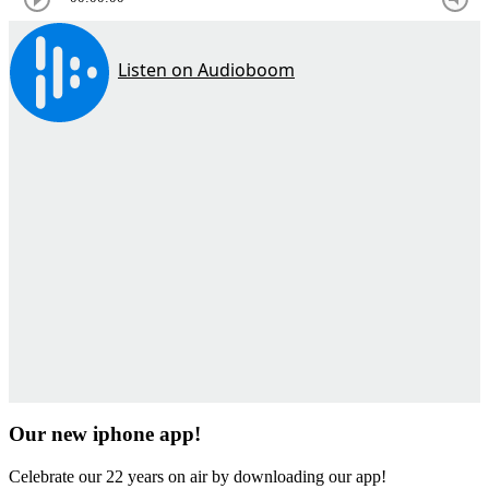
Our new iphone app!
Celebrate our 22 years on air by downloading our app!