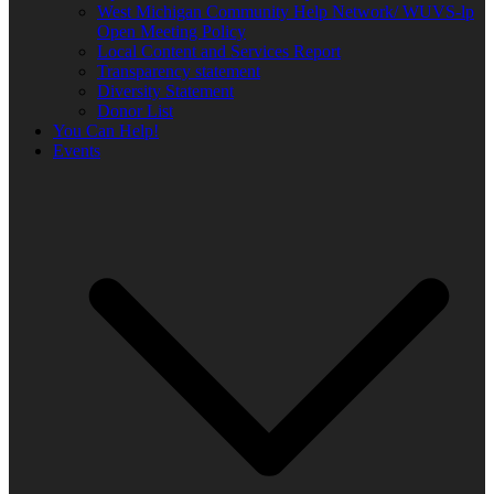
West Michigan Community Help Network/ WUVS-lp
Open Meeting Policy
Local Content and Services Report
Transparency statement
Diversity Statement
Donor List
You Can Help!
Events