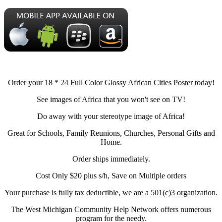
Order your 18 * 24 Full Color Glossy African Cities Poster today!
See images of Africa that you won't see on TV!
Do away with your stereotype image of Africa!
Great for Schools, Family Reunions, Churches, Personal Gifts and
Home.
Order ships immediately.
Cost Only $20 plus s/h, Save on Multiple orders
Your purchase is fully tax deductible, we are a 501(c)3 organization.
The West Michigan Community Help Network offers numerous
program for the needy.