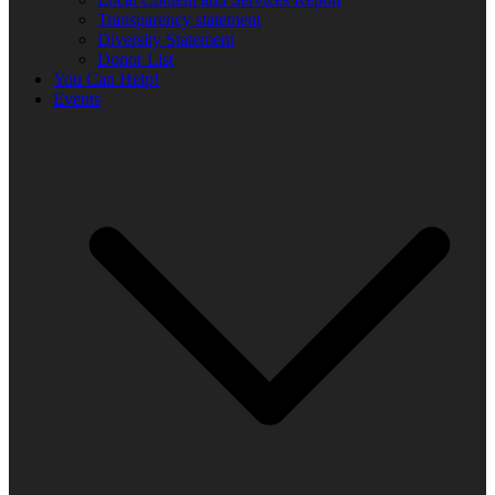
Transparency statement
Diversity Statement
Donor List
You Can Help!
Events