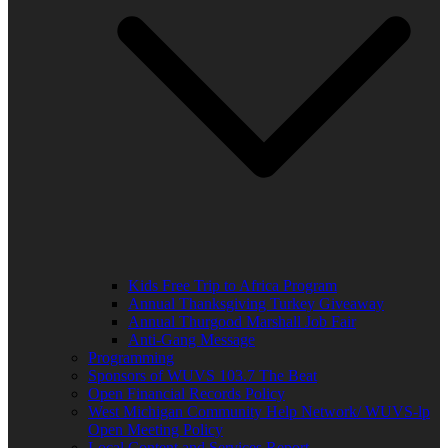
Kids Free Trip to Africa Program
Annual Thanksgiving Turkey Giveaway
Annual Thurgood Marshall Job Fair
Anti-Gang Message
Programming
Sponsors of WUVS 103.7 The Beat
Open Financial Records Policy
West Michigan Community Help Network/ WUVS-lp
Open Meeting Policy
Local Content and Services Report