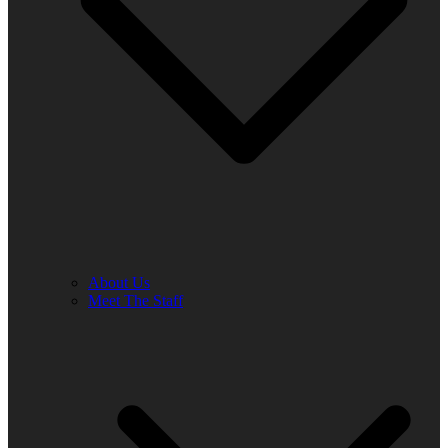
About Us
Meet The Staff