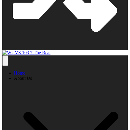
Home
About Us