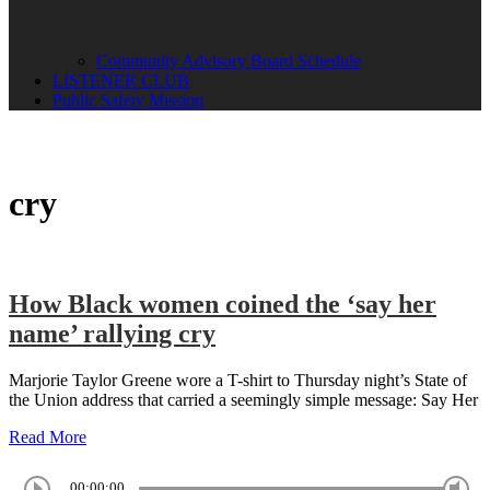
Community Advisory Board Schedule
LISTENER CLUB
Public Safety Mission
cry
How Black women coined the ‘say her
name’ rallying cry
Marjorie Taylor Greene wore a T-shirt to Thursday night’s State of
the Union address that carried a seemingly simple message: Say Her
Read More
00:00:00