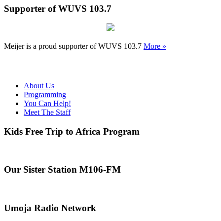
Supporter of WUVS 103.7
Meijer is a proud supporter of WUVS 103.7
More »
About Us
Programming
You Can Help!
Meet The Staff
Kids Free Trip to Africa Program
Our Sister Station M106-FM
Umoja Radio Network