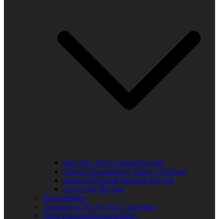
Kids Free Trip to Africa Program
Annual Thanksgiving Turkey Giveaway
Annual Thurgood Marshall Job Fair
Anti-Gang Message
Programming
Sponsors of WUVS 103.7 The Beat
Open Financial Records Policy