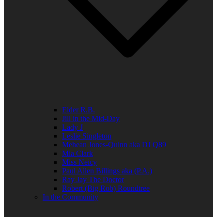
Elder R.B.
Jill in the Mid-Day
Lady J
Leslie Singleton
Mehean Jones-Quinn aka DJ Q89
Mia Clark
Miss Neicy
Paul Allen Billings aka (P.A.)
Ray Jay The Doctor
Robert (Big Rob) Roundtree
In the Community