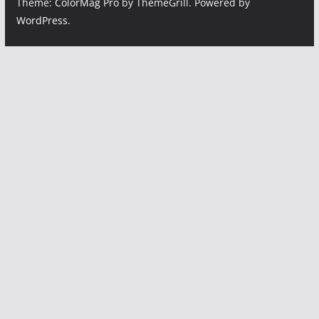
Theme:
ColorMag Pro
by ThemeGrill. Powered by
WordPress
.