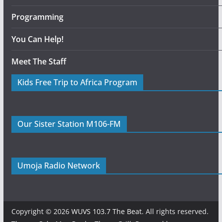
Programming
You Can Help!
Meet The Staff
Kids Free Trip to Africa Program
Our Sister Station M106-FM
Umoja Radio Network
Copyright © 2026
WUVS 103.7 The Beat
. All rights reserved.