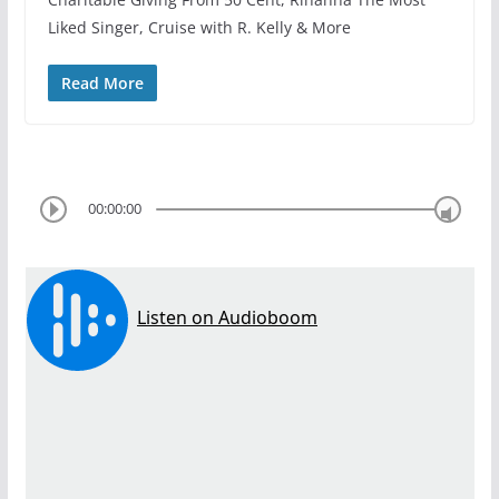
Liked Singer, Cruise with R. Kelly & More
Read More
00:00:00