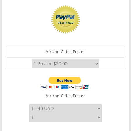
African Cities Poster
African Cities Poster