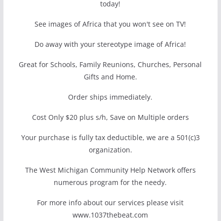
today!
See images of Africa that you won't see on TV!
Do away with your stereotype image of Africa!
Great for Schools, Family Reunions, Churches, Personal
Gifts and Home.
Order ships immediately.
Cost Only $20 plus s/h, Save on Multiple orders
Your purchase is fully tax deductible, we are a 501(c)3
organization.
The West Michigan Community Help Network offers
numerous program for the needy.
For more info about our services please visit
www.1037thebeat.com