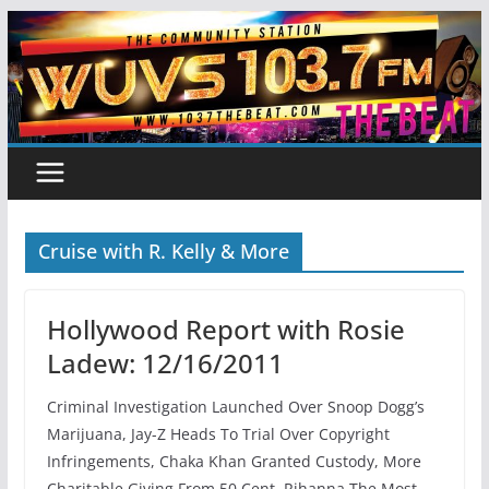
Skip
to
content
Cruise with R. Kelly & More
Hollywood Report with Rosie
Ladew: 12/16/2011
Criminal Investigation Launched Over Snoop Dogg’s
Marijuana, Jay-Z Heads To Trial Over Copyright
Infringements, Chaka Khan Granted Custody, More
Charitable Giving From 50 Cent, Rihanna The Most