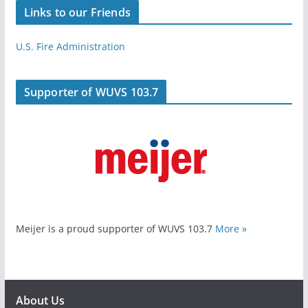
Links to our Friends
U.S. Fire Administration
Supporter of WUVS 103.7
Meijer is a proud supporter of WUVS 103.7
More »
About Us