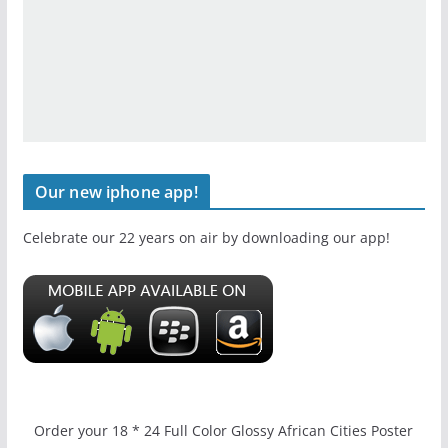
Our new iphone app!
Celebrate our 22 years on air by downloading our app!
Order your 18 * 24 Full Color Glossy African Cities Poster