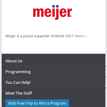
Meijer is a proud supporter of WUVS 103.7
More »
About Us
Programming
You Can Help!
Meet The Staff
Kids Free Trip to Africa Program