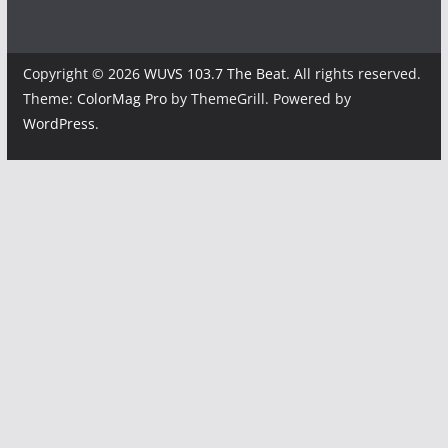
Copyright © 2026
WUVS 103.7 The Beat
. All rights reserved.
Theme:
ColorMag Pro
by ThemeGrill. Powered by
WordPress
.