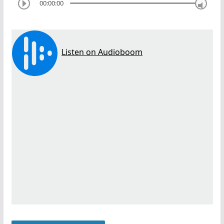
00:00:00