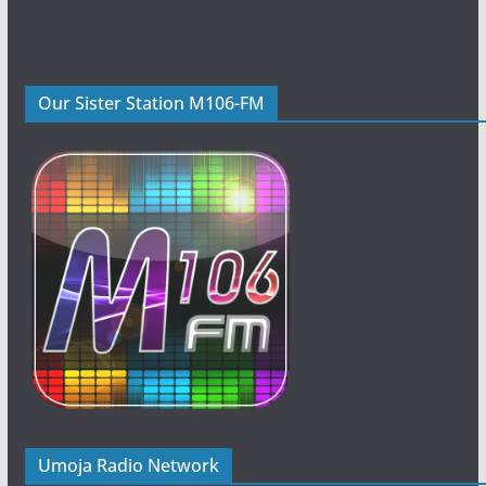
Our Sister Station M106-FM
Umoja Radio Network