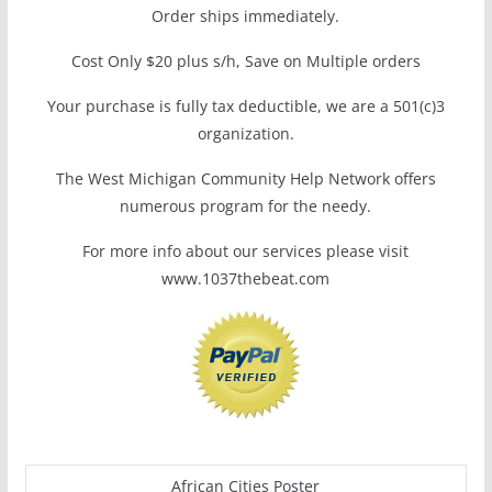
Order ships immediately.
Cost Only $20 plus s/h, Save on Multiple orders
Your purchase is fully tax deductible, we are a 501(c)3
organization.
The West Michigan Community Help Network offers
numerous program for the needy.
For more info about our services please visit
www.1037thebeat.com
African Cities Poster