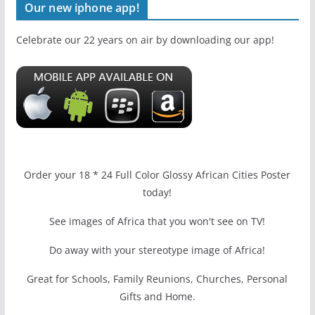
Our new iphone app!
Celebrate our 22 years on air by downloading our app!
Order your 18 * 24 Full Color Glossy African Cities Poster
today!
See images of Africa that you won't see on TV!
Do away with your stereotype image of Africa!
Great for Schools, Family Reunions, Churches, Personal
Gifts and Home.