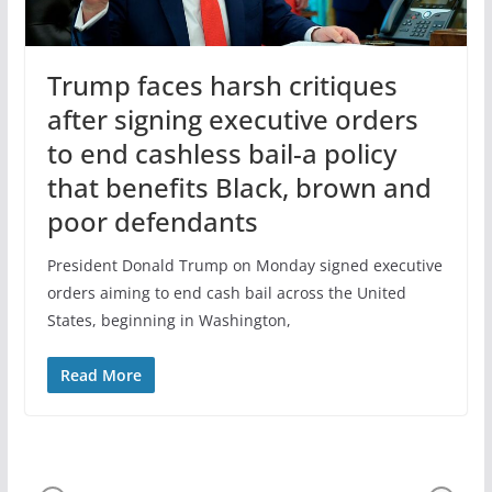
Trump faces harsh critiques
after signing executive orders
to end cashless bail-a policy
that benefits Black, brown and
poor defendants
President Donald Trump on Monday signed executive
orders aiming to end cash bail across the United
States, beginning in Washington,
Read More