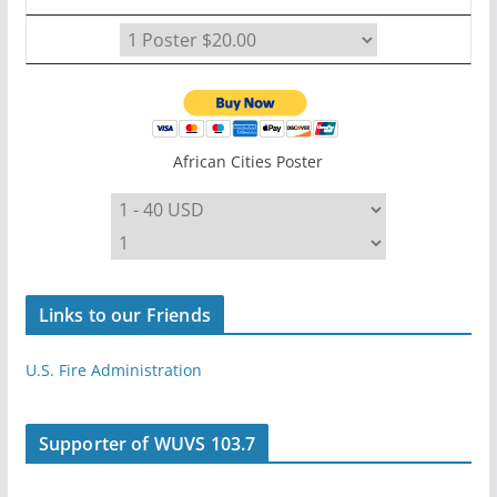
African Cities Poster
Links to our Friends
U.S. Fire Administration
Supporter of WUVS 103.7