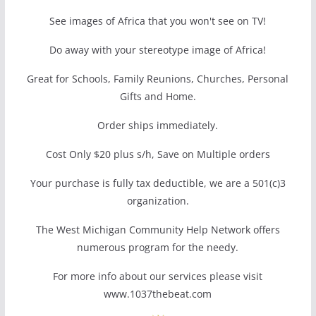
See images of Africa that you won't see on TV!
Do away with your stereotype image of Africa!
Great for Schools, Family Reunions, Churches, Personal
Gifts and Home.
Order ships immediately.
Cost Only $20 plus s/h, Save on Multiple orders
Your purchase is fully tax deductible, we are a 501(c)3
organization.
The West Michigan Community Help Network offers
numerous program for the needy.
For more info about our services please visit
www.1037thebeat.com