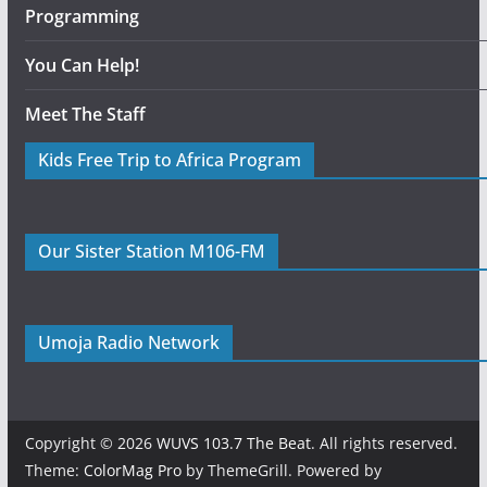
Programming
You Can Help!
Meet The Staff
Kids Free Trip to Africa Program
Our Sister Station M106-FM
Umoja Radio Network
Copyright © 2026
WUVS 103.7 The Beat
. All rights reserved.
Theme:
ColorMag Pro
by ThemeGrill. Powered by