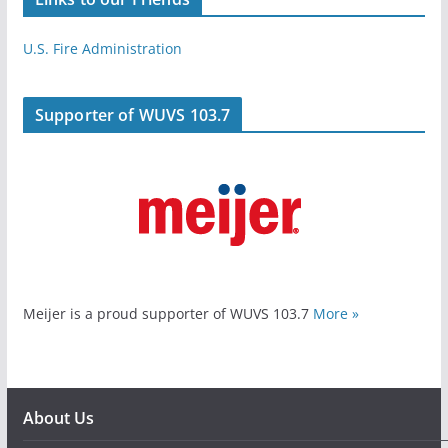
U.S. Fire Administration
Supporter of WUVS 103.7
Meijer is a proud supporter of WUVS 103.7
More »
About Us