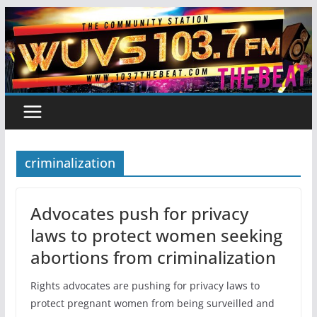
Skip
to
content
criminalization
Advocates push for privacy
laws to protect women seeking
abortions from criminalization
Rights advocates are pushing for privacy laws to
protect pregnant women from being surveilled and