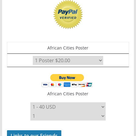
African Cities Poster
African Cities Poster
Links to our Friends