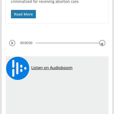
criminalized for receiving abortion care.
Read More
00:00:00