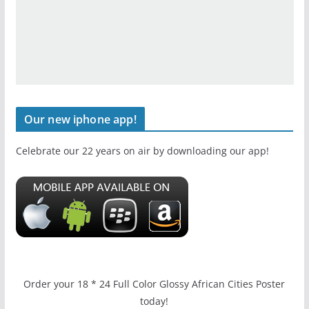
Our new iphone app!
Celebrate our 22 years on air by downloading our app!
Order your 18 * 24 Full Color Glossy African Cities Poster
today!