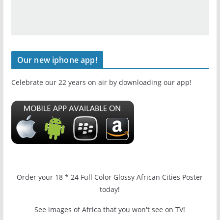
Our new iphone app!
Celebrate our 22 years on air by downloading our app!
Order your 18 * 24 Full Color Glossy African Cities Poster
today!
See images of Africa that you won't see on TV!