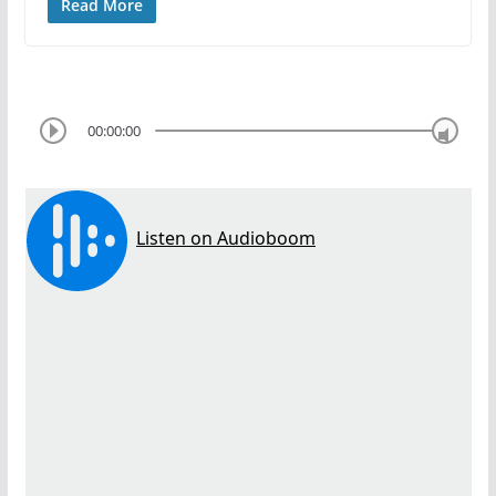
Read More
00:00:00