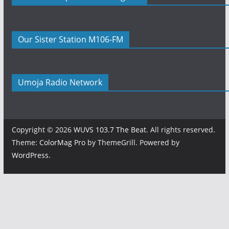
Our Sister Station M106-FM
Umoja Radio Network
Copyright © 2026
WUVS 103.7 The Beat
. All rights reserved.
Theme:
ColorMag Pro
by ThemeGrill. Powered by
WordPress
.