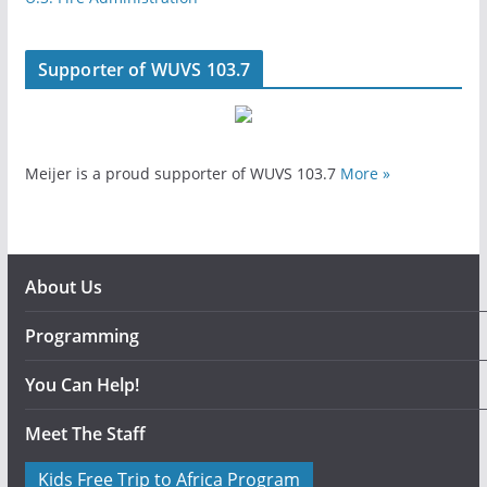
Supporter of WUVS 103.7
Meijer is a proud supporter of WUVS 103.7
More »
About Us
Programming
You Can Help!
Meet The Staff
Kids Free Trip to Africa Program