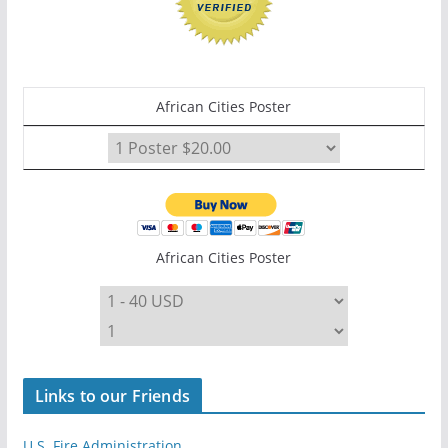
African Cities Poster
African Cities Poster
Links to our Friends
U.S. Fire Administration