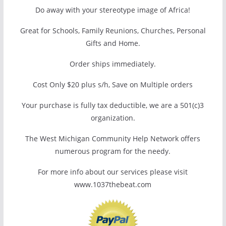
Do away with your stereotype image of Africa!
Great for Schools, Family Reunions, Churches, Personal
Gifts and Home.
Order ships immediately.
Cost Only $20 plus s/h, Save on Multiple orders
Your purchase is fully tax deductible, we are a 501(c)3
organization.
The West Michigan Community Help Network offers
numerous program for the needy.
For more info about our services please visit
www.1037thebeat.com