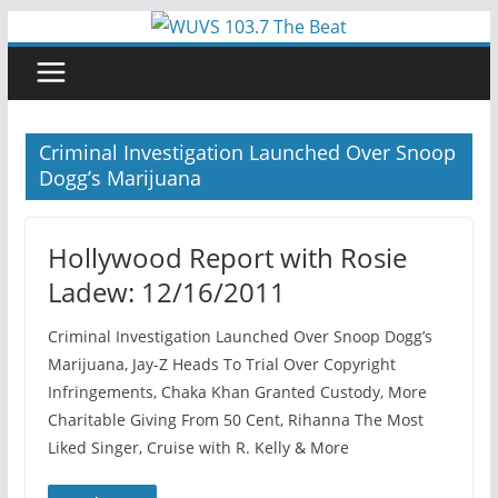
Skip
to
content
Criminal Investigation Launched Over Snoop
Dogg’s Marijuana
Hollywood Report with Rosie
Ladew: 12/16/2011
Criminal Investigation Launched Over Snoop Dogg’s
Marijuana, Jay-Z Heads To Trial Over Copyright
Infringements, Chaka Khan Granted Custody, More
Charitable Giving From 50 Cent, Rihanna The Most
Liked Singer, Cruise with R. Kelly & More