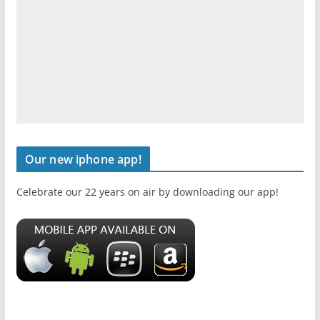
Our new iphone app!
Celebrate our 22 years on air by downloading our app!