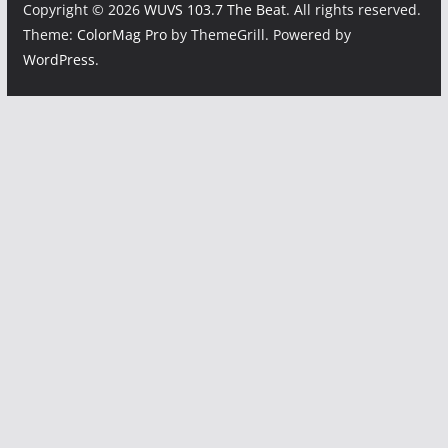
Copyright © 2026
WUVS 103.7 The Beat
. All rights reserved.
Theme:
ColorMag Pro
by ThemeGrill. Powered by
WordPress
.