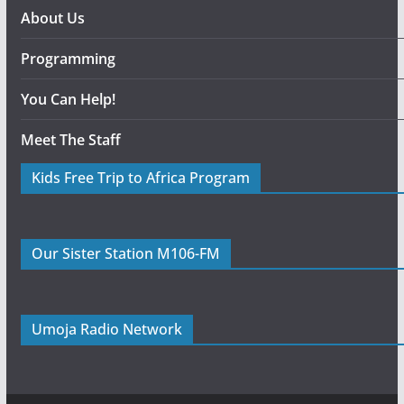
About Us
Programming
You Can Help!
Meet The Staff
Kids Free Trip to Africa Program
Our Sister Station M106-FM
Umoja Radio Network