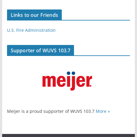
Links to our Friends
U.S. Fire Administration
Supporter of WUVS 103.7
Meijer is a proud supporter of WUVS 103.7
More »