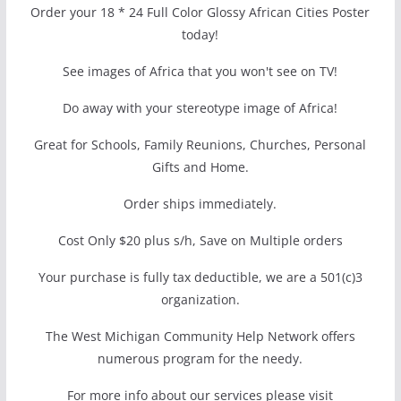
Order your 18 * 24 Full Color Glossy African Cities Poster
today!
See images of Africa that you won't see on TV!
Do away with your stereotype image of Africa!
Great for Schools, Family Reunions, Churches, Personal
Gifts and Home.
Order ships immediately.
Cost Only $20 plus s/h, Save on Multiple orders
Your purchase is fully tax deductible, we are a 501(c)3
organization.
The West Michigan Community Help Network offers
numerous program for the needy.
For more info about our services please visit