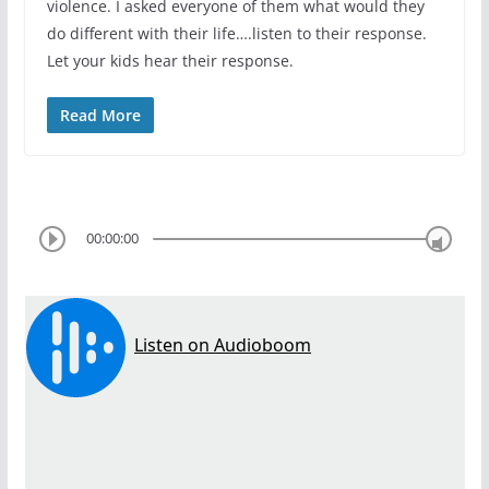
violence. I asked everyone of them what would they
do different with their life….listen to their response.
Let your kids hear their response.
Read More
00:00:00