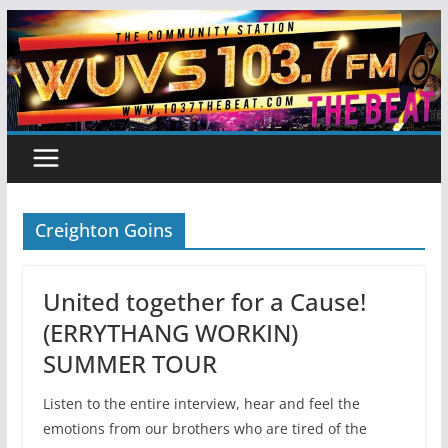
Skip
to
content
Creighton Goins
United together for a Cause!
(ERRYTHANG WORKIN)
SUMMER TOUR
Listen to the entire interview, hear and feel the
emotions from our brothers who are tired of the