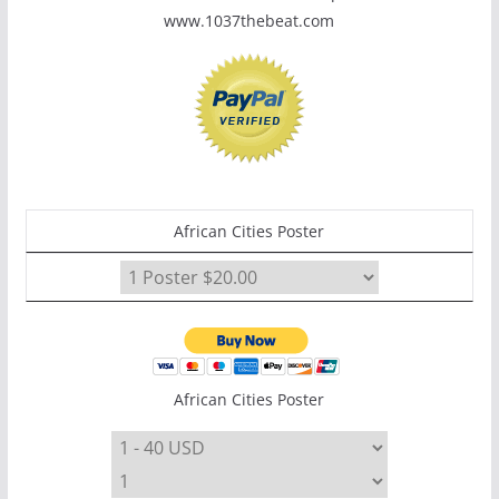
www.1037thebeat.com
African Cities Poster
African Cities Poster