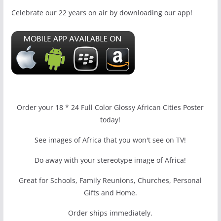
Celebrate our 22 years on air by downloading our app!
Order your 18 * 24 Full Color Glossy African Cities Poster
today!
See images of Africa that you won't see on TV!
Do away with your stereotype image of Africa!
Great for Schools, Family Reunions, Churches, Personal
Gifts and Home.
Order ships immediately.