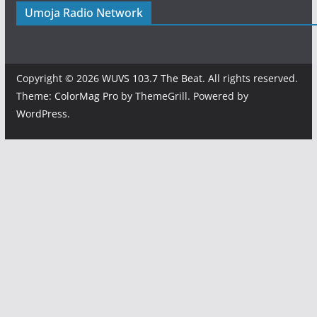
Umoja Radio Network
Copyright © 2026
WUVS 103.7 The Beat
. All rights reserved.
Theme:
ColorMag Pro
by ThemeGrill. Powered by
WordPress
.