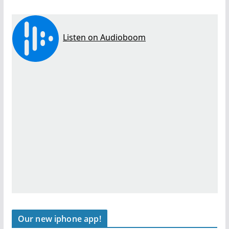
Our new iphone app!