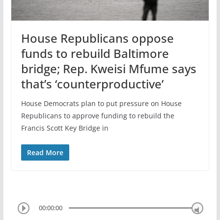
House Republicans oppose
funds to rebuild Baltimore
bridge; Rep. Kweisi Mfume says
that’s ‘counterproductive’
House Democrats plan to put pressure on House
Republicans to approve funding to rebuild the
Francis Scott Key Bridge in
Read More
00:00:00