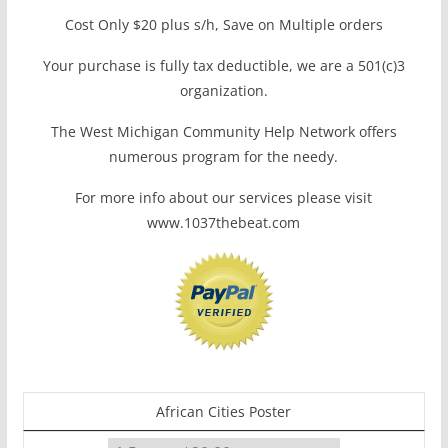
Cost Only $20 plus s/h, Save on Multiple orders
Your purchase is fully tax deductible, we are a 501(c)3
organization.
The West Michigan Community Help Network offers
numerous program for the needy.
For more info about our services please visit
www.1037thebeat.com
African Cities Poster