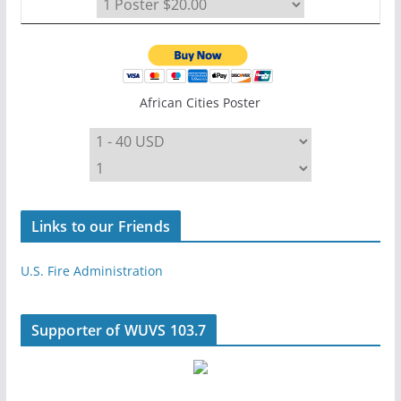
African Cities Poster
Links to our Friends
U.S. Fire Administration
Supporter of WUVS 103.7