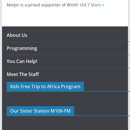
Meijer is a proud supporter of WUVS 103.7
More »
About Us
Programming
You Can Help!
Meet The Staff
Kids Free Trip to Africa Program
Our Sister Station M106-FM