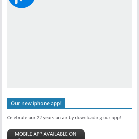
Our new iphone app!
Celebrate our 22 years on air by downloading our app!