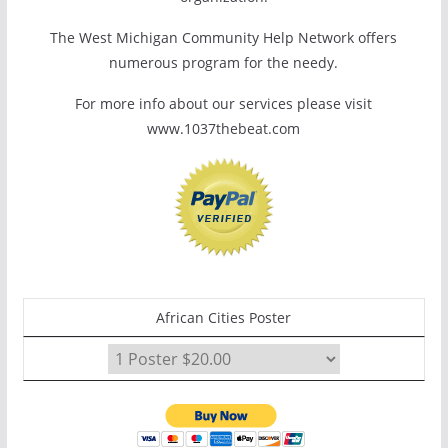
The West Michigan Community Help Network offers
numerous program for the needy.
For more info about our services please visit
www.1037thebeat.com
African Cities Poster