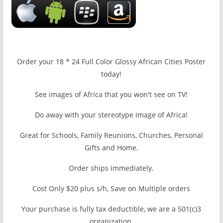
Order your 18 * 24 Full Color Glossy African Cities Poster
today!
See images of Africa that you won't see on TV!
Do away with your stereotype image of Africa!
Great for Schools, Family Reunions, Churches, Personal
Gifts and Home.
Order ships immediately.
Cost Only $20 plus s/h, Save on Multiple orders
Your purchase is fully tax deductible, we are a 501(c)3
organization.