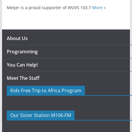
Meijer is a proud supporter of WUVS 103.7
More »
About Us
Programming
You Can Help!
Meet The Staff
Kids Free Trip to Africa Program
Our Sister Station M106-FM