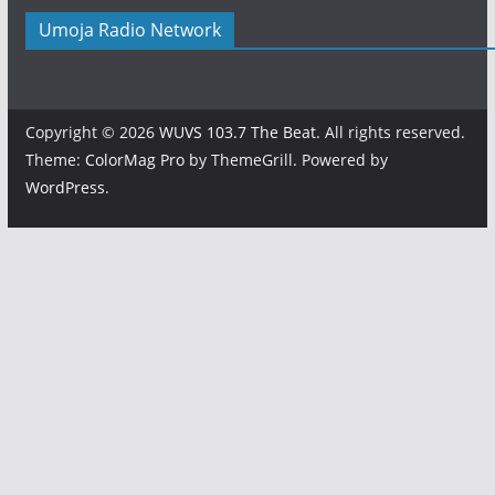
Umoja Radio Network
Copyright © 2026
WUVS 103.7 The Beat
. All rights reserved.
Theme:
ColorMag Pro
by ThemeGrill. Powered by
WordPress
.