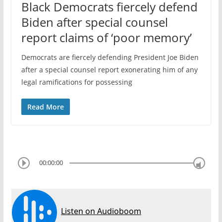
Black Democrats fiercely defend
Biden after special counsel
report claims of ‘poor memory’
Democrats are fiercely defending President Joe Biden
after a special counsel report exonerating him of any
legal ramifications for possessing
Read More
00:00:00