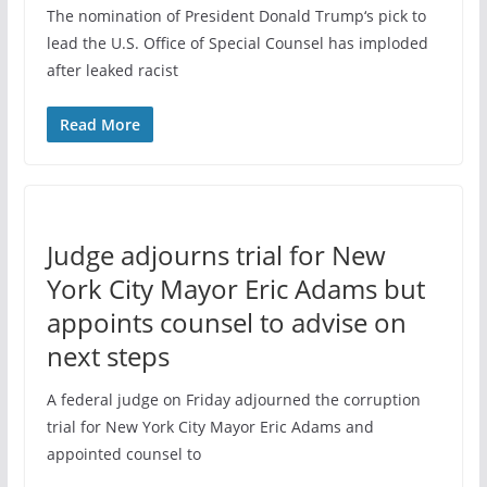
The nomination of President Donald Trump‘s pick to
lead the U.S. Office of Special Counsel has imploded
after leaked racist
Read More
Judge adjourns trial for New
York City Mayor Eric Adams but
appoints counsel to advise on
next steps
A federal judge on Friday adjourned the corruption
trial for New York City Mayor Eric Adams and
appointed counsel to