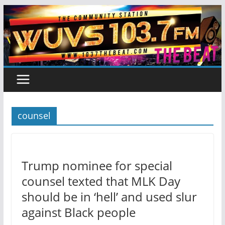
Skip
to
content
counsel
Trump nominee for special
counsel texted that MLK Day
should be in ‘hell’ and used slur
against Black people