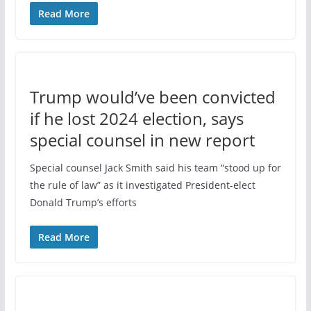
Read More
Trump would’ve been convicted
if he lost 2024 election, says
special counsel in new report
Special counsel Jack Smith said his team “stood up for
the rule of law” as it investigated President-elect
Donald Trump’s efforts
Read More