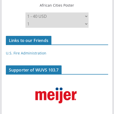
African Cities Poster
Links to our Friends
U.S. Fire Administration
Supporter of WUVS 103.7