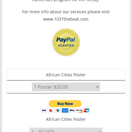
For more info about our services please visit
www.1037thebeat.com
African Cities Poster
African Cities Poster