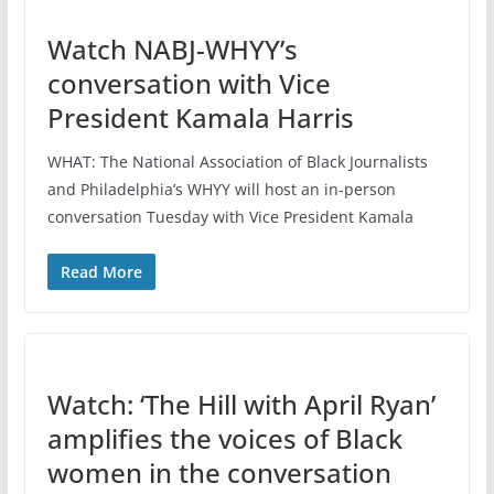
Watch NABJ-WHYY’s
conversation with Vice
President Kamala Harris
WHAT: The National Association of Black Journalists
and Philadelphia’s WHYY will host an in-person
conversation Tuesday with Vice President Kamala
Read More
Watch: ‘The Hill with April Ryan’
amplifies the voices of Black
women in the conversation