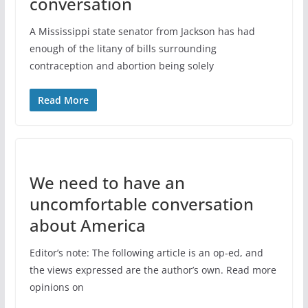
conversation
A Mississippi state senator from Jackson has had
enough of the litany of bills surrounding
contraception and abortion being solely
Read More
We need to have an
uncomfortable conversation
about America
Editor’s note: The following article is an op-ed, and
the views expressed are the author’s own. Read more
opinions on