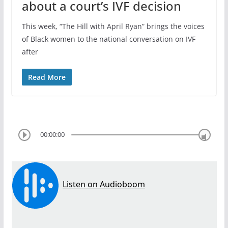
about a court’s IVF decision
This week, “The Hill with April Ryan” brings the voices
of Black women to the national conversation on IVF
after
Read More
00:00:00