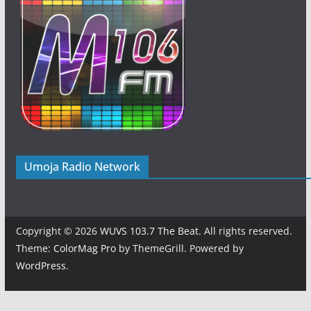
Umoja Radio Network
Copyright © 2026
WUVS 103.7 The Beat
. All rights reserved.
Theme:
ColorMag Pro
by ThemeGrill. Powered by
WordPress
.