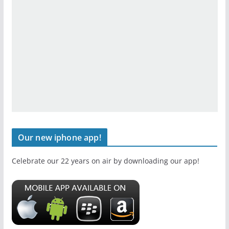
Our new iphone app!
Celebrate our 22 years on air by downloading our app!