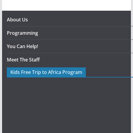
About Us
Programming
You Can Help!
Meet The Staff
Kids Free Trip to Africa Program