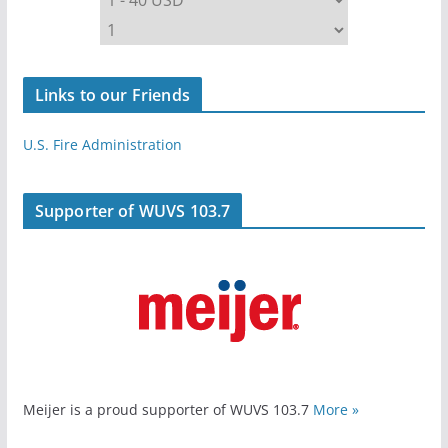
Links to our Friends
U.S. Fire Administration
Supporter of WUVS 103.7
Meijer is a proud supporter of WUVS 103.7
More »