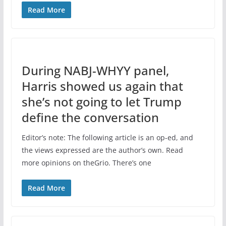
Read More
During NABJ-WHYY panel,
Harris showed us again that
she’s not going to let Trump
define the conversation
Editor’s note: The following article is an op-ed, and
the views expressed are the author’s own. Read
more opinions on theGrio. There’s one
Read More