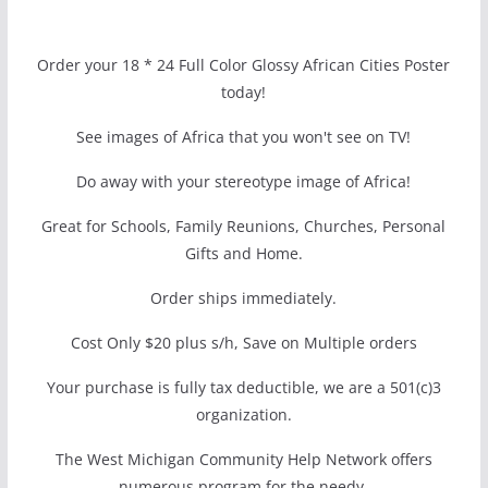
Order your 18 * 24 Full Color Glossy African Cities Poster
today!
See images of Africa that you won't see on TV!
Do away with your stereotype image of Africa!
Great for Schools, Family Reunions, Churches, Personal
Gifts and Home.
Order ships immediately.
Cost Only $20 plus s/h, Save on Multiple orders
Your purchase is fully tax deductible, we are a 501(c)3
organization.
The West Michigan Community Help Network offers
numerous program for the needy.