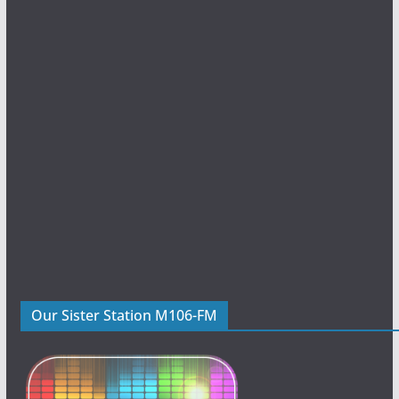
Our Sister Station M106-FM