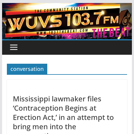
Skip
to
content
conversation
Mississippi lawmaker files
‘Contraception Begins at
Erection Act,’ in an attempt to
bring men into the