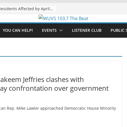
The “Tijuanafication” of California Is Likely to Explode Under a Governor Becerra
YOU CAN HELP!
EVENTS
LISTENER CLUB
PUBLIC 
Hakeem Jeffries clashes with
way confrontation over government
blican Rep. Mike Lawler approached Democratic House Minority