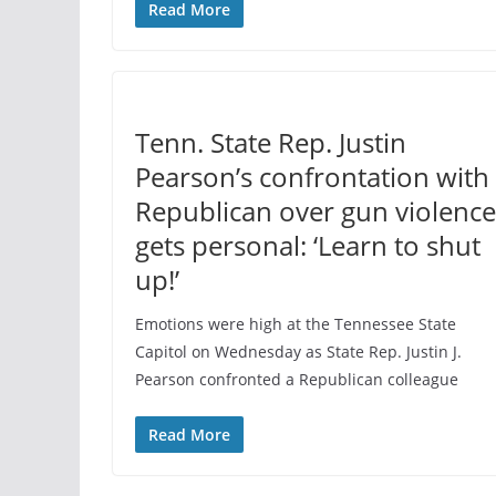
Read More
Tenn. State Rep. Justin
Pearson’s confrontation with
Republican over gun violence
gets personal: ‘Learn to shut
up!’
Emotions were high at the Tennessee State
Capitol on Wednesday as State Rep. Justin J.
Pearson confronted a Republican colleague
Read More