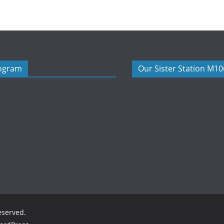
rogram
Our Sister Station M1
reserved.