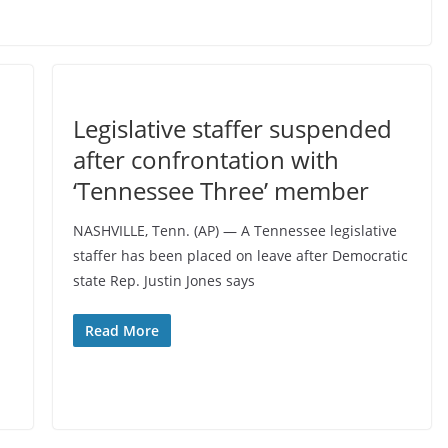
Legislative staffer suspended
after confrontation with
‘Tennessee Three’ member
NASHVILLE, Tenn. (AP) — A Tennessee legislative
staffer has been placed on leave after Democratic
state Rep. Justin Jones says
Read More