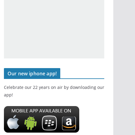
Our new iphone app!
Celebrate our 22 years on air by downloading our
app!