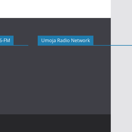
06-FM
Umoja Radio Network