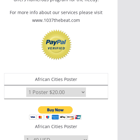
For more info about our services please visit
www.1037thebeat.com
African Cities Poster
African Cities Poster