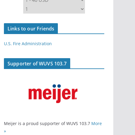
Links to our Friends
U.S. Fire Administration
Supporter of WUVS 103.7
Meijer is a proud supporter of WUVS 103.7
More
»