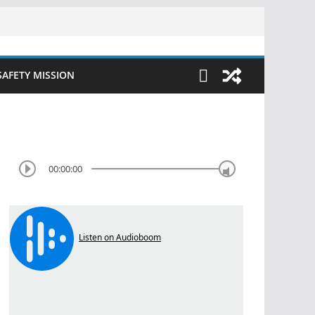
SAFETY MISSION
00:00:00