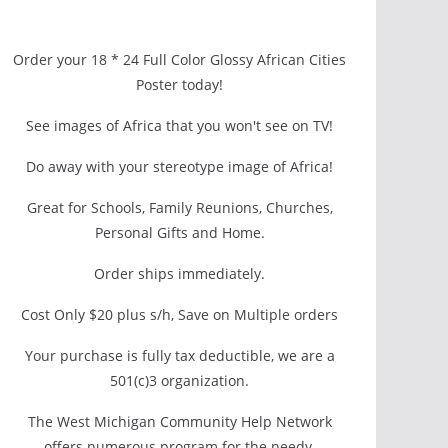
Order your 18 * 24 Full Color Glossy African Cities
Poster today!
See images of Africa that you won't see on TV!
Do away with your stereotype image of Africa!
Great for Schools, Family Reunions, Churches,
Personal Gifts and Home.
Order ships immediately.
Cost Only $20 plus s/h, Save on Multiple orders
Your purchase is fully tax deductible, we are a
501(c)3 organization.
The West Michigan Community Help Network
offers numerous program for the needy.