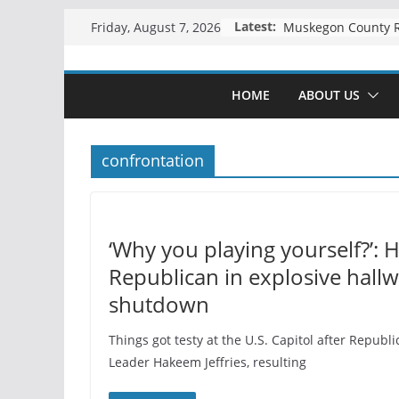
Skip
Latest:
Friday, August 7, 2026
to
content
HOME
ABOUT US
confrontation
‘Why you playing yourself?’: 
Republican in explosive hall
shutdown
Things got testy at the U.S. Capitol after Repu
Leader Hakeem Jeffries, resulting