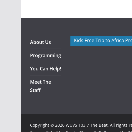
Kids Free Trip to Africa P
About Us
Programming
You Can Help!
Meet The
Staff
Copyright © 2026
WUVS 103.7 The Beat
. All rights 