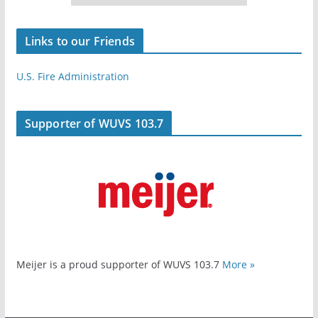
Links to our Friends
U.S. Fire Administration
Supporter of WUVS 103.7
Meijer is a proud supporter of WUVS 103.7
More »