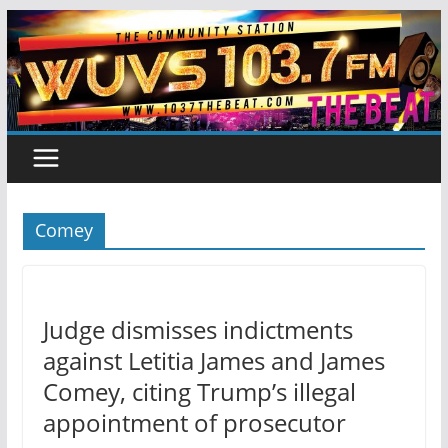
Skip
to
content
Comey
Judge dismisses indictments
against Letitia James and James
Comey, citing Trump’s illegal
appointment of prosecutor