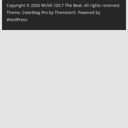
Copyright © 2026
WUVS 103.7 The Beat
. All rights reserved.
Theme:
ColorMag Pro
by ThemeGrill. Powered by
WordPress
.