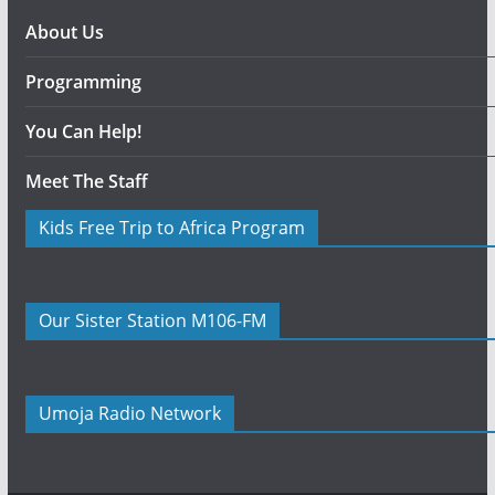
About Us
Programming
You Can Help!
Meet The Staff
Kids Free Trip to Africa Program
Our Sister Station M106-FM
Umoja Radio Network