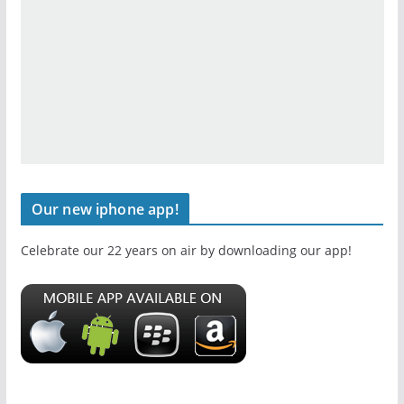
Our new iphone app!
Celebrate our 22 years on air by downloading our app!