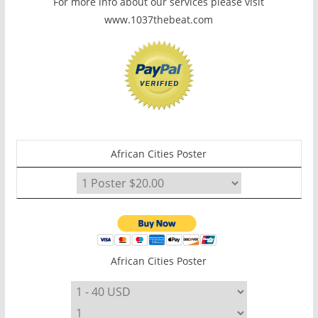
For more info about our services please visit
www.1037thebeat.com
African Cities Poster
African Cities Poster