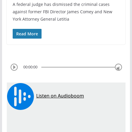
A federal judge has dismissed the criminal cases
against former FBI Director James Comey and New
York Attorney General Letitia
Read More
00:00:00