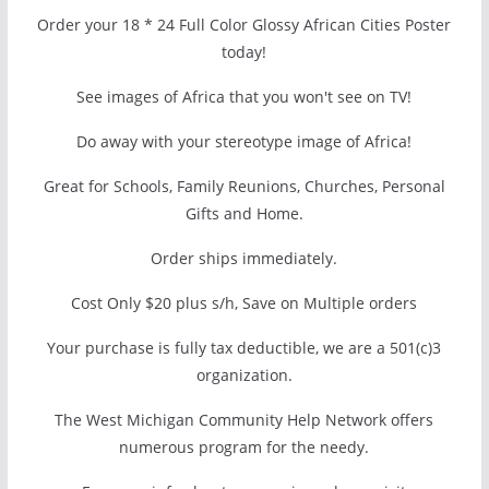
Order your 18 * 24 Full Color Glossy African Cities Poster
today!
See images of Africa that you won't see on TV!
Do away with your stereotype image of Africa!
Great for Schools, Family Reunions, Churches, Personal
Gifts and Home.
Order ships immediately.
Cost Only $20 plus s/h, Save on Multiple orders
Your purchase is fully tax deductible, we are a 501(c)3
organization.
The West Michigan Community Help Network offers
numerous program for the needy.