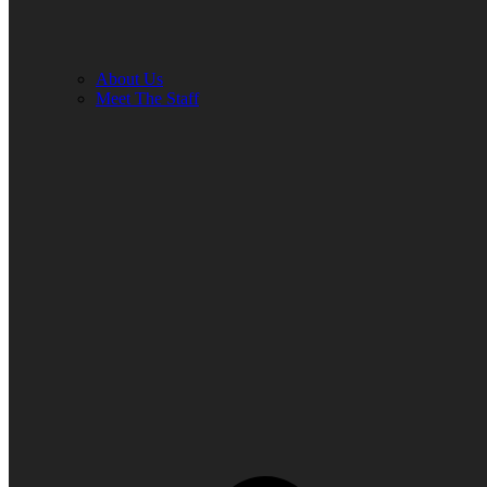
About Us
Meet The Staff