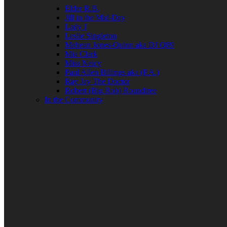
Elder R.B.
Jill in the Mid-Day
Lady J
Leslie Singleton
Mehean Jones-Quinn aka DJ Q89
Mia Clark
Miss Neicy
Paul Allen Billings aka (P.A.)
Ray Jay The Doctor
Robert (Big Rob) Roundtree
In the Community