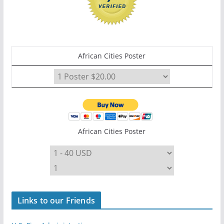
African Cities Poster
African Cities Poster
Links to our Friends