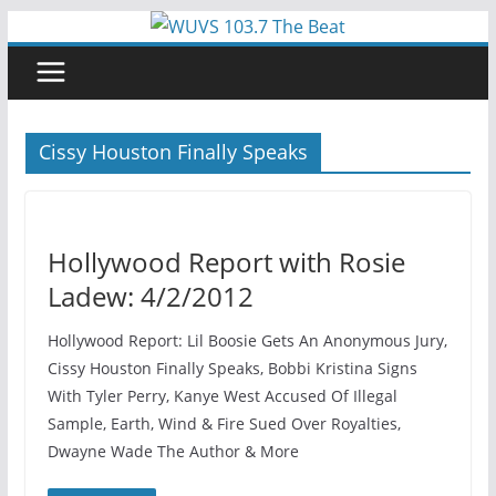
Skip
to
content
Cissy Houston Finally Speaks
Hollywood Report with Rosie
Ladew: 4/2/2012
Hollywood Report: Lil Boosie Gets An Anonymous Jury,
Cissy Houston Finally Speaks, Bobbi Kristina Signs
With Tyler Perry, Kanye West Accused Of Illegal
Sample, Earth, Wind & Fire Sued Over Royalties,
Dwayne Wade The Author & More