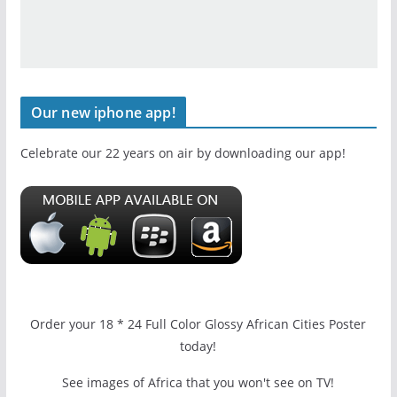
Our new iphone app!
Celebrate our 22 years on air by downloading our app!
Order your 18 * 24 Full Color Glossy African Cities Poster
today!
See images of Africa that you won't see on TV!