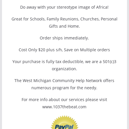
Do away with your stereotype image of Africa!
Great for Schools, Family Reunions, Churches, Personal
Gifts and Home.
Order ships immediately.
Cost Only $20 plus s/h, Save on Multiple orders
Your purchase is fully tax deductible, we are a 501(c)3
organization.
The West Michigan Community Help Network offers
numerous program for the needy.
For more info about our services please visit
www.1037thebeat.com