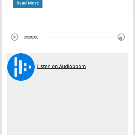
Read More
00:00:00