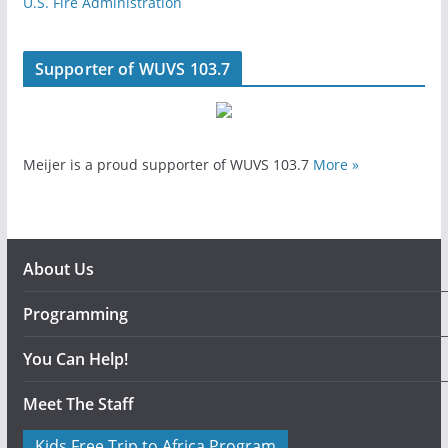
U.S. Fire Administration
Supporter of WUVS 103.7
Meijer is a proud supporter of WUVS 103.7
More »
About Us
Programming
You Can Help!
Meet The Staff
Kids Free Trip to Africa Program