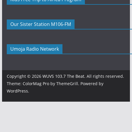
Our Sister Station M106-FM
Umoja Radio Network
Copyright © 2026
WUVS 103.7 The Beat
. All rights reserved.
Theme:
ColorMag Pro
by ThemeGrill. Powered by
WordPress
.